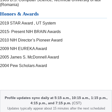
(Romania)
Honors & Awards
2019 STAR Award , UT System
2015- Present NIH BRAIN Awards
2010 NIH Director’s Pioneer Award
2009 NIH EUREKA Award
2005 James S. McDonnell Award
2004 Pew Scholars Award
Body
Profile updates sync daily at 5:15 a.m., 10:15 a.m., 1:15 p.m.,
4:15 p.m., and 7:15 p.m.
(CST)
Updates typically appear about 15 minutes after the next scheduled