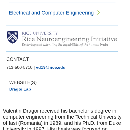
Electrical and Computer Engineering
CONTACT
713-500-5710
|
vd19@rice.edu
WEBSITE(S)
Dragoi Lab
Valentin Dragoi received his bachelor’s degree in
computer engineering from the Technical University
of Iasi (Romania) in 1989, and his Ph.D. from Duke
University in 1997. His thesis was focused on