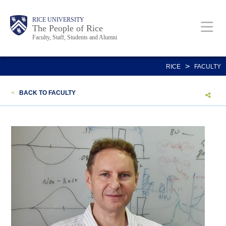
Skip
Body
Main
Body
Body
RICE UNIVERSITY
to
The People of Rice
Faculty, Staff, Students and Alumni
main
content
Nav
>
RICE
FACULTY
<
BACK TO FACULTY