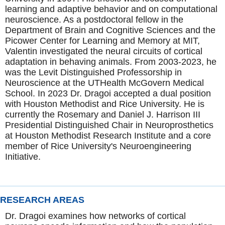
learning and adaptive behavior and on computational
neuroscience. As a postdoctoral fellow in the
Department of Brain and Cognitive Sciences and the
Picower Center for Learning and Memory at MIT,
Valentin investigated the neural circuits of cortical
adaptation in behaving animals. From 2003-2023, he
was the Levit Distinguished Professorship in
Neuroscience
at the UTHealth McGovern Medical
School. In 2023 Dr. Dragoi accepted a dual position
with Houston Methodist and Rice University. He is
currently the Rosemary and Daniel J. Harrison III
Presidential Distinguished Chair in Neuroprosthetics
at Houston Methodist Research Institute and a core
member of Rice University's Neuroengineering
Initiative.
RESEARCH AREAS
Dr. Dragoi examines how networks of cortical