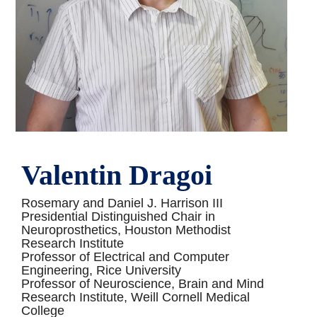
Valentin Dragoi
Rosemary and Daniel J. Harrison III
Presidential Distinguished Chair in
Neuroprosthetics, Houston Methodist
Research Institute
Professor of Electrical and Computer
Engineering, Rice University
Professor of Neuroscience, Brain and Mind
Research Institute, Weill Cornell Medical
College