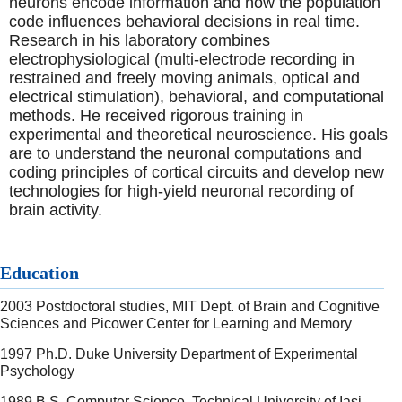
neurons encode information and how the population
code influences behavioral decisions in real time.
Research in his laboratory combines
electrophysiological (multi-electrode recording in
restrained and freely moving animals, optical and
electrical stimulation), behavioral, and computational
methods. He received rigorous training in
experimental and theoretical neuroscience. His goals
are to understand the neuronal computations and
coding principles of cortical circuits and develop new
technologies for high-yield neuronal recording of
brain activity.
Education
2003 Postdoctoral studies, MIT Dept. of Brain and Cognitive
Sciences and Picower Center for Learning and Memory
1997 Ph.D. Duke University Department of Experimental
Psychology
1989 B.S. Computer Science, Technical University of Iasi