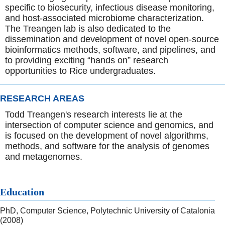
specific to biosecurity, infectious disease monitoring,
and host-associated microbiome characterization.
The Treangen lab is also dedicated to the
dissemination and development of novel open-source
bioinformatics methods, software, and pipelines, and
to providing exciting “hands on” research
opportunities to Rice undergraduates.
RESEARCH AREAS
Todd Treangen's research interests lie at the
intersection of computer science and genomics, and
is focused on the development of novel algorithms,
methods, and software for the analysis of genomes
and metagenomes.
Education
PhD, Computer Science, Polytechnic University of Catalonia
(2008)