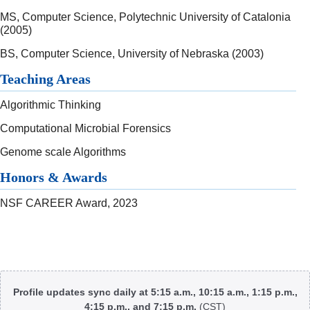
MS, Computer Science, Polytechnic University of Catalonia
(2005)
BS, Computer Science, University of Nebraska (2003)
Teaching Areas
Algorithmic Thinking
Computational Microbial Forensics
Genome scale Algorithms
Honors & Awards
NSF CAREER Award, 2023
Body
Profile updates sync daily at 5:15 a.m., 10:15 a.m., 1:15 p.m.,
4:15 p.m., and 7:15 p.m.
(CST)