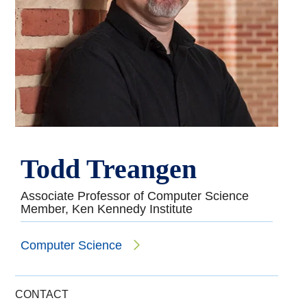
Todd Treangen
Associate Professor of Computer Science
Member, Ken Kennedy Institute
Computer Science
CONTACT