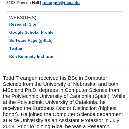
3103 Duncan Hall
|
treangen@rice.edu
WEBSITE(S)
Research Site
Google Scholar Profile
Software Page (gitlab)
Twitter
Ken Kennedy Institute
Todd Treangen received his BSc in Computer
Science from the University of Nebraska, and both
MSc and Ph.D. degrees in Computer Science from
the Polytechnic University of Catalonia (Spain). While
at the Polytechnic University of Catalonia, he
received the Europeus Doctor Distinction (highest
honor). He joined the Computer Science department
at Rice University as an Assistant Professor in July
2018. Prior to joining Rice, he was a Research