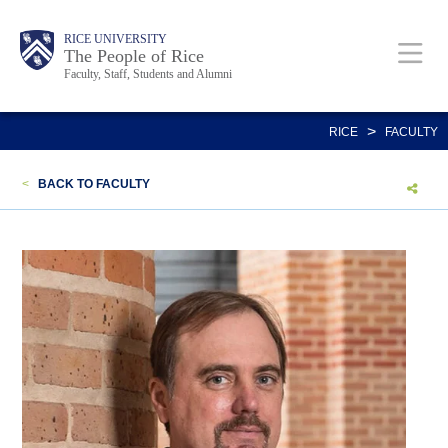
Skip
Body
Main
Body
Body
RICE UNIVERSITY
to
The People of Rice
Faculty, Staff, Students and Alumni
main
content
Nav
>
RICE
FACULTY
<
BACK TO FACULTY