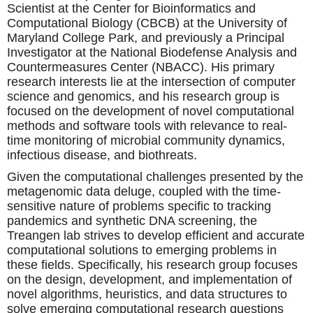
Scientist at the Center for Bioinformatics and
Computational Biology (CBCB) at the University of
Maryland College Park, and previously a Principal
Investigator at the National Biodefense Analysis and
Countermeasures Center (NBACC). His primary
research interests lie at the intersection of computer
science and genomics, and his research group is
focused on the development of novel computational
methods and software tools with relevance to real-
time monitoring of microbial community dynamics,
infectious disease, and biothreats.
Given the computational challenges presented by the
metagenomic data deluge, coupled with the time-
sensitive nature of problems specific to tracking
pandemics and synthetic DNA screening, the
Treangen lab strives to develop efficient and accurate
computational solutions to emerging problems in
these fields. Specifically, his research group focuses
on the design, development, and implementation of
novel algorithms, heuristics, and data structures to
solve emerging computational research questions