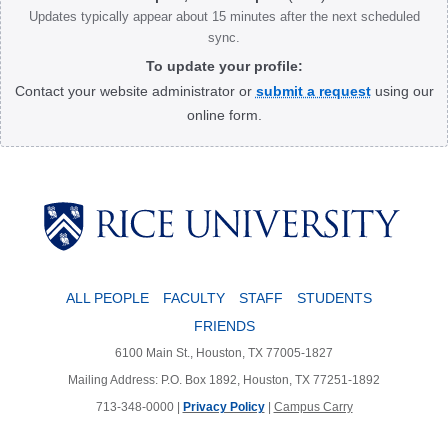
Updates typically appear about 15 minutes after the next scheduled
sync.
To update your profile:
Contact your website administrator or
submit a request
using our
online form.
Body
ALL PEOPLE
FACULTY
STAFF
STUDENTS
FRIENDS
6100 Main St., Houston, TX 77005-1827
Mailing Address: P.O. Box 1892, Houston, TX 77251-1892
713-348-0000 |
Privacy Policy
|
Campus Carry