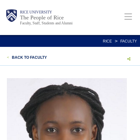
Skip
Body
Main
Body
Body
RICE UNIVERSITY
to
The People of Rice
Faculty, Staff, Students and Alumni
main
content
Nav
>
RICE
FACULTY
<
BACK TO FACULTY