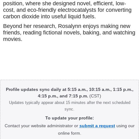
position, where she designed novel, efficient, low-
cost, and eco-friendly electrocatalysts for converting
carbon dioxide into useful liquid fuels.
Beyond her research, Rosalynn enjoys making new
friends, reading fictional novels, baking, and watching
movies.
Body
Profile updates sync daily at 5:15 a.m., 10:15 a.m., 1:15 p.m.,
4:15 p.m., and 7:15 p.m.
(CST)
Updates typically appear about 15 minutes after the next scheduled
sync.
To update your profile:
Contact your website administrator or
submit a request
using our
online form.