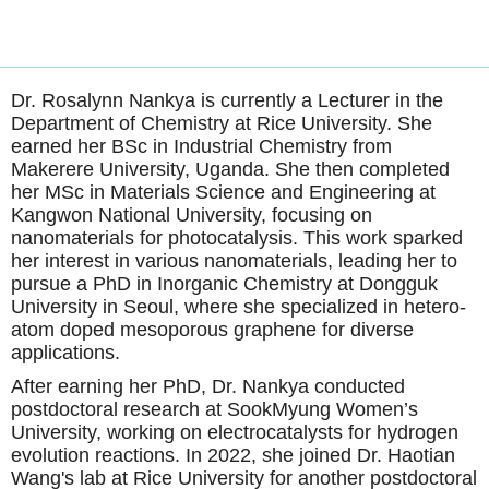
Dr. Rosalynn Nankya is currently a Lecturer in the
Department of Chemistry at Rice University. She
earned her BSc in Industrial Chemistry from
Makerere University, Uganda. She then completed
her MSc in Materials Science and Engineering at
Kangwon National University, focusing on
nanomaterials for photocatalysis. This work sparked
her interest in various nanomaterials, leading her to
pursue a PhD in Inorganic Chemistry at Dongguk
University in Seoul, where she specialized in hetero-
atom doped mesoporous graphene for diverse
applications.
After earning her PhD, Dr. Nankya conducted
postdoctoral research at SookMyung Women’s
University, working on electrocatalysts for hydrogen
evolution reactions. In 2022, she joined Dr. Haotian
Wang's lab at Rice University for another postdoctoral