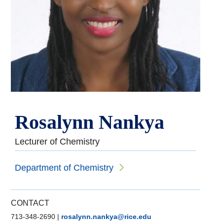
Rosalynn Nankya
Lecturer of Chemistry
Department of Chemistry
CONTACT
713-348-2690
|
rosalynn.nankya@rice.edu