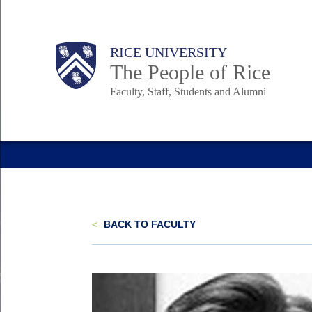
Skip
to
Body
Main
Body
Body
RICE UNIVERSITY
main
The People of Rice
content
Faculty, Staff, Students and Alumni
Nav
<
BACK TO FACULTY