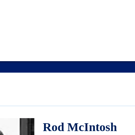
Rod McIntosh