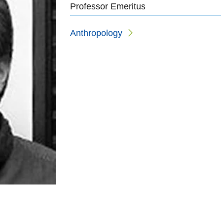
Professor Emeritus
Anthropology