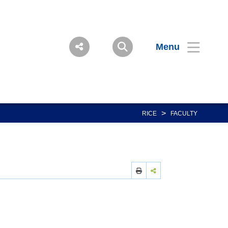
Menu
>
RICE
FACULTY