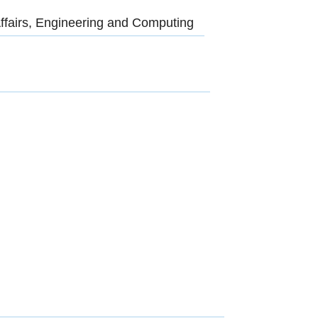
ffairs, Engineering and Computing