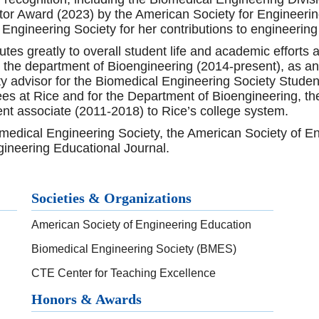
tor Award (2023) by the American Society for Engineeri
l Engineering Society for her contributions to engineering
es greatly to overall student life and academic efforts 
he department of Bioengineering (2014-present), as an en
lty advisor for the Biomedical Engineering Society Stude
s at Rice and for the Department of Bioengineering, th
ent associate (2011-2018) to Rice’s college system.
medical Engineering Society, the American Society of 
gineering Educational Journal.
Societies & Organizations
American Society of Engineering Education
Biomedical Engineering Society (BMES)
CTE Center for Teaching Excellence
Honors & Awards