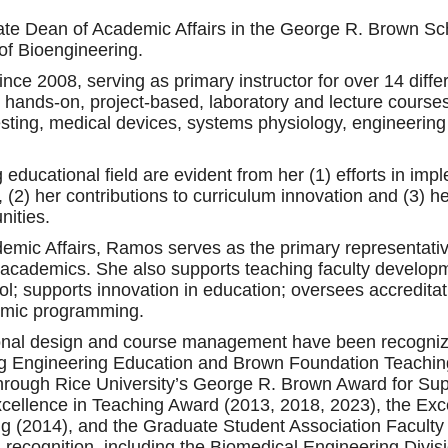
te Dean of Academic Affairs in the George R. Brown Sch
of Bioengineering.
ce 2008, serving as primary instructor for over 14 differ
 hands-on, project-based, laboratory and lecture courses
sting, medical devices, systems physiology, engineering 
g educational field are evident from her (1) efforts in i
 (2) her contributions to curriculum innovation and (3) h
nities.
emic Affairs, Ramos serves as the primary representativ
academics. She also supports teaching faculty developm
hool; supports innovation in education; oversees accredit
demic programming.
tional design and course management have been recogniz
g Engineering Education and Brown Foundation Teaching
hrough Rice University’s George R. Brown Award for Sup
xcellence in Teaching Award (2013, 2018, 2023), the Ex
ing (2014), and the Graduate Student Association Facult
l recognition, including the Biomedical Engineering Divi