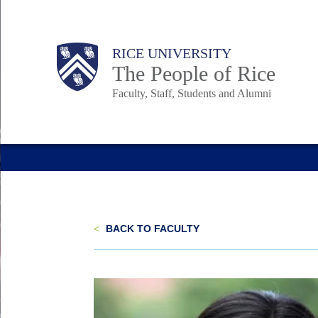
Skip
to
Body
Main
Body
Body
RICE UNIVERSITY
main
The People of Rice
content
Faculty, Staff, Students and Alumni
Nav
<
BACK TO FACULTY