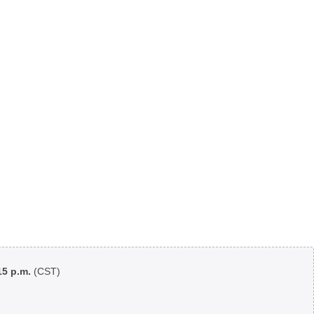
:15 p.m.
(CST)