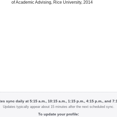
of Academic Advising, Rice University, 2014
tes sync daily at 5:15 a.m., 10:15 a.m., 1:15 p.m., 4:15 p.m., and 7
Updates typically appear about 15 minutes after the next scheduled sync.
To update your profile: