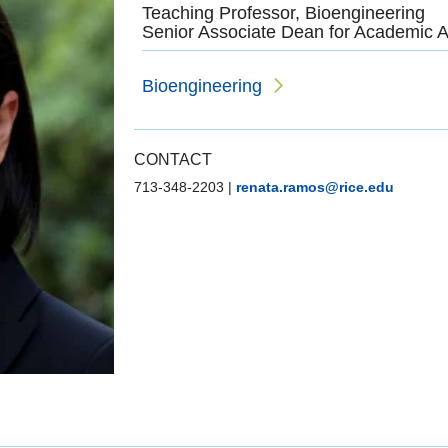
Teaching Professor, Bioengineering
Senior Associate Dean for Academic A
Bioengineering
CONTACT
713-348-2203
|
renata.ramos@rice.edu