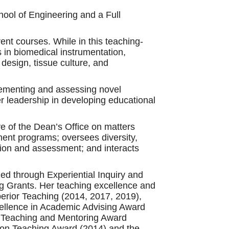
ool of Engineering and a Full
ent courses. While in this teaching-
 in biomedical instrumentation,
design, tissue culture, and
mplementing and assessing novel
er leadership in developing educational
e of the Dean’s Office on matters
ent programs; oversees diversity,
ation and assessment; and interacts
ed through Experiential Inquiry and
 Grants. Her teaching excellence and
erior Teaching (2014, 2017, 2019),
cellence in Academic Advising Award
y Teaching and Mentoring Award
sion Teaching Award (2014) and the