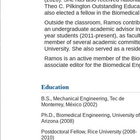
Theo C. Pilkington Outstanding Educa
also elected a fellow in the Biomedica
Outside the classroom, Ramos contribut
an undergraduate academic advisor in t
year students (2011-present), as facu
member of several academic committee
University. She also served as a resid
Ramos is an active member of the Bio
associate editor for the Biomedical En
Education
B.S., Mechanical Engineering, Tec de
Monterrey, México (2002)
Ph.D., Biomedical Engineering, University of
Arizona (2008)
Postdoctoral Fellow, Rice University (2008-
2010)