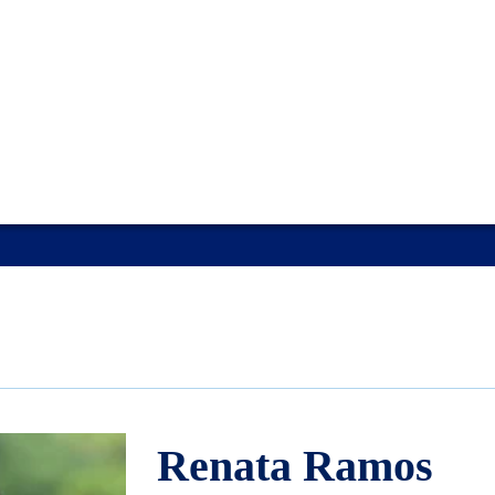
Renata Ramos