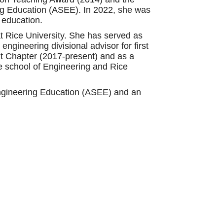
ng Education (ASEE). In 2022, she was
 education.
at Rice University. She has served as
gineering divisional advisor for first
nt Chapter (2017-present) and as a
e school of Engineering and Rice
Engineering Education (ASEE) and an