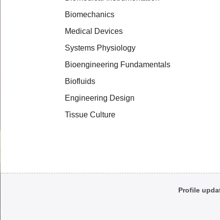
Biomechanics
Medical Devices
Systems Physiology
Bioengineering Fundamentals
Biofluids
Engineering Design
Tissue Culture
Body
Profile upda