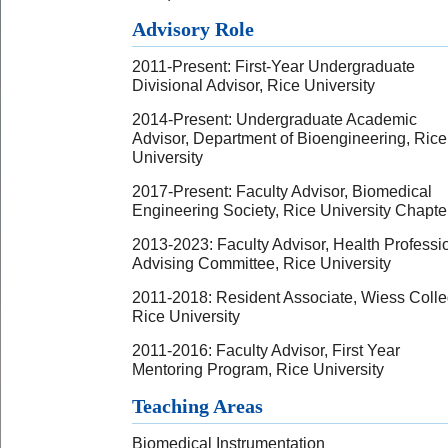
Advisory Role
2011-Present: First-Year Undergraduate
Divisional Advisor, Rice University
2014-Present: Undergraduate Academic
Advisor, Department of Bioengineering, Rice
University
2017-Present: Faculty Advisor, Biomedical
Engineering Society, Rice University Chapte
2013-2023: Faculty Advisor, Health Professi
Advising Committee, Rice University
2011-2018: Resident Associate, Wiess Colle
Rice University
2011-2016: Faculty Advisor, First Year
Mentoring Program, Rice University
Teaching Areas
Biomedical Instrumentation