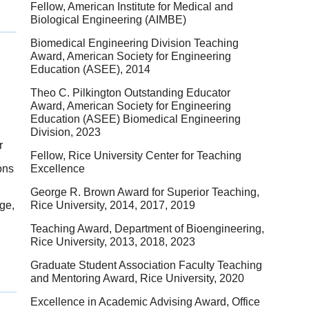
Fellow, American Institute for Medical and
Biological Engineering (AIMBE)
Biomedical Engineering Division Teaching
Award, American Society for Engineering
Education (ASEE), 2014
Theo C. Pilkington Outstanding Educator
Award, American Society for Engineering
Education (ASEE) Biomedical Engineering
Division, 2023
r
Fellow, Rice University Center for Teaching
ons
Excellence
George R. Brown Award for Superior Teaching,
ge,
Rice University, 2014, 2017, 2019
Teaching Award, Department of Bioengineering,
Rice University, 2013, 2018, 2023
Graduate Student Association Faculty Teaching
and Mentoring Award, Rice University, 2020
Excellence in Academic Advising Award, Office