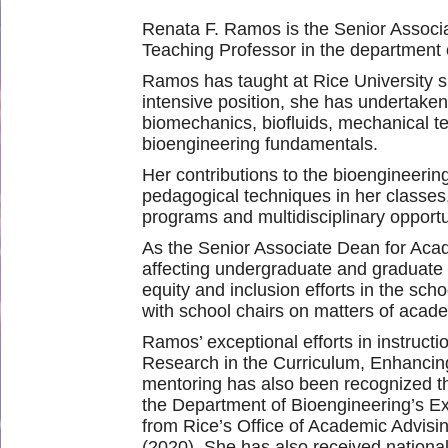
Renata F. Ramos is the Senior Associa
Teaching Professor in the department 
Ramos has taught at Rice University sin
intensive position, she has undertaken
biomechanics, biofluids, mechanical te
bioengineering fundamentals.
Her contributions to the bioengineerin
pedagogical techniques in her classes,
programs and multidisciplinary opportu
As the Senior Associate Dean for Acad
affecting undergraduate and graduate 
equity and inclusion efforts in the sc
with school chairs on matters of aca
Ramos’ exceptional efforts in instruc
Research in the Curriculum, Enhancin
mentoring has also been recognized t
the Department of Bioengineering’s E
from Rice’s Office of Academic Advis
(2020). She has also received nationa