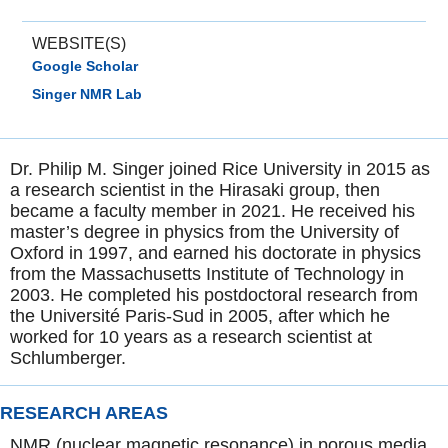
WEBSITE(S)
Google Scholar
Singer NMR Lab
Dr. Philip M. Singer joined Rice University in 2015 as
a research scientist in the Hirasaki group, then
became a faculty member in 2021. He received his
master’s degree in physics from the University of
Oxford in 1997, and earned his doctorate in physics
from the Massachusetts Institute of Technology in
2003. He completed his postdoctoral research from
the Université Paris-Sud in 2005, after which he
worked for 10 years as a research scientist at
Schlumberger.
RESEARCH AREAS
NMR (nuclear magnetic resonance) in porous media,