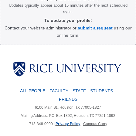
Updates typically appear about 15 minutes after the next scheduled
sync.
To update your profile:
Contact your website administrator or
submit a request
using our
online form.
Body
ALL PEOPLE
FACULTY
STAFF
STUDENTS
FRIENDS
6100 Main St., Houston, TX 77005-1827
Mailing Address: P.O. Box 1892, Houston, TX 77251-1892
713-348-0000 |
Privacy Policy
|
Campus Carry