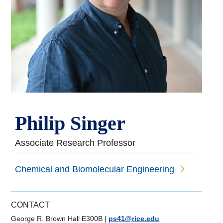
Philip Singer
Associate Research Professor
Chemical and Biomolecular Engineering
CONTACT
George R. Brown Hall E300B
|
ps41@rice.edu