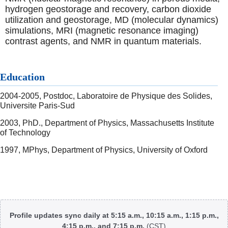
hydrogen geostorage and recovery, carbon dioxide
utilization and geostorage, MD (molecular dynamics)
simulations, MRI (magnetic resonance imaging)
contrast agents, and NMR in quantum materials.
Education
2004-2005, Postdoc, Laboratoire de Physique des Solides,
Universite Paris-Sud
2003, PhD., Department of Physics, Massachusetts Institute
of Technology
1997, MPhys, Department of Physics, University of Oxford
Body
Profile updates sync daily at 5:15 a.m., 10:15 a.m., 1:15 p.m.,
4:15 p.m., and 7:15 p.m.
(CST)