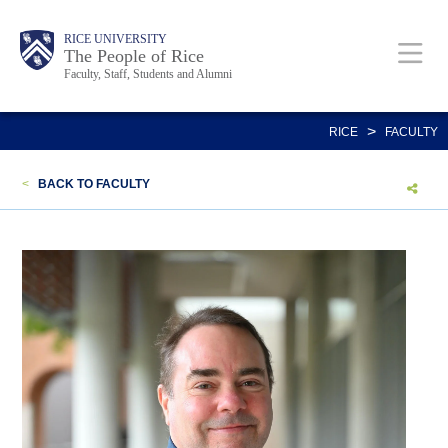
Skip
Body
Main
Body
Body
RICE UNIVERSITY
to
The People of Rice
Faculty, Staff, Students and Alumni
main
content
Nav
>
RICE
FACULTY
<
BACK TO FACULTY