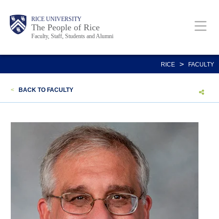
Skip
Body
Main
Body
Body
RICE UNIVERSITY
to
The People of Rice
Faculty, Staff, Students and Alumni
main
content
Nav
>
RICE
FACULTY
<
BACK TO FACULTY