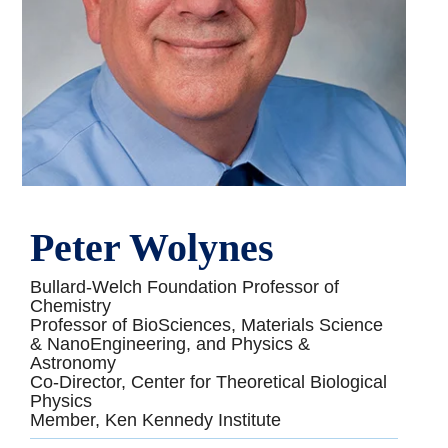
Peter Wolynes
Bullard-Welch Foundation Professor of
Chemistry
Professor of BioSciences, Materials Science
& NanoEngineering, and Physics &
Astronomy
Co-Director, Center for Theoretical Biological
Physics
Member, Ken Kennedy Institute