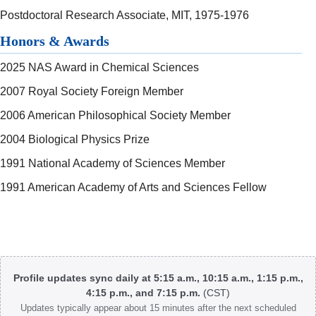
Postdoctoral Research Associate, MIT, 1975-1976
Honors & Awards
2025 NAS Award in Chemical Sciences
2007 Royal Society Foreign Member
2006 American Philosophical Society Member
2004 Biological Physics Prize
1991 National Academy of Sciences Member
1991 American Academy of Arts and Sciences Fellow
Body
Profile updates sync daily at 5:15 a.m., 10:15 a.m., 1:15 p.m.,
4:15 p.m., and 7:15 p.m.
(CST)
Updates typically appear about 15 minutes after the next scheduled