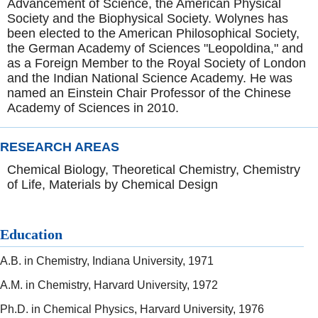
Advancement of Science, the American Physical
Society and the Biophysical Society. Wolynes has
been elected to the American Philosophical Society,
the German Academy of Sciences "Leopoldina," and
as a Foreign Member to the Royal Society of London
and the Indian National Science Academy. He was
named an Einstein Chair Professor of the Chinese
Academy of Sciences in 2010.
RESEARCH AREAS
Chemical Biology, Theoretical Chemistry, Chemistry
of Life, Materials by Chemical Design
Education
A.B. in Chemistry, Indiana University, 1971
A.M. in Chemistry, Harvard University, 1972
Ph.D. in Chemical Physics, Harvard University, 1976