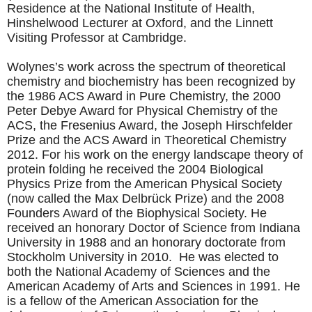
Residence at the National Institute of Health,
Hinshelwood Lecturer at Oxford, and the Linnett
Visiting Professor at Cambridge.
Wolynes’s work across the spectrum of theoretical
chemistry and biochemistry has been recognized by
the 1986 ACS Award in Pure Chemistry, the 2000
Peter Debye Award for Physical Chemistry of the
ACS, the Fresenius Award, the Joseph Hirschfelder
Prize and the ACS Award in Theoretical Chemistry
2012. For his work on the energy landscape theory of
protein folding he received the 2004 Biological
Physics Prize from the American Physical Society
(now called the Max Delbrück Prize) and the 2008
Founders Award of the Biophysical Society. He
received an honorary Doctor of Science from Indiana
University in 1988 and an honorary doctorate from
Stockholm University in 2010. He was elected to
both the National Academy of Sciences and the
American Academy of Arts and Sciences in 1991. He
is a fellow of the American Association for the