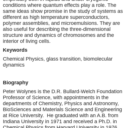
conditions where quantum effects play a role. The
same ideas show promise in the study of systems as
different as high temperature superconductors,
polymer assemblies, and microemulsions. They are
also useful for describing the three-dimensional
structure and dynamics of chromosomes and the
interior of living cells.
Keywords
Chemical Physics, glass transition, biomolecular
dynamics
Biography
Peter Wolynes is the D.R. Bullard-Welch Foundation
Professor of Science, with appointments in the
departments of Chemistry, Physics and Astronomy,
BioSciences and Materials Science and Engineering
at Rice University. He graduated with an A.B. from
Indiana University in 1971 and received a Ph.D. in
Chemical Physics from Harvard University in 1976.