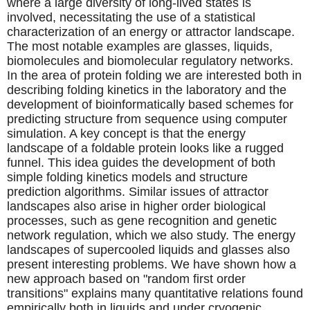
where a large diversity of long-lived states is
involved, necessitating the use of a statistical
characterization of an energy or attractor landscape.
The most notable examples are glasses, liquids,
biomolecules and biomolecular regulatory networks.
In the area of protein folding we are interested both in
describing folding kinetics in the laboratory and the
development of bioinformatically based schemes for
predicting structure from sequence using computer
simulation. A key concept is that the energy
landscape of a foldable protein looks like a rugged
funnel. This idea guides the development of both
simple folding kinetics models and structure
prediction algorithms. Similar issues of attractor
landscapes also arise in higher order biological
processes, such as gene recognition and genetic
network regulation, which we also study. The energy
landscapes of supercooled liquids and glasses also
present interesting problems. We have shown how a
new approach based on "random first order
transitions" explains many quantitative relations found
empirically both in liquids and under cryogenic