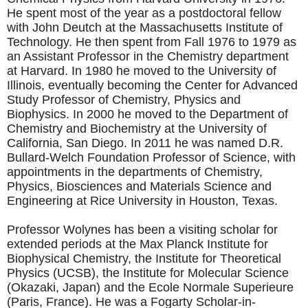
He spent most of the year as a postdoctoral fellow
with John Deutch at the Massachusetts Institute of
Technology. He then spent from Fall 1976 to 1979 as
an Assistant Professor in the Chemistry department
at Harvard. In 1980 he moved to the University of
Illinois, eventually becoming the Center for Advanced
Study Professor of Chemistry, Physics and
Biophysics. In 2000 he moved to the Department of
Chemistry and Biochemistry at the University of
California, San Diego. In 2011 he was named D.R.
Bullard-Welch Foundation Professor of Science, with
appointments in the departments of Chemistry,
Physics, Biosciences and Materials Science and
Engineering at Rice University in Houston, Texas.
Professor Wolynes has been a visiting scholar for
extended periods at the Max Planck Institute for
Biophysical Chemistry, the Institute for Theoretical
Physics (UCSB), the Institute for Molecular Science
(Okazaki, Japan) and the Ecole Normale Superieure
(Paris, France). He was a Fogarty Scholar-in-