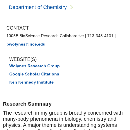
Department of Chemistry
CONTACT
1005E BioScience Research Collaborative
|
713-348-4101
|
pwolynes@rice.edu
WEBSITE(S)
Wolynes Research Group
Google Scholar Citations
Ken Kennedy Institute
Research Summary
The research in my group is broadly concerned with
many-body phenomena in biology, chemistry and
physics. A major theme is understanding systems