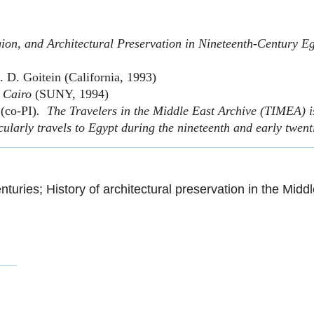
ion, and Architectural Preservation in Nineteenth-Century E
S. D. Goitein (California, 1993)
d Cairo
(SUNY, 1994)
(co-PI)
. The Travelers in the Middle East Archive (TIMEA) is
cularly travels to Egypt during the nineteenth and early twent
nturies; History of architectural preservation in the Midd