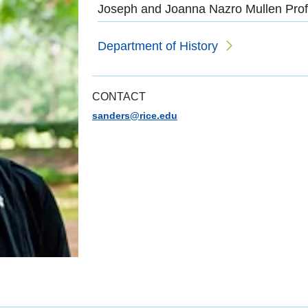
Joseph and Joanna Nazro Mullen Prof
Department of History
CONTACT
sanders@rice.edu