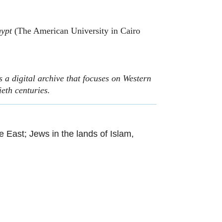
gypt
(The American University in Cairo
 a digital archive that focuses on Western
ieth centuries.
le East; Jews in the lands of Islam,