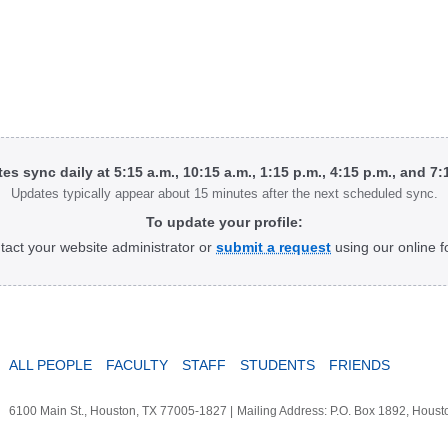
tes sync daily at 5:15 a.m., 10:15 a.m., 1:15 p.m., 4:15 p.m., and 7
Updates typically appear about 15 minutes after the next scheduled sync.
To update your profile:
tact your website administrator or
submit a request
using our online f
ALL PEOPLE
FACULTY
STAFF
STUDENTS
FRIENDS
6100 Main St., Houston, TX 77005-1827
|
Mailing Address: P.O. Box 1892, Hous