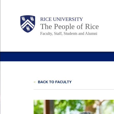
Skip
to
Body
Main
Body
Body
RICE UNIVERSITY
main
The People of Rice
content
Faculty, Staff, Students and Alumni
Nav
<
BACK TO FACULTY