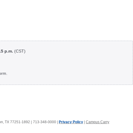
:15 p.m.
(CST)
orm.
ton, TX 77251-1892
|
713-348-0000 |
Privacy Policy
|
Campus Carry