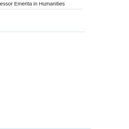
essor Emerita in Humanities