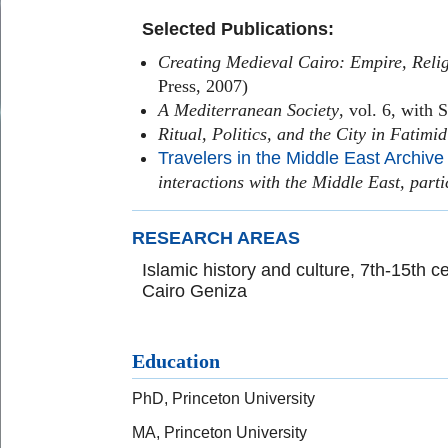
Selected Publications:
Creating Medieval Cairo: Empire, Relig
Press, 2007)
A Mediterranean Society
, vol. 6, with 
Ritual, Politics, and the City in Fatimi
Travelers in the Middle East Archive
interactions with the Middle East, parti
RESEARCH AREAS
Islamic history and culture, 7th-15th ce
Cairo Geniza
Education
PhD, Princeton University
MA, Princeton University