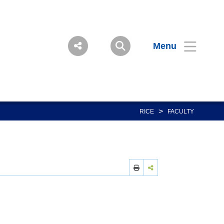
Menu
>
RICE
FACULTY