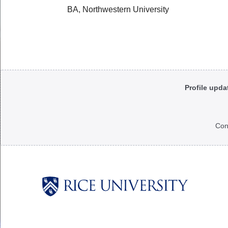
BA, Northwestern University
Body
Profile upda
Con
Body