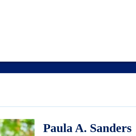
Paula A. Sanders