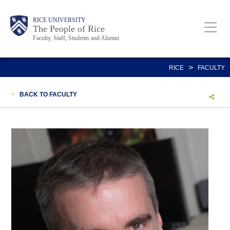
Skip
Body
Main
Body
Body
RICE UNIVERSITY
to
The People of Rice
Faculty, Staff, Students and Alumni
main
content
Nav
>
RICE
FACULTY
<
BACK TO FACULTY