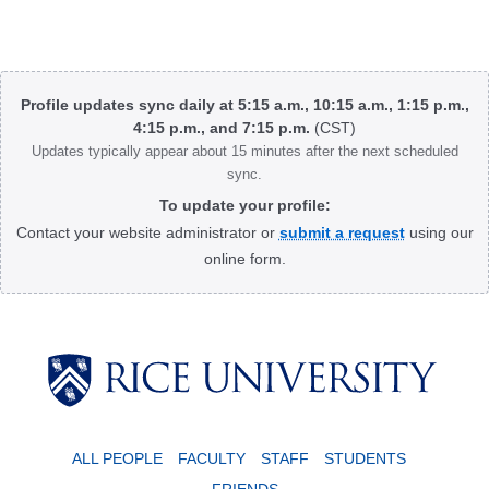
Body
Profile updates sync daily at 5:15 a.m., 10:15 a.m., 1:15 p.m.,
4:15 p.m., and 7:15 p.m.
(CST)
Updates typically appear about 15 minutes after the next scheduled
sync.
To update your profile:
Contact your website administrator or
submit a request
using our
online form.
Body
ALL PEOPLE
FACULTY
STAFF
STUDENTS
FRIENDS