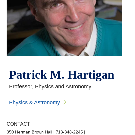
Patrick M. Hartigan
Professor, Physics and Astronomy
Physics & Astronomy
CONTACT
350 Herman Brown Hall
|
713-348-2245
|