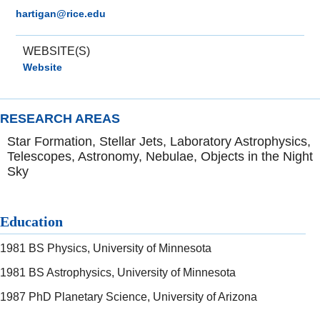
hartigan@rice.edu
WEBSITE(S)
Website
RESEARCH AREAS
Star Formation, Stellar Jets, Laboratory Astrophysics,
Telescopes, Astronomy, Nebulae, Objects in the Night
Sky
Education
1981 BS Physics, University of Minnesota
1981 BS Astrophysics, University of Minnesota
1987 PhD Planetary Science, University of Arizona