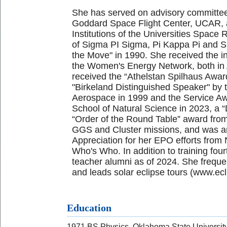
She has served on advisory committee
Goddard Space Flight Center, UCAR, 
Institutions of the Universities Spa
of Sigma PI Sigma, Pi Kappa Pi and 
the Move" in 1990. She received the i
the Women's Energy Network, both in 
received the “Athelstan Spilhaus Awa
"Birkeland Distinguished Speaker" by
Aerospace in 1999 and the Service Aw
School of Natural Science in 2023, a 
“Order of the Round Table” award fr
GGS and Cluster missions, and was an
Appreciation for her EPO efforts fro
Who's Who. In addition to training fo
teacher alumni as of 2024. She frequen
and leads solar eclipse tours (www.ec
Education
1971 BS Physics, Oklahoma State Universit