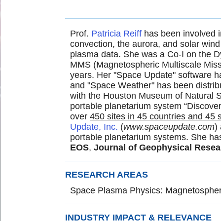
Prof.
Patricia Reiff
has been involved i
convection, the aurora, and solar win
plasma data. She was a Co-I on the Dy
MMS (Magnetospheric Multiscale Missi
years. Her "Space Update" software ha
and "Space Weather" has been distribu
with the Houston Museum of Natural Sc
portable planetarium system “Discover
over
450 sites in 45 countries and 45 
Update, Inc.
(
www.spaceupdate.com
)
portable planetarium systems. She ha
EOS
,
Journal of Geophysical Resea
RESEARCH AREAS
Space Plasma Physics: Magnetospheri
INDUSTRY IMPACT & RELEVANCE