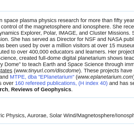
n space plasma physics research for more than fifty year
d control of the magnetosphere and ionosphere. She rece
namics Explorer, Polar, IMAGE, and Cluster Missions. S
on. She has served as Director for NSF and NASA public
s been used by over a million visitors at over 15 museu
ted to over 400,000 educators and learners. Her project 
ience, created full-dome digital planetarium shows teac
y Dome” to teach Earth and Space Science through immers
states
(
www.tinyurl.com/discdome
). These projects have
 and
MTPE, dba "EPlanetarium"
(
www.eplaneta­rium.com
s over
160 refereed publications, (H index 40)
and has se
rch
,
Reviews of Geophysics
.
c Physics, Aurorae, Solar Wind/Magnetosphere/Ionosph