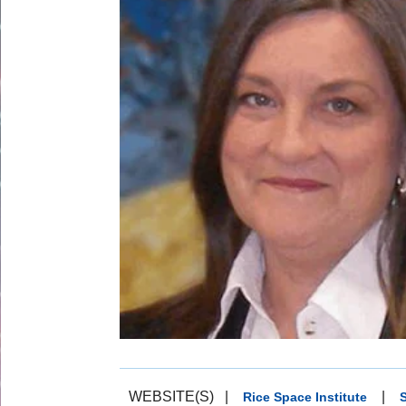
WEBSITE(S)
|
|
Rice Space Institute