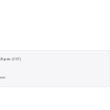
:15 p.m.
(CST)
orm.