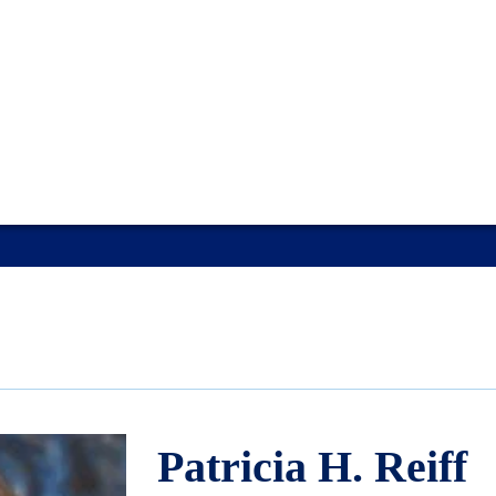
Patricia H. Reiff