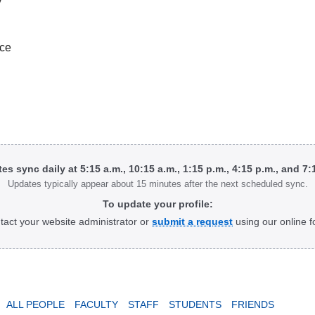
ice
tes sync daily at 5:15 a.m., 10:15 a.m., 1:15 p.m., 4:15 p.m., and 7
Updates typically appear about 15 minutes after the next scheduled sync.
To update your profile:
tact your website administrator or
submit a request
using our online f
ALL PEOPLE
FACULTY
STAFF
STUDENTS
FRIENDS