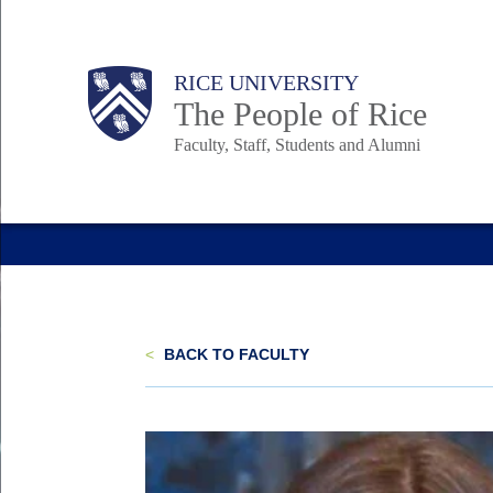
Skip
to
Body
Main
Body
Body
RICE UNIVERSITY
main
The People of Rice
content
Faculty, Staff, Students and Alumni
Nav
<
BACK TO FACULTY