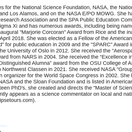
s for the National Science Foundation, NASA, the Nati
and Los Alamos, and on the NASA E/PO MOWG. She has 
ce Research Association and the SPA Public Education Co
Sigma Xi and has numerous awards, including being na
naugural "Marjorie Corcoran" Award from Rice and the i
April 2018. She was elected as a Fellow of the America
rd” for public education in 2009 and the "SPARC" Award
 the University of Oslo in 2012. She received the "Aero
ard from NARS in 2004. She received the “Excellence i
“Distinguished Alumna” award from the OSU College of A
om Northwest Classen in 2021. She received NASA "Grou
 organizer for the World Space Congress in 2002. She ha
m NASA and the Sloan Foundation and is listed in Amer
urteen PhD's, she created and directs the "Master of Sci
tly appears as a science commentator on local and nation
lipsetours.com).
y