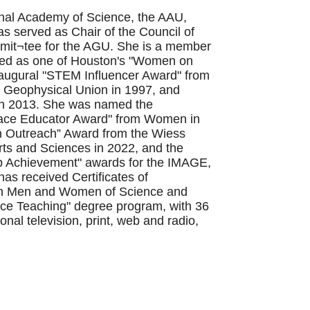
onal Academy of Science, the AAU,
served as Chair of the Council of
mmit¬tee for the AGU. She is a member
med as one of Houston's "Women on
naugural "STEM Influencer Award" from
n Geophysical Union in 1997, and
 in 2013. She was named the
space Educator Award" from Women in
n Outreach” Award from the Wiess
rts and Sciences in 2022, and the
p Achievement" awards for the IMAGE,
s received Certificates of
ican Men and Women of Science and
ence Teaching" degree program, with 36
al television, print, web and radio,