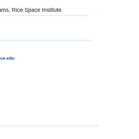
ams, Rice Space Institute
ice.edu