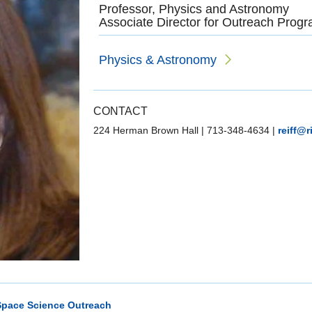
Professor, Physics and Astronomy
Associate Director for Outreach Progr
Physics & Astronomy
CONTACT
224 Herman Brown Hall
|
713-348-4634
|
reiff@r
Space Science Outreach