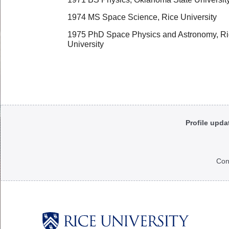
1974 MS Space Science, Rice University
1975 PhD Space Physics and Astronomy, R
University
Body
Profile upda
Con
Body