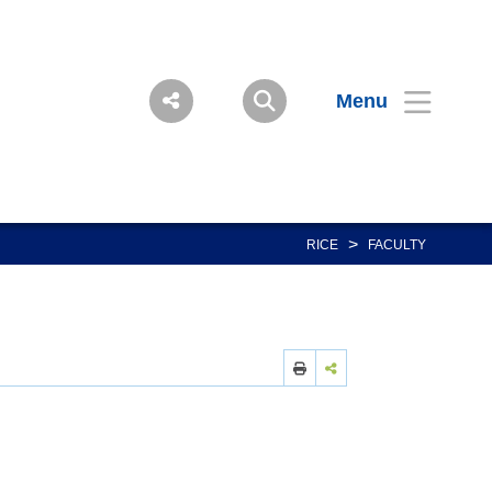
Menu
>
RICE
FACULTY