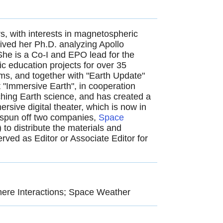
s, with interests in magnetospheric
ived her Ph.D. analyzing Apollo
he is a Co-I and EPO lead for the
 education projects for over 35
ms, and together with "Earth Update"
"Immersive Earth", in co­operation
hing Earth science, and has created a
ive digital theater, which is now in
 spun off two companies,
Space
) to distribute the materials and
rved as Editor or Associate Editor for
ere Interactions; Space Weather