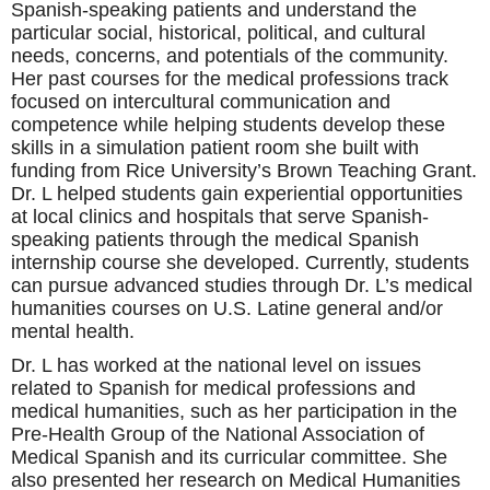
Spanish-speaking patients and understand the
particular social, historical, political, and cultural
needs, concerns, and potentials of the community.
Her past courses for the medical professions track
focused on intercultural communication and
competence while helping students develop these
skills in a simulation patient room she built with
funding from Rice University’s Brown Teaching Grant.
Dr. L helped students gain experiential opportunities
at local clinics and hospitals that serve Spanish-
speaking patients through the medical Spanish
internship course she developed. Currently, students
can pursue advanced studies through Dr. L’s medical
humanities courses on U.S. Latine general and/or
mental health.
Dr. L has
worked at the national level on issues
related to Spanish for medical professions and
medical humanities, such as her participation in the
Pre-Health Group of the National Association of
Medical Spanish and its curricular committee. She
also presented her research on Medical Humanities