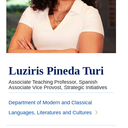
Luziris Pineda Turi
Associate Teaching Professor, Spanish
Associate Vice Provost, Strategic Initiatives
Department of Modern and Classical
Languages, Literatures and Cultures