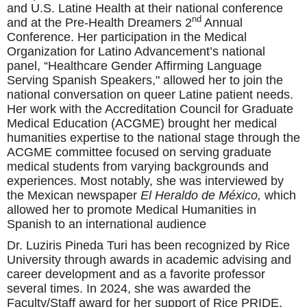
and U.S. Latine Health at their national conference
nd
and at the Pre-Health Dreamers 2
Annual
Conference. Her participation in the Medical
Organization for Latino Advancement’s national
panel, “
Healthcare Gender Affirming Language
Serving Spanish Speakers," allowed her to join the
national conversation on queer Latine patient needs.
Her work with the Accreditation Council for Graduate
Medical Education (ACGME) brought her medical
humanities expertise to the national stage through the
ACGME committee focused on serving graduate
medical students from varying backgrounds and
experiences. Most notably, she was interviewed by
the Mexican newspaper
El Heraldo de México,
which
allowed her to promote Medical Humanities in
Spanish to an international audience
Dr. Luziris Pineda Turi has been recognized by Rice
University through awards in academic advising and
career development and as a favorite professor
several times. In 2024, she was awarded the
Faculty/Staff award for her support of Rice PRIDE.