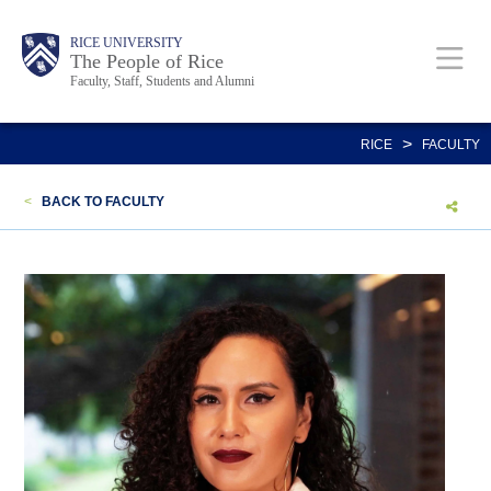
Skip
Body
Main
Body
Body
RICE UNIVERSITY
to
The People of Rice
Faculty, Staff, Students and Alumni
main
content
Nav
>
RICE
FACULTY
<
BACK TO FACULTY