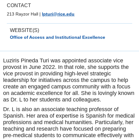
CONTACT
213 Rayzor Hall
|
lpturi@rice.edu
WEBSITE(S)
Office of Access and Institutional Excellence
Luziris Pineda Turi was appointed associate vice
provost in June 2022. In that role, she supports the
vice provost in providing high-level strategic
leadership for initiatives across the campus to help
create an engaged campus community with a focus
on academic excellence for all. She is lovingly known
as Dr. L to her students and colleagues.
Dr. L is also an associate teaching professor of
Spanish. Her area of expertise is Spanish for medical
professions and medical humanities. Particularly, her
teaching and research have focused on preparing
pre-medical students to communicate effectively with