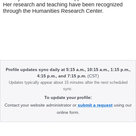
Her research and teaching have been recognized
through the Humanities Research Center.
Body
Profile updates sync daily at 5:15 a.m., 10:15 a.m., 1:15 p.m.,
4:15 p.m., and 7:15 p.m.
(CST)
Updates typically appear about 15 minutes after the next scheduled
sync.
To update your profile:
Contact your website administrator or
submit a request
using our
online form.