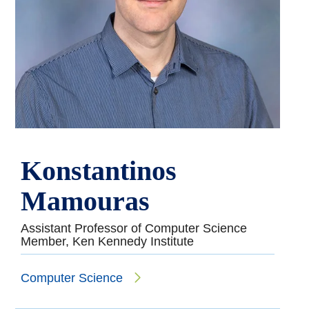
Konstantinos
Mamouras
Assistant Professor of Computer Science
Member, Ken Kennedy Institute
Computer Science