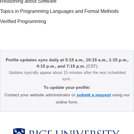
Reasoning about Software
Topics in Programming Languages and Formal Methods
Verified Programming
Body
Profile updates sync daily at 5:15 a.m., 10:15 a.m., 1:15 p.m.,
4:15 p.m., and 7:15 p.m.
(CST)
Updates typically appear about 15 minutes after the next scheduled
sync.
To update your profile:
Contact your website administrator or
submit a request
using our
online form.
Body