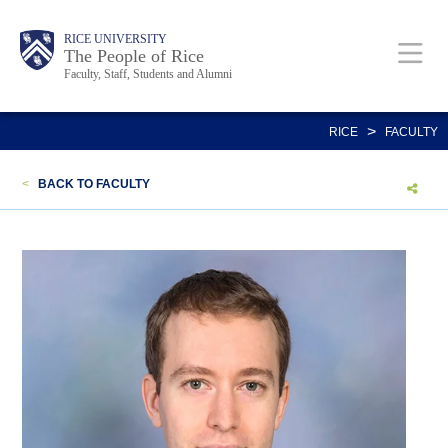
Skip
Body
Main
Body
Body
RICE UNIVERSITY
to
The People of Rice
Faculty, Staff, Students and Alumni
main
content
Nav
>
RICE
FACULTY
<
BACK TO FACULTY