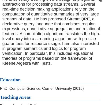
abstractions for processing data streams. Several
real-time decision making applications rely on the
computation of quantitative summaries of very large
streams of data. He has proposed StreamQRE, a
declarative query language that combines regular
expressions, quantitative aggregation, and relational
features. A compilation algorithm translates the high-
level query into a streaming algorithm with precise
guarantees for resource usage. I am also interested
in program semantics and logics for program
verification. In particular, this includes equational
theories of programs based on the framework of
Kleene Algebra with Tests.
Education
PhD, Computer Science, Cornell University (2015)
Teaching Areas