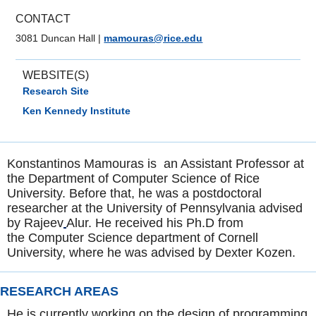
CONTACT
3081 Duncan Hall
|
mamouras@rice.edu
WEBSITE(S)
Research Site
Ken Kennedy Institute
Konstantinos Mamouras is an Assistant Professor at
the Department of Computer Science of Rice
University. Before that, he was a postdoctoral
researcher at the University of Pennsylvania advised
by Rajeev
Alur. He received his Ph.D from
the Computer Science department of Cornell
University, where he was advised by Dexter Kozen.
RESEARCH AREAS
He is currently working on the design of programming