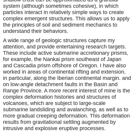
system (although sometimes cohesive), in which
particles interact in relatively simple ways to create
complex emergent structures. This allows us to apply
the principles of soil and sediment mechanics to
understand their behaviors.
A wide range of geologic structures capture my
attention, and provide entertaining research targets.
These include active submarine accretionary prisms,
for example, the Nankai prism southeast of Japan
and Cascadia prism offshore of Oregon. I have also
worked in areas of continental rifting and extension,
in particular, along the Iberian continental margin. and
on low-angle detachment faults in the Basin and
Range Province. A more recent interest of mine is the
complex deformation histories and structures of
volcanoes, which are subject to large-scale
submarine landsliding and avalanching, as well as to
more gradual creeping deformation. This deformation
results from gravitational settling augmented by
intrusive and explosive eruptive processes.