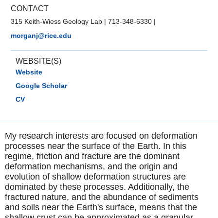
CONTACT
315 Keith-Wiess Geology Lab
|
713-348-6330
|
morganj@rice.edu
WEBSITE(S)
Website
Google Scholar
CV
My research interests are focused on deformation
processes near the surface of the Earth. In this
regime, friction and fracture are the dominant
deformation mechanisms, and the origin and
evolution of shallow deformation structures are
dominated by these processes. Additionally, the
fractured nature, and the abundance of sediments
and soils near the Earth's surface, means that the
shallow crust can be approximated as a granular