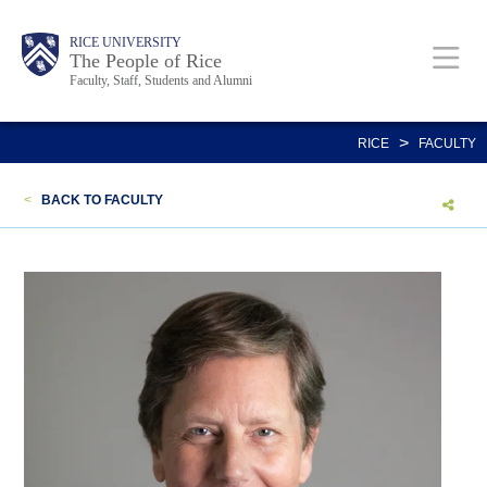
Skip
Body
Main
Body
Body
RICE UNIVERSITY
to
The People of Rice
Faculty, Staff, Students and Alumni
main
content
Nav
>
RICE
FACULTY
<
BACK TO FACULTY