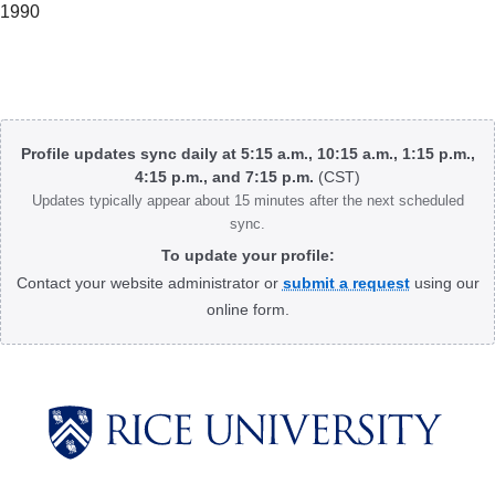
1990
Body
Profile updates sync daily at 5:15 a.m., 10:15 a.m., 1:15 p.m.,
4:15 p.m., and 7:15 p.m.
(CST)
Updates typically appear about 15 minutes after the next scheduled
sync.
To update your profile:
Contact your website administrator or
submit a request
using our
online form.
Body