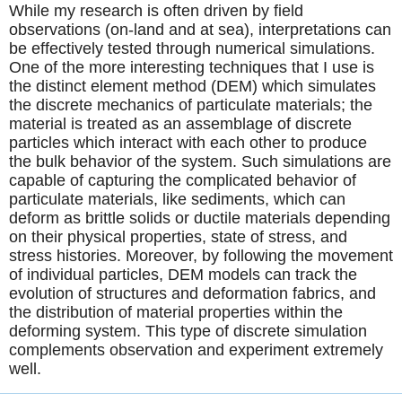
While my research is often driven by field
observations (on-land and at sea), interpretations can
be effectively tested through numerical simulations.
One of the more interesting techniques that I use is
the distinct element method (DEM) which simulates
the discrete mechanics of particulate materials; the
material is treated as an assemblage of discrete
particles which interact with each other to produce
the bulk behavior of the system. Such simulations are
capable of capturing the complicated behavior of
particulate materials, like sediments, which can
deform as brittle solids or ductile materials depending
on their physical properties, state of stress, and
stress histories. Moreover, by following the movement
of individual particles, DEM models can track the
evolution of structures and deformation fabrics, and
the distribution of material properties within the
deforming system. This type of discrete simulation
complements observation and experiment extremely
well.