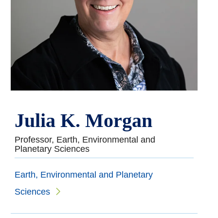
Julia K. Morgan
Professor, Earth, Environmental and
Planetary Sciences
Earth, Environmental and Planetary
Sciences