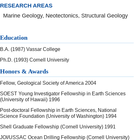
RESEARCH AREAS
Marine Geology, Neotectonics, Structural Geology
Education
B.A. (1987) Vassar College
Ph.D. (1993) Cornell University
Honors & Awards
Fellow, Geological Society of America 2004
SOEST Young Investigator Fellowship in Earth Sciences
(University of Hawaii) 1996
Post-doctoral Fellowship in Earth Sciences, National
Science Foundation (University of Washington) 1994
Shell Graduate Fellowship (Cornell University) 1991
JOI/USSAC Ocean Drilling Fellowship (Cornell University)