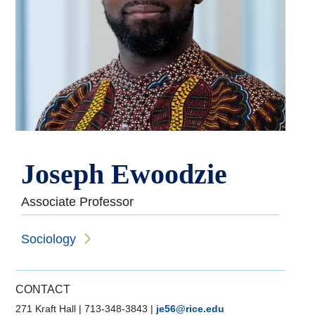
Joseph Ewoodzie
Associate Professor
Sociology
CONTACT
271 Kraft Hall
|
713-348-3843
|
je56@rice.edu