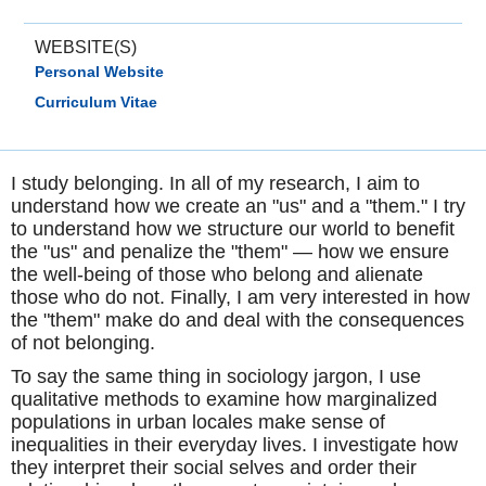
WEBSITE(S)
Personal Website
Curriculum Vitae
I study belonging. In all of my research, I aim to
understand how we create an "us" and a "them." I try
to understand how we structure our world to benefit
the "us" and penalize the "them" — how we ensure
the well-being of those who belong and alienate
those who do not. Finally, I am very interested in how
the "them" make do and deal with the consequences
of not belonging.
To say the same thing in sociology jargon, I use
qualitative methods to examine how marginalized
populations in urban locales make sense of
inequalities in their everyday lives. I investigate how
they interpret their social selves and order their