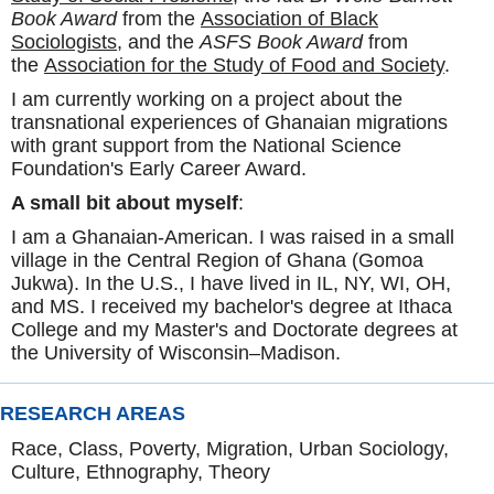
Book Award
from the
Association of Black
Sociologists
, and the
ASFS Book Award
from
the
Association for the Study of Food and Society
.
I am currently working on a project about the
transnational experiences of Ghanaian migrations
with grant support from the National Science
Foundation's Early Career Award.
A small bit about myself
:
I am a Ghanaian-American. I was raised in a small
village in the Central Region of Ghana (Gomoa
Jukwa). In the U.S., I have lived in IL, NY, WI, OH,
and MS. I received my bachelor's degree at Ithaca
College and my Master's and Doctorate degrees at
the University of Wisconsin–Madison.
RESEARCH AREAS
Race, Class, Poverty, Migration, Urban Sociology,
Culture, Ethnography, Theory