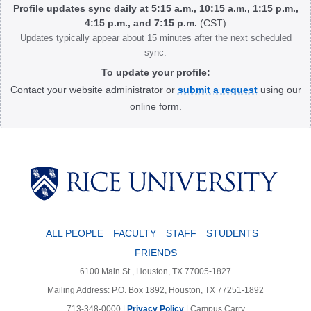
Profile updates sync daily at 5:15 a.m., 10:15 a.m., 1:15 p.m.,
4:15 p.m., and 7:15 p.m.
(CST)
Updates typically appear about 15 minutes after the next scheduled
sync.
To update your profile:
Contact your website administrator or
submit a request
using our
online form.
Body
ALL PEOPLE
FACULTY
STAFF
STUDENTS
FRIENDS
6100 Main St., Houston, TX 77005-1827
Mailing Address: P.O. Box 1892, Houston, TX 77251-1892
713-348-0000 |
Privacy Policy
|
Campus Carry