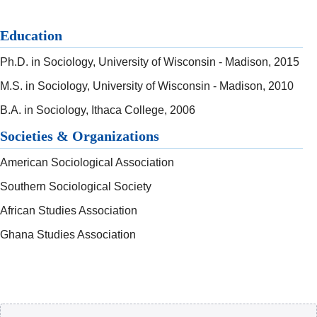
Education
Ph.D. in Sociology, University of Wisconsin - Madison, 2015
M.S. in Sociology, University of Wisconsin - Madison, 2010
B.A. in Sociology, Ithaca College, 2006
Societies & Organizations
American Sociological Association
Southern Sociological Society
African Studies Association
Ghana Studies Association
Body