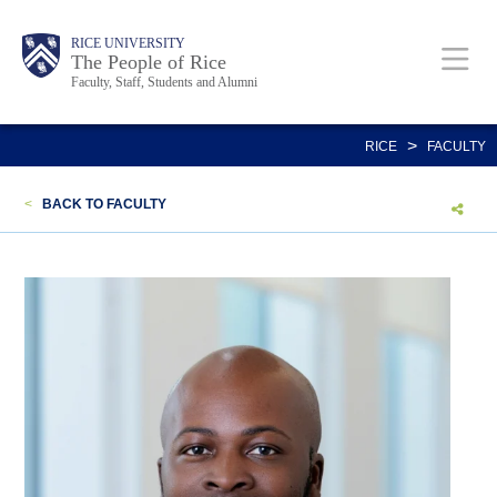
Skip
Body
Main
Body
Body
RICE UNIVERSITY
to
The People of Rice
Faculty, Staff, Students and Alumni
main
content
Nav
>
RICE
FACULTY
<
BACK TO FACULTY