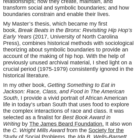
relationships; how they create, maintain, and
transform social and symbolic boundaries; and how
boundaries constrain and enable their lives.
My Master’s thesis, which became my first
book,
Break Beats in the Bronx: Revisiting Hip Hop’s
Early Years
(2017, University of North Carolina
Press), combines historical methods with sociological
theorizing about symbolic boundaries to provide an
account of the making of hip hop. With the help of
previously unused archival material, I shed light on a
crucial period (1975-1979) consistently ignored in the
historical literature.
In my other book,
Getting Something to Eat in
Jackson: Race, Class, and Food in The American
South
, I provide a vivid portrait of African American
life in today’s urban South that uses food to explore
the complex interactions of race and class. It was
selected as a finalist for
Best Book Award in
Writing
by
The James Beard Foundation.
It also won
the
C. Wright Mills Award
from the
Society for the
Study of Social Problems
, the
Ida B. Wells-Barnett