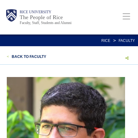
Skip
Body
Main
Body
Body
RICE UNIVERSITY
to
The People of Rice
Faculty, Staff, Students and Alumni
main
content
Nav
>
RICE
FACULTY
<
BACK TO FACULTY