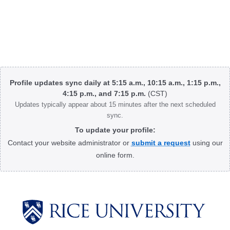
Body
Profile updates sync daily at 5:15 a.m., 10:15 a.m., 1:15 p.m.,
4:15 p.m., and 7:15 p.m.
(CST)
Updates typically appear about 15 minutes after the next scheduled
sync.
To update your profile:
Contact your website administrator or
submit a request
using our
online form.
Body