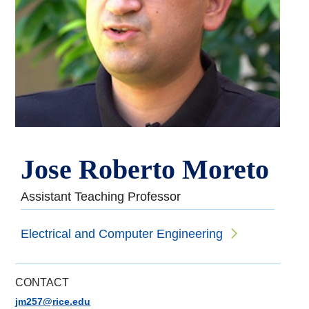
Jose Roberto Moreto
Assistant Teaching Professor
Electrical and Computer Engineering
CONTACT
jm257@rice.edu