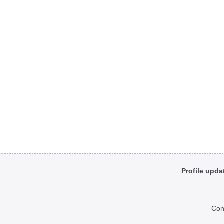
Body
Profile upda
Con