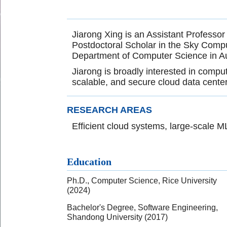
Jiarong Xing is an Assistant Professor
Postdoctoral Scholar in the Sky Compu
Department of Computer Science in Au
Jiarong is broadly interested in compu
scalable, and secure cloud data center
RESEARCH AREAS
Efficient cloud systems, large-scale 
Education
Ph.D., Computer Science, Rice University
(2024)
Bachelor's Degree, Software Engineering,
Shandong University (2017)