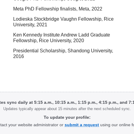
Meta PhD Fellowship finalists, Meta, 2022
Lodieska Stockbridge Vaughn Fellowship, Rice
University, 2021
Ken Kennedy Institute Andrew Ladd Graduate
Fellowship, Rice University, 2020
Presidential Scholarship, Shandong University,
2016
tes sync daily at 5:15 a.m., 10:15 a.m., 1:15 p.m., 4:15 p.m., and 7
Updates typically appear about 15 minutes after the next scheduled sync.
To update your profile:
tact your website administrator or
submit a request
using our online f