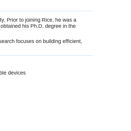
. Prior to joining Rice, he was a
obtained his Ph.D. degree in the
earch focuses on building efficient,
ble devices