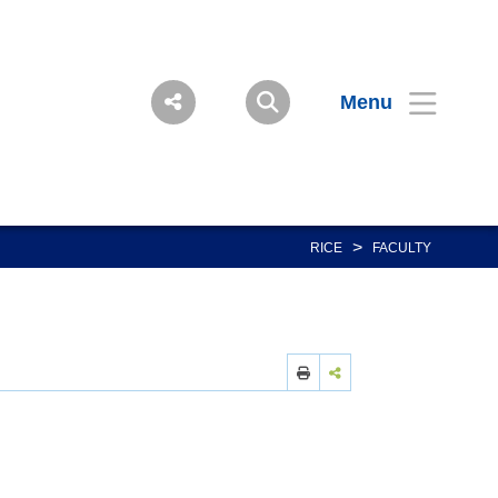
Menu
>
RICE
FACULTY