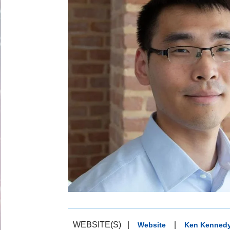
WEBSITE(S)
|
|
Website
Ken Kennedy 