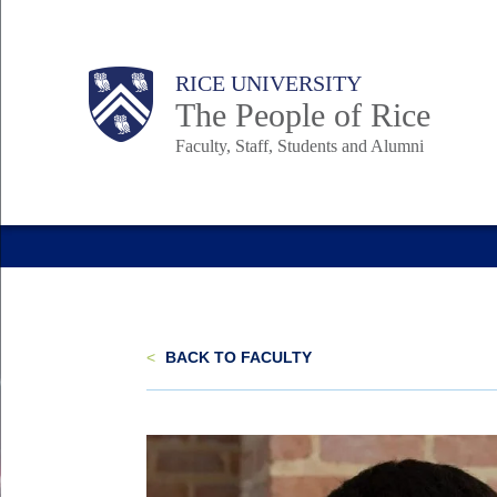
Skip
to
Body
Main
Body
Body
RICE UNIVERSITY
main
The People of Rice
content
Faculty, Staff, Students and Alumni
Nav
<
BACK TO FACULTY