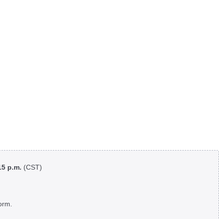
:15 p.m.
(CST)
orm.