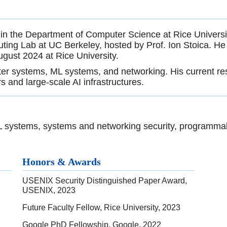
 in the Department of Computer Science at Rice University
ting Lab at UC Berkeley, hosted by Prof. Ion Stoica. He 
gust 2024 at Rice University.
ter systems, ML systems, and networking. His current res
s and large-scale AI infrastructures.
ML systems, systems and networking security, programma
Honors & Awards
USENIX Security Distinguished Paper Award,
USENIX, 2023
Future Faculty Fellow, Rice University, 2023
Google PhD Fellowship, Google, 2022