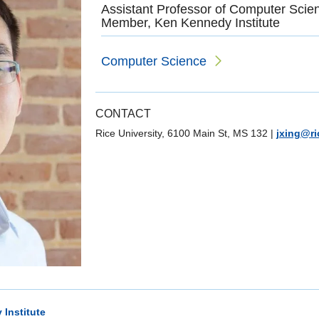
Assistant Professor of Computer Scie
Member, Ken Kennedy Institute
Computer Science
CONTACT
Rice University, 6100 Main St, MS 132
|
jxing@ri
Institute