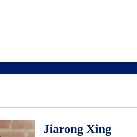
Jiarong Xing