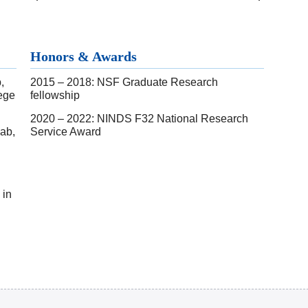
Honors & Awards
,
2015 – 2018: NSF Graduate Research
ege
fellowship
2020 – 2022: NINDS F32 National Research
Lab,
Service Award
 in