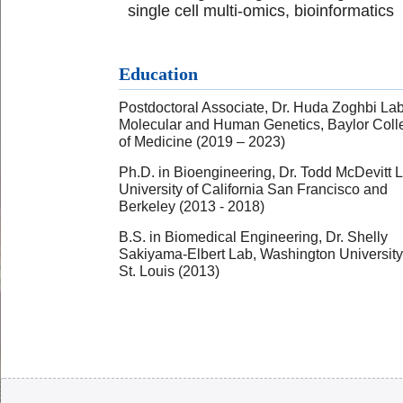
single cell multi-omics, bioinformatics
Education
Postdoctoral Associate, Dr. Huda Zoghbi Lab
Molecular and Human Genetics, Baylor Coll
of Medicine (2019 – 2023)
Ph.D. in Bioengineering, Dr. Todd McDevitt 
University of California San Francisco and
Berkeley (2013 - 2018)
B.S. in Biomedical Engineering, Dr. Shelly
Sakiyama-Elbert Lab, Washington University
St. Louis (2013)
Body