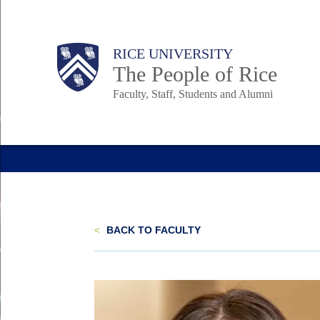
Skip
to
Body
Main
Body
Body
RICE UNIVERSITY
main
The People of Rice
content
Faculty, Staff, Students and Alumni
Nav
<
BACK TO FACULTY