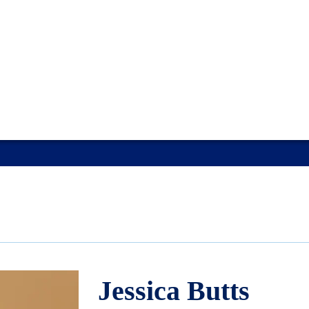
Jessica Butts