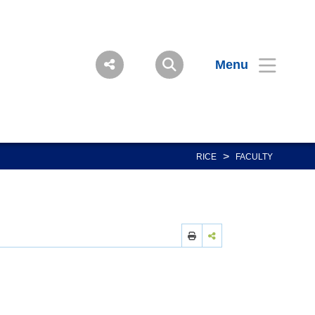
Menu
>
RICE
FACULTY