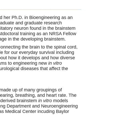
nd her Ph.D. in
Bioengineering as an
graduate and graduate research
citatory neuron found in the brainstem
tdoctoral training as an NRSA Fellow
age in the developing brainstem.
Connecting the brain to the spinal cord,
e for our everyday survival including
 about how it develops and how diverse
ams to engineering new
in vitro
rological diseases that affect the
is made up of many groupings of
earing, breathing, and heart rate. The
l-derived brainstem
in vitro
models
eering Department and Neuroengineering
exas Medical Center incuding Baylor