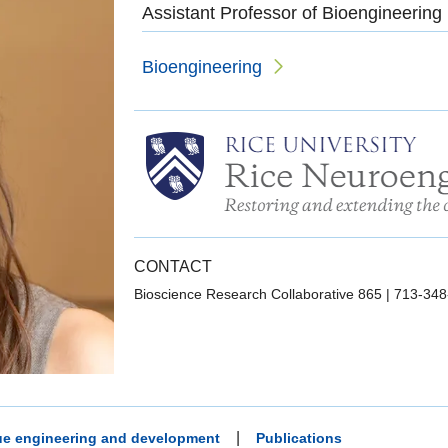
Assistant Professor of Bioengineering
Bioengineering
CONTACT
Bioscience Research Collaborative 865
|
713-348
|
sue engineering and development
Publications