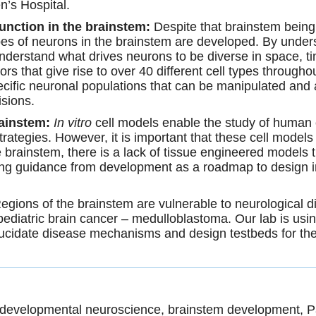
n’s Hospital.
function in the brainstem:
Despite that brainstem being so
pes of neurons in the brainstem are developed. By under
erstand what drives neurons to be diverse in space, time
rs that give rise to over 40 different cell types throug
ific neuronal populations that can be manipulated and a
isions.
rainstem:
In vitro
cell models enable the study of human ce
strategies. However, it is important that these cell mode
 brainstem, there is a lack of tissue engineered models th
using guidance from development as a roadmap to design
egions of the brainstem are vulnerable to neurological d
diatric brain cancer – medulloblastoma. Our lab is u
lucidate disease mechanisms and design testbeds for thera
, developmental neuroscience, brainstem development, P