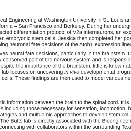
cal Engineering at Washington University in St. Louis a
lifornia – San Francisco and Berkeley. During her under
rected differentiation protocol of V2a interneurons, an ex
n embryonic stem cells. Jessica then completed her pos
ing neuronal fate decisions of the Atoh1-expression line
ves neural fate decisions, particularly in the brainstem. 
ly conserved part of the nervous system and is responsibl
 Despite the importance of the brainstem, little is known
er lab focuses on uncovering
in vivo
developmental progr
 cells. These findings are then
used to model various neu
ic information between the brain to the spinal cord. It 
ons including those necessary for sensation, locomotion, h
strategies and multi-omic approaches to develop stem cel
The Butts lab is directly associated with the Bioengin
so connecting with collaborators within the surrounding T