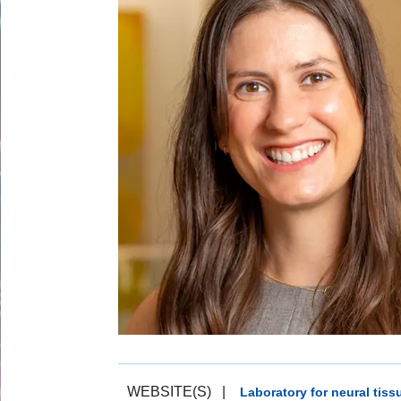
WEBSITE(S)
|
Laboratory for neural tis