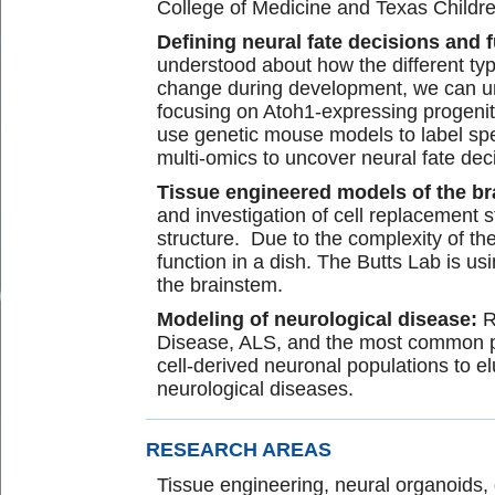
College of Medicine and Texas Childre
Defining neural fate decisions and 
understood about how the different ty
change during development, we can und
focusing on Atoh1-expressing progenito
use genetic mouse models to label spec
multi-omics to uncover neural fate dec
Tissue engineered models of the b
and investigation of cell replacement 
structure. Due to the complexity of the
function in a dish. The Butts Lab is 
the brainstem.
Modeling of neurological disease:
R
Disease, ALS, and the most common pe
cell-derived neuronal populations to e
neurological diseases.
RESEARCH AREAS
Tissue engineering, neural organoids