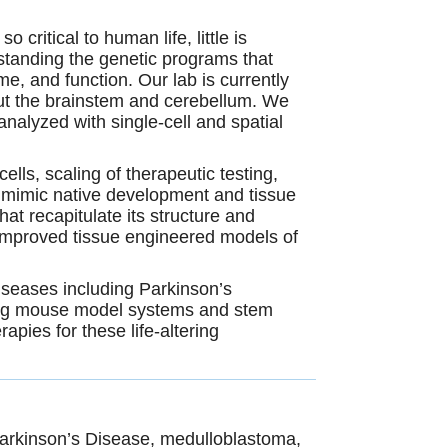
 critical to human life, little is
standing the genetic
programs that
, and function. Our lab is currently
hout the brainstem and cerebellum. We
nalyzed with single-cell and spatial
lls, scaling of therapeutic testing,
ls mimic native development and tissue
at recapitulate its structure and
 improved tissue engineered models of
iseases including Parkinson’s
sing mouse model systems and stem
pies for these life-altering
arkinson’s Disease, medulloblastoma,