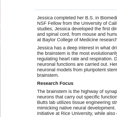
Jessica completed her B.S. in Biomedi
NSF Fellow from the
University of Ca
studies, Jessica developed the first di
and spinal cord, from mouse and huma
at Baylor College of Medicine research
Jessica has a deep interest in what dri
the brainstem is the most evolutionari
regulating heart rate and respiration.
neuronal functions are carried out. H
neuronal models from pluripotent stem
brainstem.
Research Focus
The brainstem is the highway of synapt
neurons that carry out specific functi
Butts lab utilizes tissue engineering 
mimicking native neural development.
Initiative at Rice University, while al