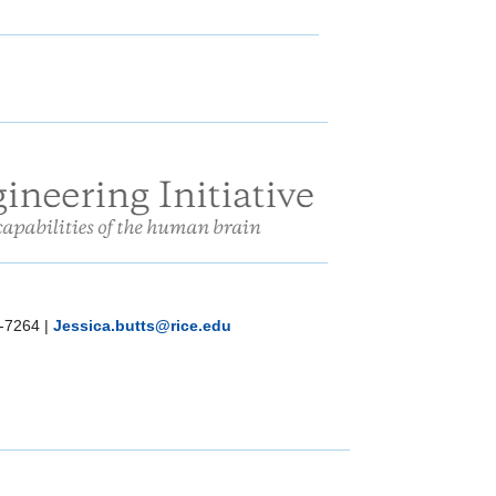
-7264
|
Jessica.butts@rice.edu