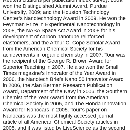
Reuters citations per publication index survey, 2009;
won the Distinguished Alumni Award, Purdue
University, 2009; and the Houston Technology
Center’s Nanotechnology Award in 2009. He won the
Feynman Prize in Experimental Nanotechnology in
2008, the NASA Space Act Award in 2008 for his
development of carbon nanotube reinforced
elastomers, and the Arthur C. Cope Scholar Award
from the American Chemical Society for his
achievements in organic chemistry in 2007. Tour was
the recipient of the George R. Brown Award for
Superior Teaching in 2007. He also won the Small
Times magazine’s Innovator of the Year Award in
2006, the Nanotech Briefs Nano 50 Innovator Award
in 2006, the Alan Berman Research Publication
Award, Department of the Navy in 2006, the Southern
Chemist of the Year Award from the American
Chemical Society in 2005, and The Honda Innovation
Award for Nanocars in 2005. Tour’s paper on
Nanocars was the most highly accessed journal
article of all American Chemical Society articles in
2005, and it was listed by LiveScience as the second