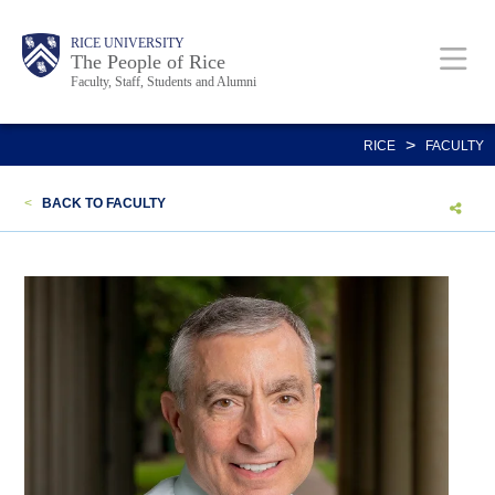
Skip
Body
Main
Body
Body
RICE UNIVERSITY
to
The People of Rice
Faculty, Staff, Students and Alumni
main
content
Nav
>
RICE
FACULTY
<
BACK TO FACULTY