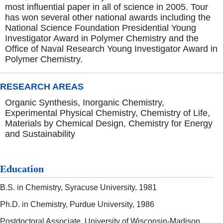
most influential paper in all of science in 2005. Tour
has won several other national awards including the
National Science Foundation Presidential Young
Investigator Award in Polymer Chemistry and the
Office of Naval Research Young Investigator Award in
Polymer Chemistry.
RESEARCH AREAS
Organic Synthesis, Inorganic Chemistry,
Experimental Physical Chemistry, Chemistry of Life,
Materials by Chemical Design, Chemistry for Energy
and Sustainability
Education
B.S. in Chemistry, Syracuse University, 1981
Ph.D. in Chemistry, Purdue University, 1986
Postdoctoral Associate, University of Wisconsin-Madison,