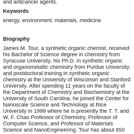
and anticancer agents.
Keywords
energy, environment, materials, medicine
Biography
James M. Tour, a synthetic organic chemist, received
his Bachelor of Science degree in chemistry from
Syracuse University, his Ph.D. in synthetic organic
and organometallic chemistry from Purdue University,
and postdoctoral training in synthetic organic
chemistry at the University of Wisconsin and Stanford
University. After spending 11 years on the faculty of
the Department of Chemistry and Biochemistry at the
University of South Carolina, he joined the Center for
Nanoscale Science and Technology at Rice
University in 1999 where he is presently the T. T. and
W. F. Chao Professor of Chemistry, Professor of
Computer Science, and Professor of Materials
Science and NanoEngineering. Tour has about 650