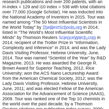
research publications and over 200 patents, with an
H-index = 129 and i10 index = 538 with total citations
over 77,000 (Google Scholar). He was inducted into
the National Academy of Inventors in 2015. Tour was
named among “The 50 Most Influential Scientists in
the World Today” by
TheBestSchools.org
in 2014;
listed in “The World’s Most Influential Scientific
Minds” by Thomson Reuters
ScienceWatch.com
in
2014; recipient of the Trotter Prize in “Information,
Complexity and Inference” in 2014; and was the Lady
Davis Visiting Professor, Hebrew University, June,
2014. Tour was named “Scientist of the Year” by R&D
Magazine, 2013. He was awarded the George R.
Brown Award for Superior Teaching, 2012, Rice
University; won the ACS Nano Lectureship Award
from the American Chemical Society, 2012; was the
Lady Davis Visiting Professor, Hebrew University,
June, 2011; and was elected Fellow of the American
Association for the Advancement of Science (AAAS),
2009. Tour was ranked one of the Top 10 chemists in
the world over the past decade, by a Thomson