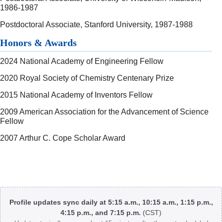
1986-1987
Postdoctoral Associate, Stanford University, 1987-1988
Honors & Awards
2024 National Academy of Engineering Fellow
2020 Royal Society of Chemistry Centenary Prize
2015 National Academy of Inventors Fellow
2009 American Association for the Advancement of Science
Fellow
2007 Arthur C. Cope Scholar Award
Body
Profile updates sync daily at 5:15 a.m., 10:15 a.m., 1:15 p.m.,
4:15 p.m., and 7:15 p.m.
(CST)