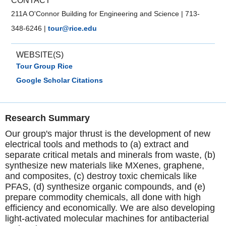
CONTACT
211A O'Connor Building for Engineering and Science
|
713-
348-6246
|
tour@rice.edu
WEBSITE(S)
Tour Group Rice
Google Scholar Citations
Research Summary
Our group's major thrust is the development of new
electrical tools and methods to (a) extract and
separate critical metals and minerals from waste, (b)
synthesize new materials like MXenes, graphene,
and composites, (c) destroy toxic chemicals like
PFAS, (d) synthesize organic compounds, and (e)
prepare commodity chemicals, all done with high
efficiency and economically. We are also developing
light-activated molecular machines for antibacterial