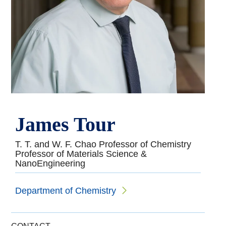
James Tour
T. T. and W. F. Chao Professor of Chemistry
Professor of Materials Science &
NanoEngineering
Department of Chemistry