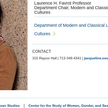
Laurence H. Favrot Professor
Department Chair, Modern and Classic
Cultures
Department of Modern and Classical L
Cultures
CONTACT
315 Rayzor Hall
|
713-348-4341
|
jacqueline.co
|
ean Studies
Center for the Study of Women, Gender, and Sex