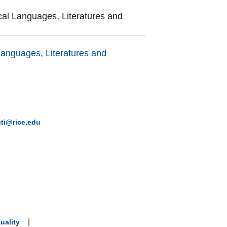
al Languages, Literatures and
anguages, Literatures and
uti@rice.edu
|
uality