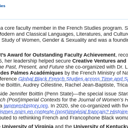
ies
s a core faculty member in the French Studies program. Si
Modern and Classical Languages, Literatures, and Cultur
the Study of Women, Gender & Sexuality and was a foundi
t’s Award for Outstanding Faculty Achievement
, rec
5, her leadership helped secure
Creative Ventures and
he Past, Present, and Future
she co-organized with Dr. L
e des Palmes Académiques
by the French Ministry of N
nference
Global Black French Studies across Time and S
ne Boittin, Audrey Célestine, Rachel Jean-Baptiste, Tric
de Jennifer Boittin (Penn State)—the special issue
Sta
ch (Post)Imperial Contexts
for the
Journal of Women’s H
ia
jwomenshistory.org
. In 2020, she co-organized with fiv
smes noirs en contexte (post)impérial français? Histoire
ntributed to rethinking French and Francophone Black wo
e
University of Virginia
and the
University of Kentuck