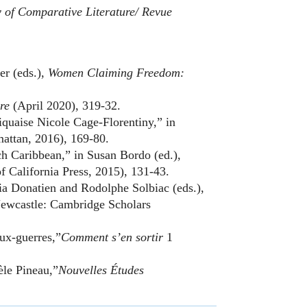
of Comparative Literature/ Revue
er (eds.),
Women Claiming Freedom:
ire
(April 2020), 319-32.
iquaise Nicole Cage-Florentiny,” in
attan, 2016), 169-80.
h Caribbean,” in Susan Bordo (ed.),
f California Press, 2015), 131-43.
cia Donatien and Rodolphe Solbiac (eds.),
ewcastle: Cambridge Scholars
ux-guerres,”
Comment s’en sortir
1
èle Pineau,”
Nouvelles Études