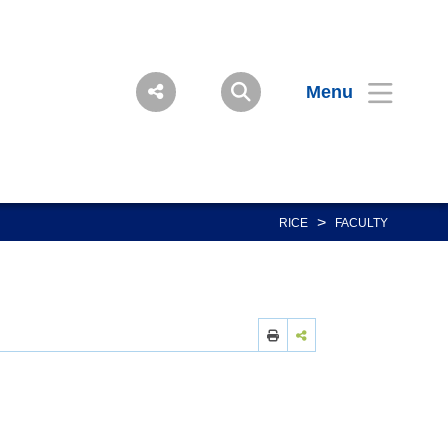
Menu
>
RICE
FACULTY