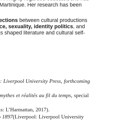
Martinique. Her research has been
ections
between cultural productions
e, sexuality, identity politics
, and
s shaped literature and cultural self-
: Liverpool University Press, forthcoming
mythes et réalités au fil du temps
, special
s: L’Harmattan, 2017).
o 1897
(Liverpool: Liverpool University