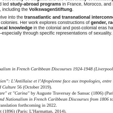
d led
study-abroad programs
in France, Morocco, and 
, including the
VolkswagenStiftung
.
lve into the
transatlantic and transnational interconn
 colonies. Her work explores constructions of
gender, rac
ocal knowledge
in the colonial and post-colonial eras ha
specially through specific representations of sexuality.
ionalism in French Caribbean Discourses 1924-1948
(Liverpool
en”: L’Antillaise et l’Afropéenne face aux tropologies, entre 
d Culture
56 (October 2019).
re" et "Carina"
by Auguste Traversay de Sansac (1806) (Pari
and Nationalism in French Caribbean Discourses from 1806 t
ranslation forthcoming in 2022.
 (1896) (Paris: L’Harmattan, 2014).