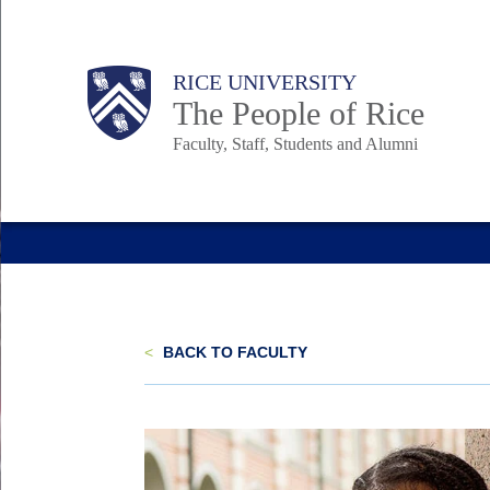
Skip
to
Body
Main
Body
Body
RICE UNIVERSITY
main
The People of Rice
content
Faculty, Staff, Students and Alumni
Nav
<
BACK TO FACULTY