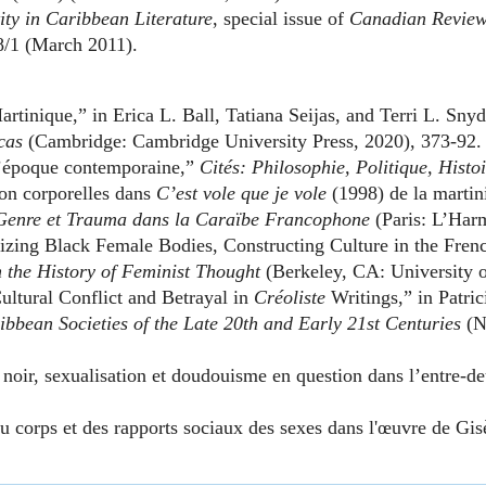
ity in Caribbean Literature
, special issue of
Canadian Review 
/1 (March 2011).
inique,” in Erica L. Ball, Tatiana Seijas, and Terri L. Snyd
cas
(Cambridge: Cambridge University Press, 2020), 373-92.
 l’époque contemporaine,”
Cités: Philosophie, Politique, Histo
ion corporelles dans
C’est vole que je vole
(1998) de la martin
Genre et Trauma dans la Caraïbe Francophone
(Paris: L’Harm
zing Black Female Bodies, Constructing Culture in the Frenc
 the History of Feminist Thought
(Berkeley, CA: University o
tural Conflict and Betrayal in
Créoliste
Writings,” in Patri
ribbean Societies of the Late 20th and Early 21st Centuries
(N
oir, sexualisation et doudouisme en question dans l’entre-de
du corps et des rapports sociaux des sexes dans l'œuvre de Gis