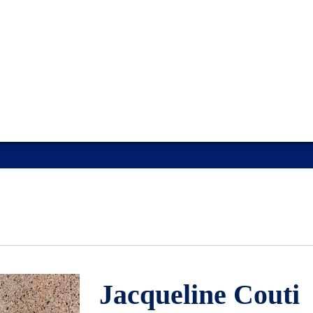
Jacqueline Couti