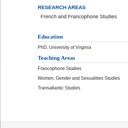
RESEARCH AREAS
French and Francophone Studies
Education
PhD, University of Virginia
Teaching Areas
Francophone Studies
Women, Gender and Sexualities Studies
Transatlantic Studies
Body