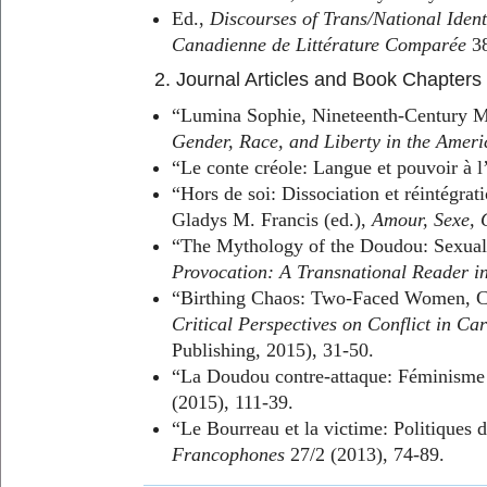
Ed.,
Discourses of Trans/National Ident
Canadienne de Littérature Comparée
38
2. Journal Articles and Book Chapters
“Lumina Sophie, Nineteenth-Century Mart
Gender, Race, and Liberty in the Ameri
“Le conte créole: Langue et pouvoir à
“Hors de soi: Dissociation et réintégrat
Gladys M. Francis (ed.),
Amour, Sexe, 
“The Mythology of the Doudou: Sexuali
Provocation: A Transnational Reader in
“Birthing Chaos: Two-Faced Women, Cul
Critical Perspectives on Conflict in Ca
Publishing, 2015), 31-50.
“La Doudou contre-attaque: Féminisme n
(2015), 111-39.
“Le Bourreau et la victime: Politiques 
Francophones
27/2 (2013), 74-89.