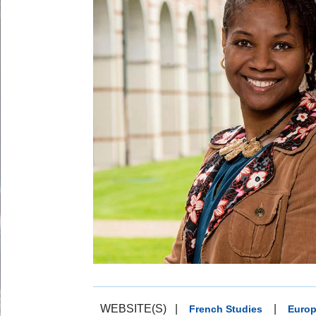
WEBSITE(S)
|
|
French Studies
Europ