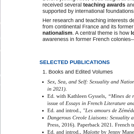
received several
teaching awards
an
supported by international foundations
Her research and teaching interests de
from continental France and its former
nationalism
. A central theme is how
l
awareness in former French colonies—e
SELECTED PUBLICATIONS
1. Books and Edited Volumes
Sex, Sea, and Self: Sexuality and Nat
in 2021).
Ed. with Kathleen Gyssels,
“Mines de ri
issue of
Essays in French Literature an
Ed. and introd.,
"Les amours de Zéméda
Dangerous Creole Liaisons: Sexuality 
Press, 2016). Paperback 2021. French t
Ed. and introd.,
Maïotte
by Jenny Manet