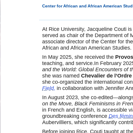
Center for African and African American Stud
At Rice University, Jacqueline Couti i
served as chair of the Department of 
associate director of the Center for 
African and African American Studies.
In May 2025, she received the
Provos
teaching, and service.In February 202
and the World: Global Encounters of t
she was named
Chevalier de l’Ordr
she co-organized the international co
Field
,
in collaboration with Jennifer An
In August 2023, she co-edited—alongsi
on the Move, Black Feminisms in Fren
in French and English, is accessible v
groundbreaking conference
Des fémini
Aubervilliers, which significantly co
Before joining Rice, Couti taught at th