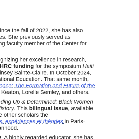
nce the fall of 2022, she has also
es. She previously served as
ng faculty member of the Center for
ognizing her excellence in research,
 HRC funding
for the symposium
Haiti
insey Sainte-Claire. In October 2024,
ational Education. That same month,
pace: The Formation and Future of the
a Keaton, Lorelle Semley, and others.
nding Up & Determined: Black Women
istory
. This
bilingual issue
, available
e other scholars the
s, expériences et théories
in Paris-
manhood.
y
. A highly regarded educator, she has