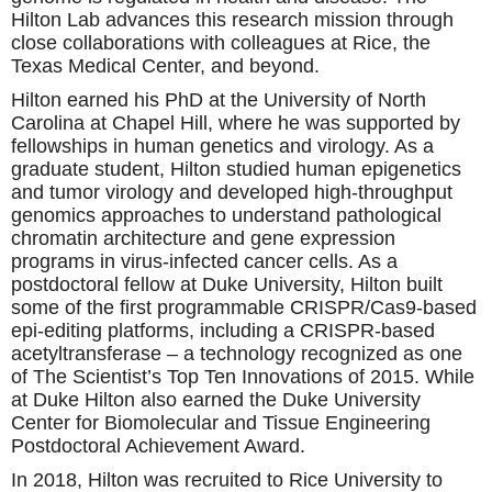
Hilton Lab advances this research mission through
close collaborations with colleagues at Rice, the
Texas Medical Center, and beyond.
Hilton earned his PhD at the University of North
Carolina at Chapel Hill, where he was supported by
fellowships in human genetics and virology. As a
graduate student, Hilton studied human epigenetics
and tumor virology and developed high-throughput
genomics approaches to understand pathological
chromatin architecture and gene expression
programs in virus-infected cancer cells. As a
postdoctoral fellow at Duke University, Hilton built
some of the first programmable CRISPR/Cas9-based
epi-editing platforms, including a CRISPR-based
acetyltransferase – a technology recognized as one
of The Scientist’s Top Ten Innovations of 2015. While
at Duke Hilton also earned the Duke University
Center for Biomolecular and Tissue Engineering
Postdoctoral Achievement Award.
In 2018, Hilton was recruited to Rice University to