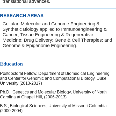
translational advances.
RESEARCH AREAS
Cellular, Molecular and Genome Engineering &
Synthetic Biology applied to Immunoengineering &
Cancer; Tissue Engineering & Regenerative
Medicine; Drug Delivery; Gene & Cell Therapies; and
Genome & Epigenome Engineering.
Education
Postdoctoral Fellow, Department of Biomedical Engineering
and Center for Genomic and Computational Biology, Duke
University (2013-2017)
Ph.D., Genetics and Molecular Biology, University of North
Carolina at Chapel Hill, (2006-2013)
B.S., Biological Sciences, University of Missouri Columbia
(2000-2004)