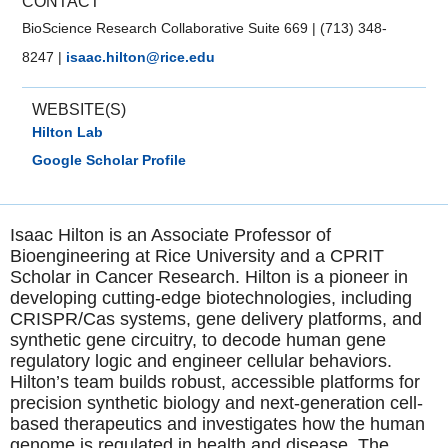
CONTACT
BioScience Research Collaborative Suite 669
|
(713) 348-
8247
|
isaac.hilton@rice.edu
WEBSITE(S)
Hilton Lab
Google Scholar Profile
Isaac Hilton is an Associate Professor of
Bioengineering at Rice University and a CPRIT
Scholar in Cancer Research. Hilton is a pioneer in
developing cutting-edge biotechnologies, including
CRISPR/Cas systems, gene delivery platforms, and
synthetic gene circuitry, to decode human gene
regulatory logic and engineer cellular behaviors.
Hilton’s team builds robust, accessible platforms for
precision synthetic biology and next-generation cell-
based therapeutics and investigates how the human
genome is regulated in health and disease. The