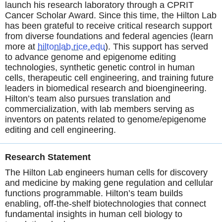
launch his research laboratory through a CPRIT
Cancer Scholar Award. Since this time, the Hilton Lab
has been grateful to receive critical research support
from diverse foundations and federal agencies (learn
more at
hiltonlab.rice.edu
). This support has served
to advance genome and epigenome editing
technologies, synthetic genetic control in human
cells, therapeutic cell engineering, and training future
leaders in biomedical research and bioengineering.
Hilton’s team also pursues translation and
commercialization, with lab members serving as
inventors on patents related to genome/epigenome
editing and cell engineering.
Research Statement
The Hilton Lab engineers human cells for discovery
and medicine by making gene regulation and cellular
functions programmable. Hilton’s team builds
enabling, off-the-shelf biotechnologies that connect
fundamental insights in human cell biology to