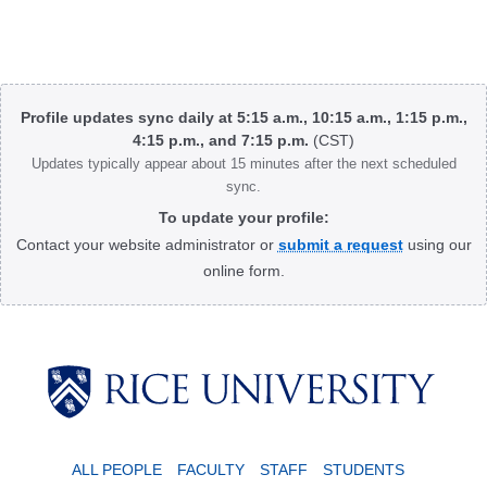
Body
Profile updates sync daily at 5:15 a.m., 10:15 a.m., 1:15 p.m.,
4:15 p.m., and 7:15 p.m.
(CST)
Updates typically appear about 15 minutes after the next scheduled
sync.
To update your profile:
Contact your website administrator or
submit a request
using our
online form.
Body
ALL PEOPLE
FACULTY
STAFF
STUDENTS