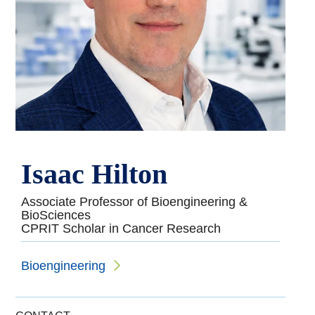
Isaac Hilton
Associate Professor of Bioengineering &
BioSciences
CPRIT Scholar in Cancer Research
Bioengineering