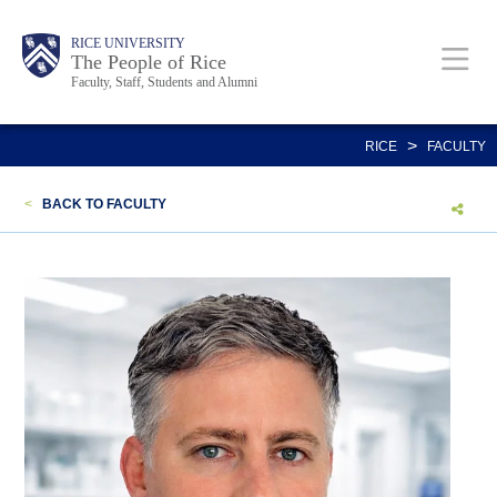
Skip
Body
Main
Body
Body
RICE UNIVERSITY
to
The People of Rice
Faculty, Staff, Students and Alumni
main
content
Nav
>
RICE
FACULTY
<
BACK TO FACULTY