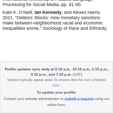
Processing for Social Media, pp. 81-90.
Kate K. O’Neill,
Ian Kennedy
, and Alexes Harris.
2021. “Debtors’ Blocks: How monetary sanctions
make between-neighborhood racial and economic
inequalities worse.” Sociology of Race and Ethnicity.
Body
Profile updates sync daily at 5:15 a.m., 10:15 a.m., 1:15 p.m.,
4:15 p.m., and 7:15 p.m.
(CST)
Updates typically appear about 15 minutes after the next scheduled
sync.
To update your profile:
Contact your website administrator or
submit a request
using our
online form.