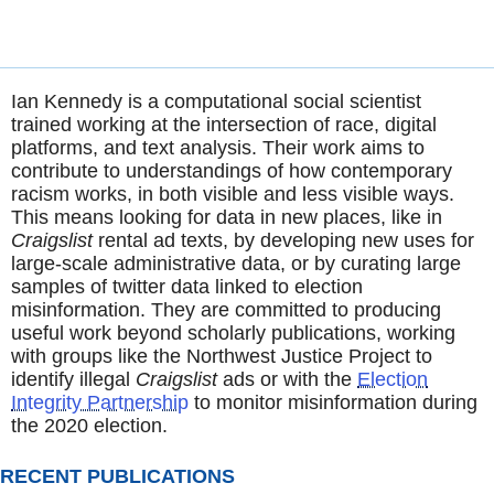
Ian Kennedy is a computational social scientist
trained working at the intersection of race, digital
platforms, and text analysis. Their work aims to
contribute to understandings of how contemporary
racism works, in both visible and less visible ways.
This means looking for data in new places, like in
Craigslist
rental ad texts, by developing new uses for
large-scale administrative data, or by curating large
samples of twitter data linked to election
misinformation. They are committed to producing
useful work beyond scholarly publications, working
with groups like the Northwest Justice Project to
identify illegal
Craigslist
ads or with the
Election
Integrity Partnership
to monitor misinformation during
the 2020 election.
RECENT PUBLICATIONS