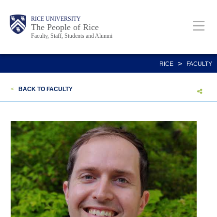
Skip
Body
Main
Body
Body
RICE UNIVERSITY
to
The People of Rice
Faculty, Staff, Students and Alumni
main
content
Nav
>
RICE
FACULTY
<
BACK TO FACULTY