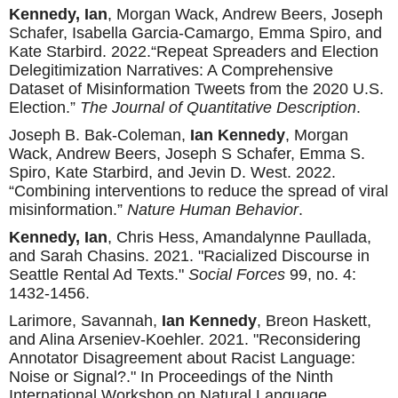
Kennedy, Ian
, Morgan Wack, Andrew Beers, Joseph
Schafer, Isabella Garcia-Camargo, Emma Spiro, and
Kate Starbird. 2022.“Repeat Spreaders and Election
Delegitimization Narratives: A Comprehensive
Dataset of Misinformation Tweets from the 2020 U.S.
Election.”
The Journal of Quantitative Description
.
Joseph B. Bak-Coleman,
Ian Kennedy
, Morgan
Wack, Andrew Beers, Joseph S Schafer, Emma S.
Spiro, Kate Starbird, and Jevin D. West. 2022.
“Combining interventions to reduce the spread of viral
misinformation.”
Nature Human Behavior
.
Kennedy, Ian
, Chris Hess, Amandalynne Paullada,
and Sarah Chasins. 2021. "Racialized Discourse in
Seattle Rental Ad Texts."
Social Forces
99, no. 4:
1432-1456.
Larimore, Savannah,
Ian Kennedy
, Breon Haskett,
and Alina Arseniev-Koehler. 2021. "Reconsidering
Annotator Disagreement about Racist Language:
Noise or Signal?." In Proceedings of the Ninth
International Workshop on Natural Language