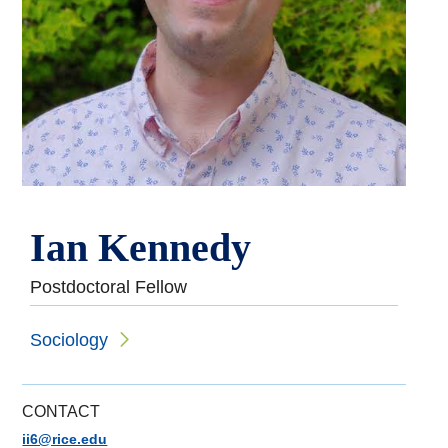
Ian Kennedy
Postdoctoral Fellow
Sociology
CONTACT
ii6@rice.edu