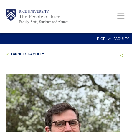
Skip
Body
Main
Body
Body
RICE UNIVERSITY
to
The People of Rice
Faculty, Staff, Students and Alumni
main
content
Nav
>
RICE
FACULTY
<
BACK TO FACULTY