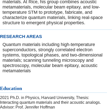
materials. At Rice, his group combines acoustic
metamaterials, molecular beam epitaxy, and low-
temperature STM to prototype, fabricate, and
characterize quantum materials, linking real-space
structure to emergent physical properties.
RESEARCH AREAS
Quantum materials including high-temperature
superconductors, strongly correlated electron
systems, topological phases, and two-dimensional
materials; scanning tunneling microscopy and
spectroscopy, molecular beam epitaxy, acoustic
metamaterials
Education
2021 Ph.D. in Physics, Harvard University, Thesis:
Interacting quantum materials and their acoustic analogs.
Advisor: Prof. Jennifer Hoffman