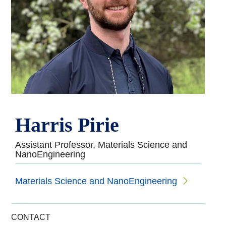
Harris Pirie
Assistant Professor, Materials Science and
NanoEngineering
Materials Science and NanoEngineering
CONTACT