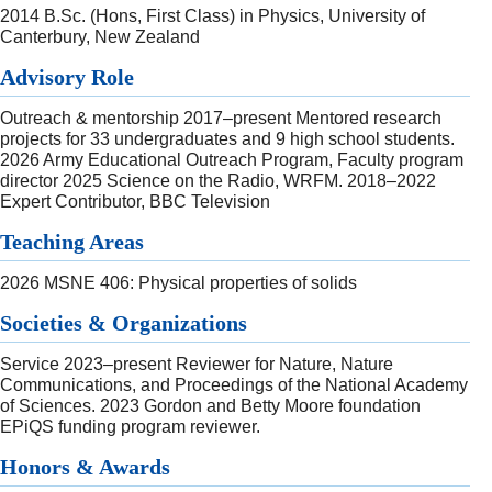
2014 B.Sc. (Hons, First Class) in Physics, University of
Canterbury, New Zealand
Advisory Role
Outreach & mentorship 2017–present Mentored research
projects for 33 undergraduates and 9 high school students.
2026 Army Educational Outreach Program, Faculty program
director 2025 Science on the Radio, WRFM. 2018–2022
Expert Contributor, BBC Television
Teaching Areas
2026 MSNE 406: Physical properties of solids
Societies & Organizations
Service 2023–present Reviewer for Nature, Nature
Communications, and Proceedings of the National Academy
of Sciences. 2023 Gordon and Betty Moore foundation
EPiQS funding program reviewer.
Honors & Awards