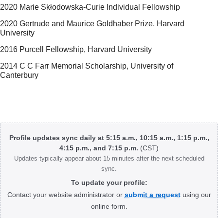
2020 Marie Skłodowska-Curie Individual Fellowship
2020 Gertrude and Maurice Goldhaber Prize, Harvard
University
2016 Purcell Fellowship, Harvard University
2014 C C Farr Memorial Scholarship, University of
Canterbury
Body
Profile updates sync daily at 5:15 a.m., 10:15 a.m., 1:15 p.m.,
4:15 p.m., and 7:15 p.m.
(CST)
Updates typically appear about 15 minutes after the next scheduled
sync.
To update your profile:
Contact your website administrator or
submit a request
using our
online form.