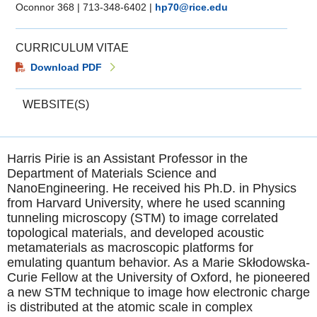
Oconnor 368
|
713-348-6402
|
hp70@rice.edu
CURRICULUM VITAE
Download PDF
WEBSITE(S)
Harris Pirie is an Assistant Professor in the
Department of Materials Science and
NanoEngineering. He received his Ph.D. in Physics
from Harvard University, where he used scanning
tunneling microscopy (STM) to image correlated
topological materials, and developed acoustic
metamaterials as macroscopic platforms for
emulating quantum behavior. As a Marie Skłodowska-
Curie Fellow at the University of Oxford, he pioneered
a new STM technique to image how electronic charge
is distributed at the atomic scale in complex