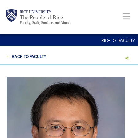
Skip
Body
Main
Body
Body
RICE UNIVERSITY
to
The People of Rice
Faculty, Staff, Students and Alumni
main
content
Nav
>
RICE
FACULTY
<
BACK TO FACULTY