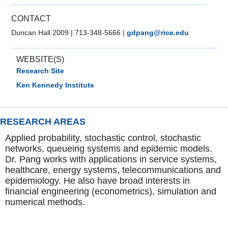
CONTACT
Duncan Hall 2009
|
713-348-5666
|
gdpang@rice.edu
WEBSITE(S)
Research Site
Ken Kennedy Institute
RESEARCH AREAS
Applied probability, stochastic control, stochastic
networks, queueing systems and epidemic models.
Dr. Pang works with applications in service systems,
healthcare, energy systems, telecommunications and
epidemiology. He also have broad interests in
financial engineering (econometrics), simulation and
numerical methods.