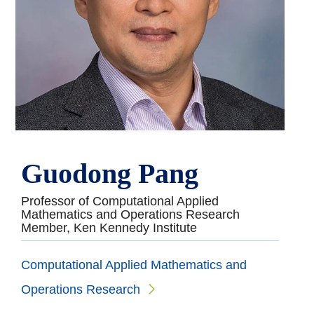
Guodong Pang
Professor of Computational Applied
Mathematics and Operations Research
Member, Ken Kennedy Institute
Computational Applied Mathematics and
Operations Research