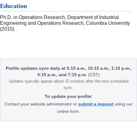
Education
Ph.D. in Operations Research, Department of Industrial
Engineering and Operations Research, Columbia University
(2010).
Body
Profile updates sync daily at 5:15 a.m., 10:15 a.m., 1:15 p.m.,
4:15 p.m., and 7:15 p.m.
(CST)
Updates typically appear about 15 minutes after the next scheduled
sync.
To update your profile:
Contact your website administrator or
submit a request
using our
online form.