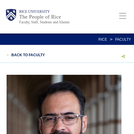
Skip
Body
Main
Body
Body
RICE UNIVERSITY
to
The People of Rice
Faculty, Staff, Students and Alumni
main
content
Nav
>
RICE
FACULTY
<
BACK TO FACULTY