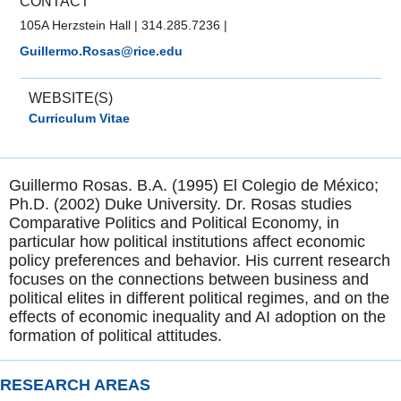
CONTACT
105A Herzstein Hall
|
314.285.7236
|
Guillermo.Rosas@rice.edu
WEBSITE(S)
Curriculum Vitae
Guillermo Rosas. B.A. (1995) El Colegio de México;
Ph.D. (2002) Duke University. Dr. Rosas studies
Comparative Politics and Political Economy, in
particular how political institutions affect economic
policy preferences and behavior. His current research
focuses on the connections between business and
political elites in different political regimes, and on the
effects of economic inequality and AI adoption on the
formation of political attitudes.
RESEARCH AREAS