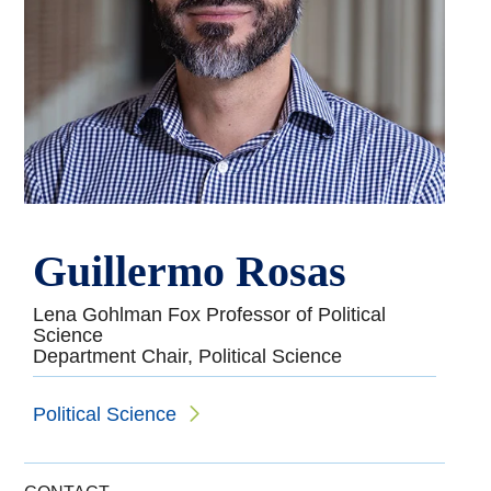
Guillermo Rosas
Lena Gohlman Fox Professor of Political
Science
Department Chair, Political Science
Political Science