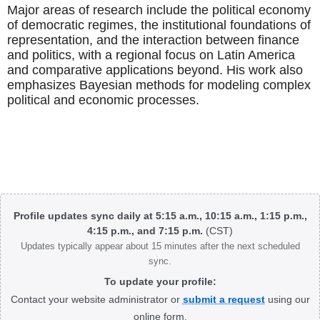
Major areas of research include the political economy
of democratic regimes, the institutional foundations of
representation, and the interaction between finance
and politics, with a regional focus on Latin America
and comparative applications beyond. His work also
emphasizes Bayesian methods for modeling complex
political and economic processes.
Body
Profile updates sync daily at 5:15 a.m., 10:15 a.m., 1:15 p.m.,
4:15 p.m., and 7:15 p.m.
(CST)
Updates typically appear about 15 minutes after the next scheduled
sync.
To update your profile:
Contact your website administrator or
submit a request
using our
online form.