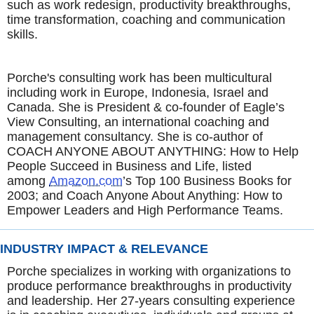
such as work redesign, productivity breakthroughs,
time transformation, coaching and communication
skills.
Porche's consulting work has been multicultural
including work in Europe, Indonesia, Israel and
Canada. She is President & co-founder of Eagle’s
View Consulting, an international coaching and
management consultancy. She is co-author of
COACH ANYONE ABOUT ANYTHING: How to Help
People Succeed in Business and Life, listed
among
Amazon.com
’s Top 100 Business Books for
2003; and Coach Anyone About Anything: How to
Empower Leaders and High Performance Teams.
INDUSTRY IMPACT & RELEVANCE
Porche specializes in working with organizations to
produce performance breakthroughs in productivity
and leadership. Her 27-years consulting experience