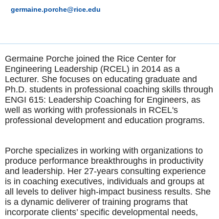
germaine.porche@rice.edu
Germaine Porche joined the Rice Center for
Engineering Leadership (RCEL) in 2014 as a
Lecturer. She focuses on educating graduate and
Ph.D. students in professional coaching skills through
ENGI 615: Leadership Coaching for Engineers, as
well as working with professionals in RCEL's
professional development and education programs.
Porche specializes in working with organizations to
produce performance breakthroughs in productivity
and leadership. Her 27-years consulting experience
is in coaching executives, individuals and groups at
all levels to deliver high-impact business results. She
is a dynamic deliverer of training programs that
incorporate clients’ specific developmental needs,