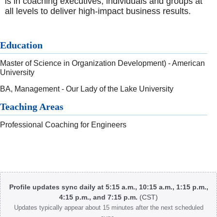
is in coaching executives, individuals and groups at
all levels to deliver high-impact business results.
Education
Master of Science in Organization Development) - American
University
BA, Management - Our Lady of the Lake University
Teaching Areas
Professional Coaching for Engineers
Body
Profile updates sync daily at 5:15 a.m., 10:15 a.m., 1:15 p.m.,
4:15 p.m., and 7:15 p.m.
(CST)
Updates typically appear about 15 minutes after the next scheduled