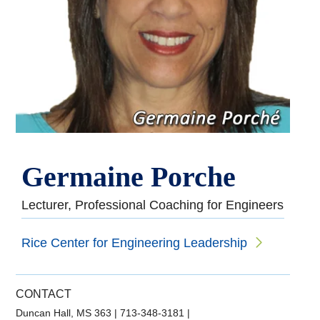
Germaine Porche
Lecturer, Professional Coaching for Engineers
Rice Center for Engineering Leadership
CONTACT
Duncan Hall, MS 363
|
713-348-3181
|