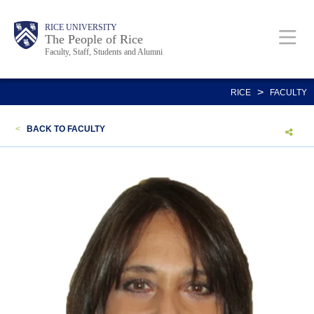
Skip
Body
Main
Body
Body
RICE UNIVERSITY
to
The People of Rice
Faculty, Staff, Students and Alumni
main
content
Nav
>
RICE
FACULTY
<
BACK TO FACULTY