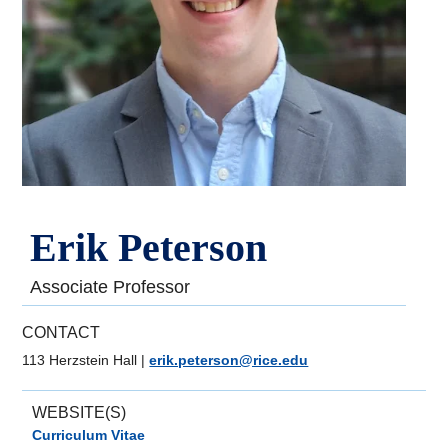
Erik Peterson
Associate Professor
CONTACT
113 Herzstein Hall
|
erik.peterson@rice.edu
WEBSITE(S)
Curriculum Vitae