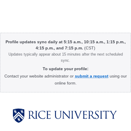
Body
Profile updates sync daily at 5:15 a.m., 10:15 a.m., 1:15 p.m.,
4:15 p.m., and 7:15 p.m.
(CST)
Updates typically appear about 15 minutes after the next scheduled
sync.
To update your profile:
Contact your website administrator or
submit a request
using our
online form.
Body