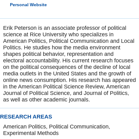
Personal Website
Erik Peterson is an associate professor of political
science at Rice University who specializes in
American Politics, Political Communication and Local
Politics. He studies how the media environment
shapes political behavior, representation and
electoral accountability. His current research focuses
on the political consequences of the decline of local
media outlets in the United States and the growth of
online news consumption. His research has appeared
in the American Political Science Review, American
Journal of Political Science, and Journal of Politics,
as well as other academic journals.
RESEARCH AREAS
American Politics, Political Communication,
Experimental Methods