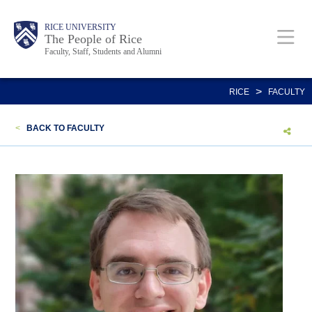
Skip
Body
Main
Body
Body
RICE UNIVERSITY
to
The People of Rice
Faculty, Staff, Students and Alumni
main
content
Nav
>
RICE
FACULTY
<
BACK TO FACULTY