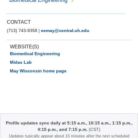
Biomedical Engineering
CONTACT
(713) 743-8358
|
eemay@central.uh.edu
WEBSITE(S)
Biomedical Engineering
Midas Lab
May Wisconsin home page
Body
Profile updates sync daily at 5:15 a.m., 10:15 a.m., 1:15 p.m.,
4:15 p.m., and 7:15 p.m.
(CST)
Updates typically appear about 15 minutes after the next scheduled