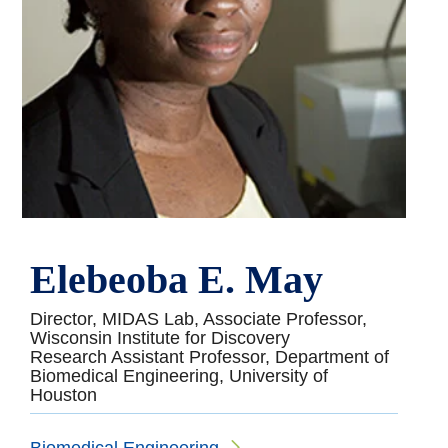
Elebeoba E. May
Director, MIDAS Lab, Associate Professor,
Wisconsin Institute for Discovery
Research Assistant Professor, Department of
Biomedical Engineering, University of
Houston