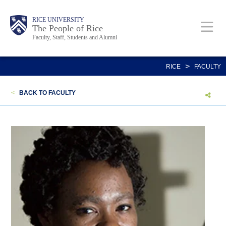
Skip
Body
Main
Body
Body
RICE UNIVERSITY
to
The People of Rice
Faculty, Staff, Students and Alumni
main
content
Nav
>
RICE
FACULTY
<
BACK TO FACULTY