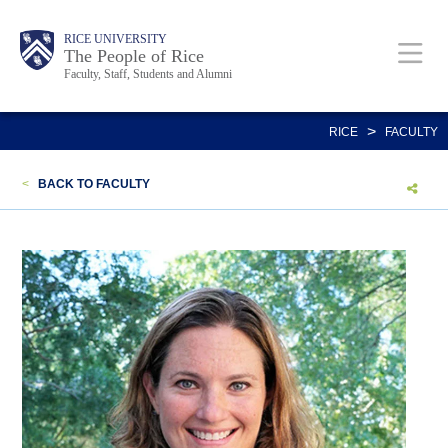
Skip
Body
Main
Body
Body
RICE UNIVERSITY
to
The People of Rice
Faculty, Staff, Students and Alumni
main
content
Nav
>
RICE
FACULTY
<
BACK TO FACULTY