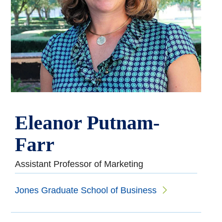
Eleanor Putnam-
Farr
Assistant Professor of Marketing
Jones Graduate School of Business