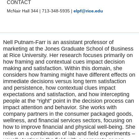
CONTACT
McNair Hall 344
|
713-348-5935
|
elpf@rice.edu
Nell Putnam-Farr is an assistant professor of
marketing at the Jones Graduate School of Business
at Rice University. Her research focuses primarily on
how framing and contextual cues impact decision
making and satisfaction. Within this domain, she
considers how framing might have different effects on
immediate decisions versus long term satisfaction
and persistence, how contextual clues impact
expectations and satisfaction, and how intercepting
people at the “right” point in the decision process can
impact attention and behavior. She works with
company partners in the consumer packaged goods,
wellness, and financial services sectors, focusing on
how to improve financial and physical well-being. She
relies on a combination of lab and field experiments –