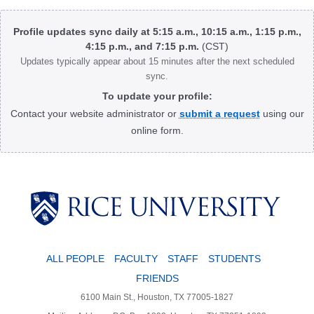
Body
Profile updates sync daily at 5:15 a.m., 10:15 a.m., 1:15 p.m.,
4:15 p.m., and 7:15 p.m.
(CST)
Updates typically appear about 15 minutes after the next scheduled
sync.
To update your profile:
Contact your website administrator or
submit a request
using our
online form.
Body
ALL PEOPLE
FACULTY
STAFF
STUDENTS
FRIENDS
6100 Main St., Houston, TX 77005-1827