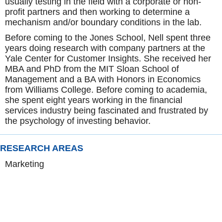
usually testing in the field with a corporate or non-
profit partners and then working to determine a
mechanism and/or boundary conditions in the lab.
Before coming to the Jones School, Nell spent three
years doing research with company partners at the
Yale Center for Customer Insights. She received her
MBA and PhD from the MIT Sloan School of
Management and a BA with Honors in Economics
from Williams College. Before coming to academia,
she spent eight years working in the financial
services industry being fascinated and frustrated by
the psychology of investing behavior.
RESEARCH AREAS
Marketing