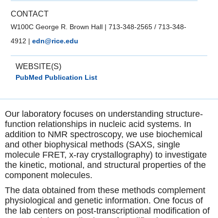
CONTACT
W100C George R. Brown Hall
|
713-348-2565 / 713-348-
4912
|
edn@rice.edu
WEBSITE(S)
PubMed Publication List
Our laboratory focuses on understanding structure-
function relationships in nucleic acid systems. In
addition to NMR spectroscopy, we use biochemical
and other biophysical methods (SAXS, single
molecule FRET, x-ray crystallography) to investigate
the kinetic, motional, and structural properties of the
component molecules.
The data obtained from these methods complement
physiological and genetic information. One focus of
the lab centers on post-transcriptional modification of