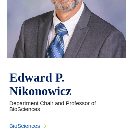
Edward P.
Nikonowicz
Department Chair and Professor of
BioSciences
BioSciences