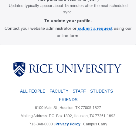
Updates typically appear about 15 minutes after the next scheduled
sync.
To update your profile:
Contact your website administrator or
submit a request
using our
online form.
Body
ALL PEOPLE
FACULTY
STAFF
STUDENTS
FRIENDS
6100 Main St., Houston, TX 77005-1827
Mailing Address: P.O. Box 1892, Houston, TX 77251-1892
713-348-0000 |
Privacy Policy
|
Campus Carry