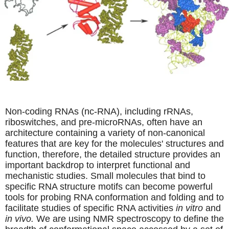
Non-coding RNAs (nc-RNA), including rRNAs,
riboswitches, and pre-microRNAs, often have an
architecture containing a variety of non-canonical
features that are key for the molecules' structures and
function, therefore, the detailed structure provides an
important backdrop to interpret functional and
mechanistic studies. Small molecules that bind to
specific RNA structure motifs can become powerful
tools for probing RNA conformation and folding and to
facilitate studies of specific RNA activities
in vitro
and
in vivo.
We are using NMR spectroscopy to define the