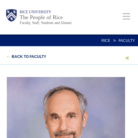
Skip
Body
Main
Body
Body
RICE UNIVERSITY
to
The People of Rice
Faculty, Staff, Students and Alumni
main
content
Nav
>
RICE
FACULTY
<
BACK TO FACULTY