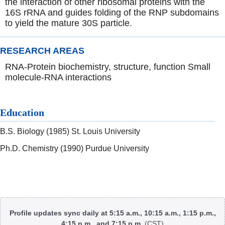
the interaction of other ribosomal proteins with the
16S rRNA and guides folding of the RNP subdomains
to yield the mature 30S particle.
RESEARCH AREAS
RNA-Protein biochemistry, structure, function Small
molecule-RNA interactions
Education
B.S. Biology (1985) St. Louis University
Ph.D. Chemistry (1990) Purdue University
Body
Profile updates sync daily at 5:15 a.m., 10:15 a.m., 1:15 p.m.,
4:15 p.m., and 7:15 p.m.
(CST)