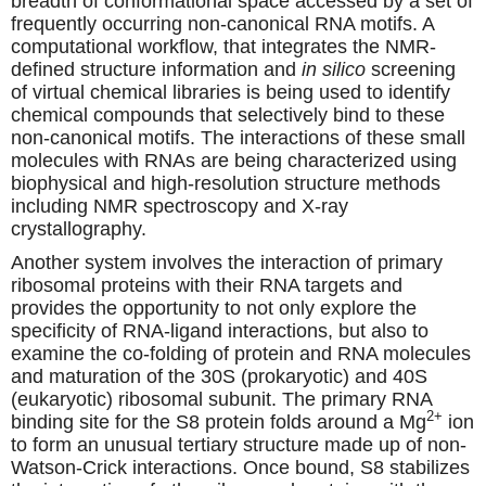
breadth of conformational space accessed by a set of
frequently occurring non-canonical RNA motifs. A
computational workflow, that integrates the NMR-
defined structure information and
in silico
screening
of virtual chemical libraries is being used to identify
chemical compounds that selectively bind to these
non-canonical motifs. The interactions of these small
molecules with RNAs are being characterized using
biophysical and high-resolution structure methods
including NMR spectroscopy and X-ray
crystallography.
Another system involves the interaction of primary
ribosomal proteins with their RNA targets and
provides the opportunity to not only explore the
specificity of RNA-ligand interactions, but also to
examine the co-folding of protein and RNA molecules
and maturation of the 30S (prokaryotic) and 40S
(eukaryotic) ribosomal subunit. The primary RNA
2+
binding site for the S8 protein folds around a Mg
ion
to form an unusual tertiary structure made up of non-
Watson-Crick interactions. Once bound, S8 stabilizes