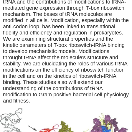
tRNA and the contributions of modifications to tRNA-
mediated gene expression through T-box riboswitch
mechanism. The bases of tRNA molecules are
modified in all cells. Modification, especially within the
anti-codon loop, has been linked to translational
fidelity and efficiency and regulation in prokaryotes.
We are examining structural properties and the
kinetic parameters of T-box riboswitch-tRNA binding
to develop mechanistic models. Modifications
throught tRNA affect the molecule's structure and
stability. We are elucidating the roles of various tRNA
modifications on the efficiency of riboswitch function
in the cell and on the kinetics of riboswitch-tRNA
binding. These studies also will extend our
understanding of the contributions of tRNA
modification to Gram positive bacterial cell physiology
and fitness.