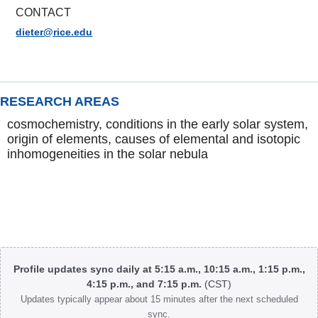
CONTACT
dieter@rice.edu
RESEARCH AREAS
cosmochemistry, conditions in the early solar system,
origin of elements, causes of elemental and isotopic
inhomogeneities in the solar nebula
Body
Profile updates sync daily at 5:15 a.m., 10:15 a.m., 1:15 p.m.,
4:15 p.m., and 7:15 p.m.
(CST)
Updates typically appear about 15 minutes after the next scheduled
sync.