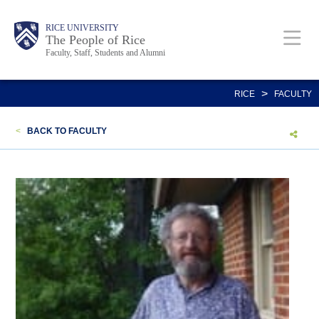
Skip
Body
Main
Body
Body
RICE UNIVERSITY
to
The People of Rice
Faculty, Staff, Students and Alumni
main
content
Nav
>
RICE
FACULTY
<
BACK TO FACULTY