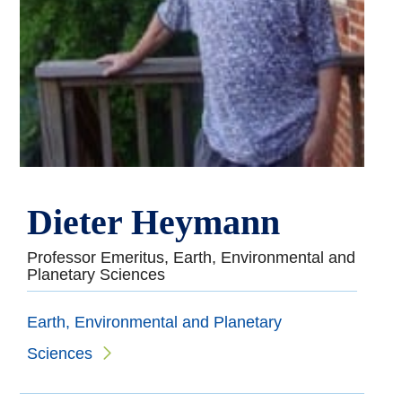
Dieter Heymann
Professor Emeritus, Earth, Environmental and
Planetary Sciences
Earth, Environmental and Planetary
Sciences