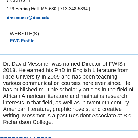
CONTACT
129 Herring Hall, MS-630
|
713-348-5394
|
dmessmer@rice.edu
WEBSITE(S)
PWC Profile
Dr. David Messmer was named Director of FWIS in
2018. He earned his PhD in English Literature from
Rice University in 2009 and has been teaching
various communication courses here ever since. He
has published multiple scholarly articles in the field of
African American literature and maintains research
interests in that field, as well as in twentieth century
American literature, graphic novels, and creative
writing. Messmer is a past Resident Associate at Sid
Richardson College.