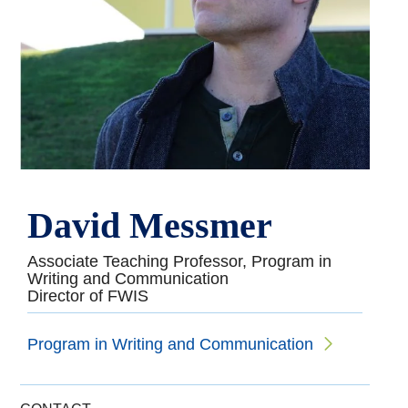
David Messmer
Associate Teaching Professor, Program in
Writing and Communication
Director of FWIS
Program in Writing and Communication