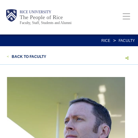
Skip
Body
Main
Body
Body
RICE UNIVERSITY
to
The People of Rice
Faculty, Staff, Students and Alumni
main
content
Nav
>
RICE
FACULTY
<
BACK TO FACULTY