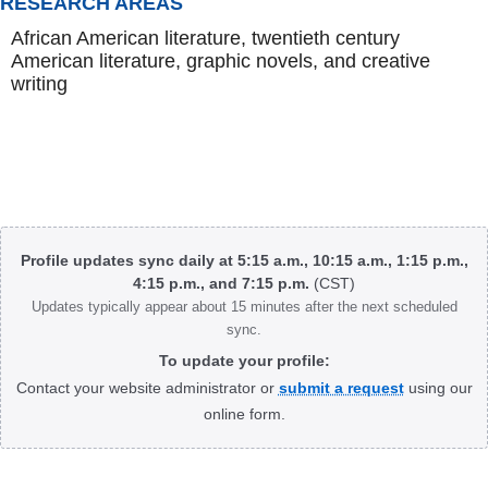
RESEARCH AREAS
African American literature, twentieth century
American literature, graphic novels, and creative
writing
Body
Profile updates sync daily at 5:15 a.m., 10:15 a.m., 1:15 p.m.,
4:15 p.m., and 7:15 p.m.
(CST)
Updates typically appear about 15 minutes after the next scheduled
sync.
To update your profile:
Contact your website administrator or
submit a request
using our
online form.