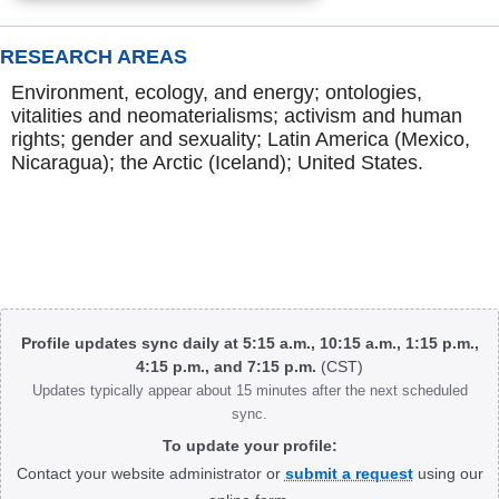
RESEARCH AREAS
Environment, ecology, and energy; ontologies,
vitalities and neomaterialisms; activism and human
rights; gender and sexuality; Latin America (Mexico,
Nicaragua); the Arctic (Iceland); United States.
Body
Profile updates sync daily at 5:15 a.m., 10:15 a.m., 1:15 p.m.,
4:15 p.m., and 7:15 p.m.
(CST)
Updates typically appear about 15 minutes after the next scheduled
sync.
To update your profile:
Contact your website administrator or
submit a request
using our