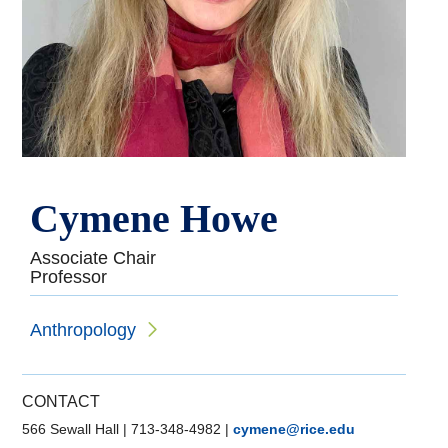
Cymene Howe
Associate Chair
Professor
Anthropology
CONTACT
566 Sewall Hall
|
713-348-4982
|
cymene@rice.edu