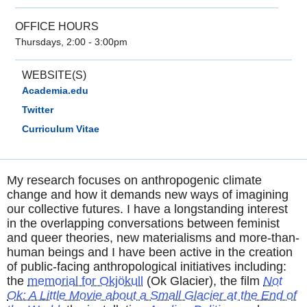
OFFICE HOURS
Thursdays, 2:00 - 3:00pm
WEBSITE(S)
Academia.edu
Twitter
Curriculum Vitae
My research focuses on anthropogenic climate
change and how it demands new ways of imagining
our collective futures. I have a longstanding interest
in the overlapping conversations between feminist
and queer theories, new materialisms and more-than-
human beings and I have been active in the creation
of public-facing anthropological initiatives including:
the
memorial for Okjökull
(Ok Glacier), the film
Not
Ok: A Little Movie about a Small Glacier at the End of