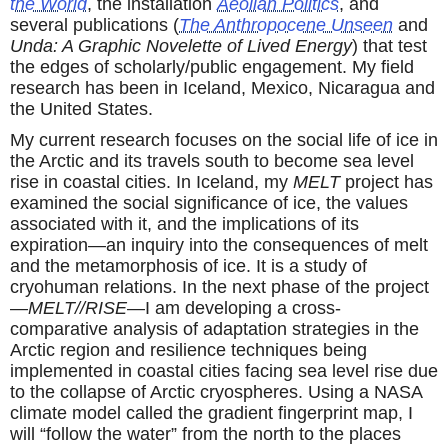
the World
, the installation
Aeolian Politics
, and
several publications (
The Anthropocene Unseen
and
Unda: A Graphic Novelette of Lived Energy
) that test
the edges of scholarly/public engagement. My field
research has been in Iceland, Mexico, Nicaragua and
the United States.
My current research focuses on the social life of ice in
the Arctic and its travels south to become sea level
rise in coastal cities. In Iceland, my
MELT
project has
examined the social significance of ice, the values
associated with it, and the implications of its
expiration—an inquiry into the consequences of melt
and the metamorphosis of ice. It is a study of
cryohuman relations. In the next phase of the project
—
MELT//RISE
—I am developing a cross-
comparative analysis of adaptation strategies in the
Arctic region and resilience techniques being
implemented in coastal cities facing sea level rise due
to the collapse of Arctic cryospheres. Using a NASA
climate model called the gradient fingerprint map, I
will “follow the water” from the north to the places