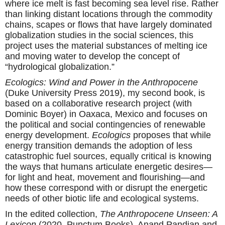
where ice melt is fast becoming sea level rise. Rather
than linking distant locations through the commodity
chains, scapes or flows that have largely dominated
globalization studies in the social sciences, this
project uses the material substances of melting ice
and moving water to develop the concept of
“hydrological globalization.”
Ecologics: Wind and Power in the Anthropocene
(Duke University Press 2019), my second book, is
based on a collaborative research project (with
Dominic Boyer) in Oaxaca, Mexico and focuses on
the political and social contingencies of renewable
energy development.
Ecologics
proposes that while
energy transition demands the adoption of less
catastrophic fuel sources, equally critical is knowing
the ways that humans articulate energetic desires—
for light and heat, movement and flourishing—and
how these correspond with or disrupt the energetic
needs of other biotic life and ecological systems.
In the edited collection,
The Anthropocene Unseen: A
Lexicon
(2020, Punctum Books), Anand Pandian and