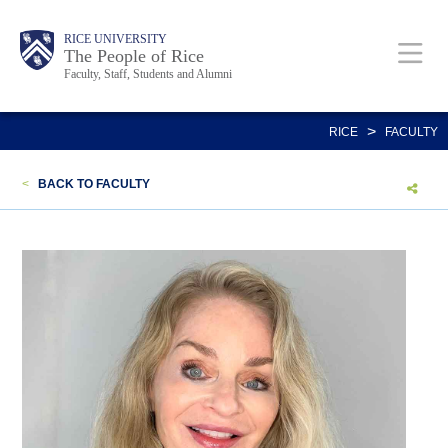
Skip
Body
Main
Body
Body
RICE UNIVERSITY
to
The People of Rice
Faculty, Staff, Students and Alumni
main
content
Nav
>
RICE
FACULTY
<
BACK TO FACULTY