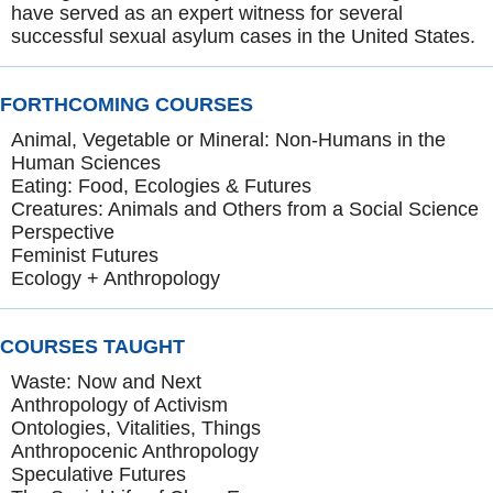
have served as an expert witness for several
successful sexual asylum cases in the United States.
FORTHCOMING COURSES
Animal, Vegetable or Mineral: Non-Humans in the
Human Sciences
Eating: Food, Ecologies & Futures
Creatures: Animals and Others from a Social Science
Perspective
Feminist Futures
Ecology + Anthropology
COURSES TAUGHT
Waste: Now and Next
Anthropology of Activism
Ontologies, Vitalities, Things
Anthropocenic Anthropology
Speculative Futures