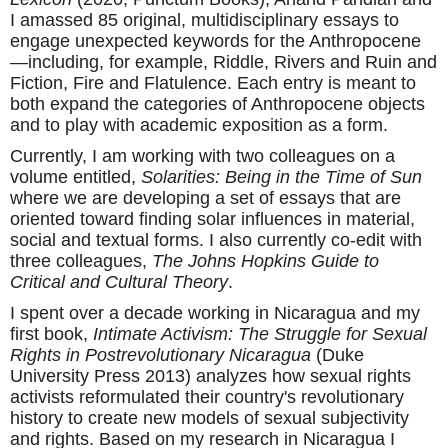
I amassed 85 original, multidisciplinary essays to
engage unexpected keywords for the Anthropocene
—including, for example, Riddle, Rivers and Ruin and
Fiction, Fire and Flatulence. Each entry is meant to
both expand the categories of Anthropocene objects
and to play with academic exposition as a form.
Currently, I am working with two colleagues on a
volume entitled,
Solarities: Being in the Time of Sun
where we are developing a set of essays that are
oriented toward finding solar influences in material,
social and textual forms. I also currently co-edit with
three colleagues,
The Johns Hopkins Guide to
Critical and Cultural Theory
.
I spent over a decade working in Nicaragua and my
first book,
Intimate Activism: The Struggle for Sexual
Rights in Postrevolutionary Nicaragua
(Duke
University Press 2013) analyzes how sexual rights
activists reformulated their country's revolutionary
history to create new models of sexual subjectivity
and rights. Based on my research in Nicaragua I