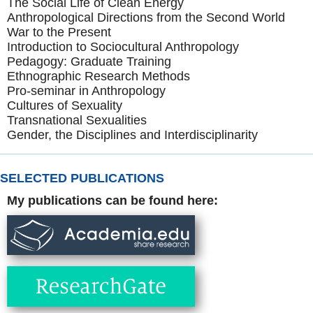
The Social Life of Clean Energy
Anthropological Directions from the Second World
War to the Present
Introduction to Sociocultural Anthropology
Pedagogy: Graduate Training
Ethnographic Research Methods
Pro-seminar in Anthropology
Cultures of Sexuality
Transnational Sexualities
Gender, the Disciplines and Interdisciplinarity
SELECTED PUBLICATIONS
My publications can be found here: