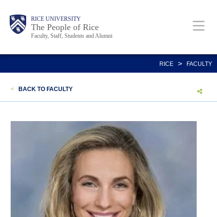
Skip
Body
Main
Body
Body
RICE UNIVERSITY
to
The People of Rice
Faculty, Staff, Students and Alumni
main
content
Nav
>
RICE
FACULTY
<
BACK TO FACULTY