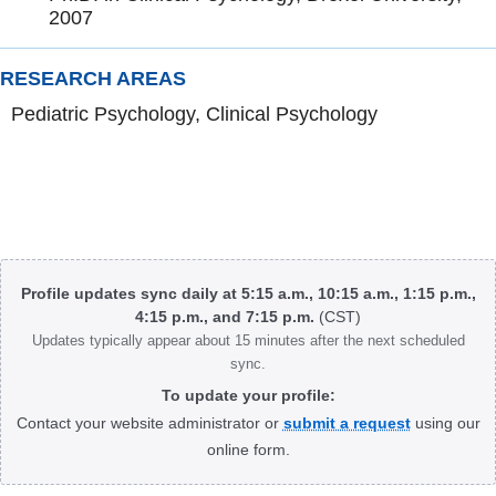
2007
RESEARCH AREAS
Pediatric Psychology, Clinical Psychology
Body
Profile updates sync daily at 5:15 a.m., 10:15 a.m., 1:15 p.m.,
4:15 p.m., and 7:15 p.m.
(CST)
Updates typically appear about 15 minutes after the next scheduled
sync.
To update your profile:
Contact your website administrator or
submit a request
using our
online form.