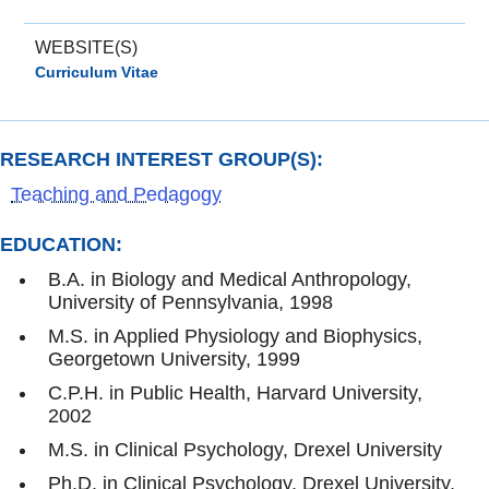
WEBSITE(S)
Curriculum Vitae
RESEARCH INTEREST GROUP(S):
Teaching and Pedagogy
EDUCATION:
B.A. in Biology and Medical Anthropology,
University of Pennsylvania, 1998
M.S. in Applied Physiology and Biophysics,
Georgetown University, 1999
C.P.H. in Public Health, Harvard University,
2002
M.S. in Clinical Psychology, Drexel University
Ph.D. in Clinical Psychology, Drexel University,