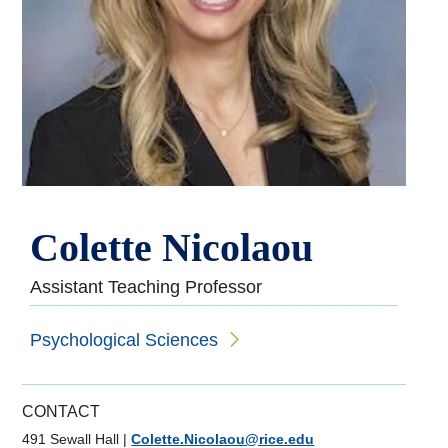
Colette Nicolaou
Assistant Teaching Professor
Psychological Sciences
CONTACT
491 Sewall Hall
|
Colette.Nicolaou@rice.edu