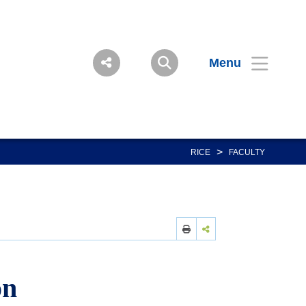
Menu
>
RICE
FACULTY
on