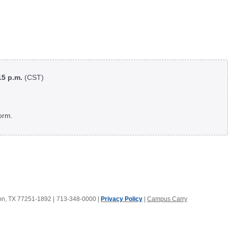
:15 p.m.
(CST)
orm.
ton, TX 77251-1892
|
713-348-0000 |
Privacy Policy
|
Campus Carry