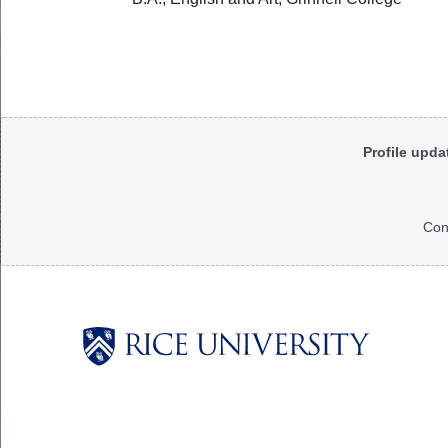
Body
Profile upda
Con
Body