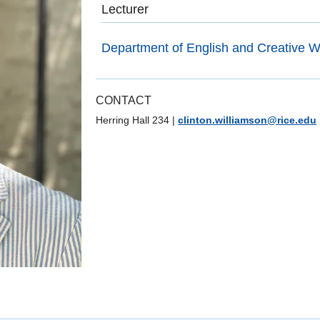
Lecturer
Department of English and Creative Wr
CONTACT
Herring Hall 234
|
clinton.williamson@rice.edu