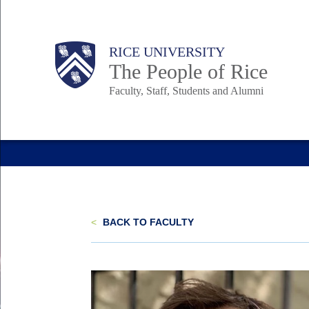
Skip
to
Body
Main
Body
Body
RICE UNIVERSITY
main
The People of Rice
content
Faculty, Staff, Students and Alumni
Nav
<
BACK TO FACULTY