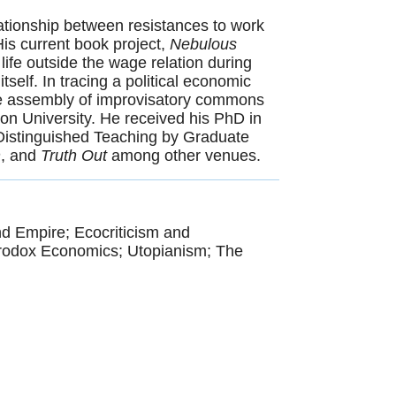
lationship between resistances to work
is current book project,
Nebulous
 life outside the wage relation during
tself. In tracing a political economic
 the assembly of improvisatory commons
ton University. He received his PhD in
 Distinguished Teaching by Graduate
n
, and
Truth Out
among other venues.
d Empire; Ecocriticism and
erodox Economics; Utopianism; The