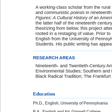
A working-class scholar from the rural
and communistic
poiesis
in nineteenth-
Figures: A Cultural History of an Amer
the latter half of the nineteenth centur
theorizing from below, this project at
rooted in a restaging of value. Prior 
English from the University of Pennsy
Students. His public writing has appe
RESEARCH AREAS
Nineteenth- and Twentieth-Century Am
Environmental Studies; Southern and 
Black Radical Tradition; The Frankfurt
Education
Ph.D., English, University of Pennsylvania
B.A., English and Art, Grinnell College