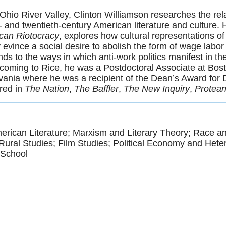
 Ohio River Valley, Clinton Williamson researches the re
 and twentieth-century American literature and culture. H
ican Riotocracy
, explores how cultural representations of
y evince a social desire to abolish the form of wage labor i
tends to the ways in which anti-work politics manifest in
to coming to Rice, he was a Postdoctoral Associate at Bos
lvania where he was a recipient of the Dean’s Award for
ared in
The Nation
,
The Baffler
,
The New Inquiry
,
Protea
erican Literature; Marxism and Literary Theory; Race an
Rural Studies; Film Studies; Political Economy and Het
 School