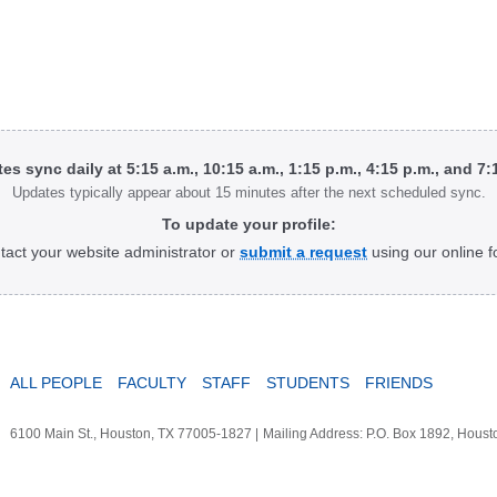
tes sync daily at 5:15 a.m., 10:15 a.m., 1:15 p.m., 4:15 p.m., and 7
Updates typically appear about 15 minutes after the next scheduled sync.
To update your profile:
tact your website administrator or
submit a request
using our online f
ALL PEOPLE
FACULTY
STAFF
STUDENTS
FRIENDS
6100 Main St., Houston, TX 77005-1827
|
Mailing Address: P.O. Box 1892, Hous