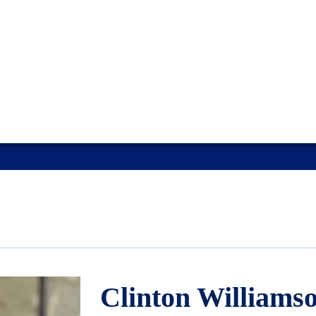
Clinton Williams