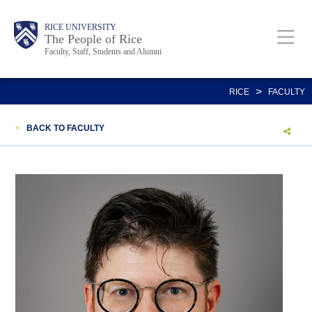
Skip
Body
Main
Body
Body
RICE UNIVERSITY
to
The People of Rice
Faculty, Staff, Students and Alumni
main
content
Nav
>
RICE
FACULTY
<
BACK TO FACULTY