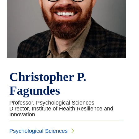
Christopher P.
Fagundes
Professor, Psychological Sciences
Director, Institute of Health Resilience and
Innovation
Psychological Sciences