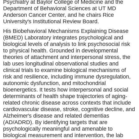
Psychiatry at Baylor College of Medicine and the
Department of Behavioral Sciences at UT MD
Anderson Cancer Center, and he chairs Rice
University's Institutional Review Board.
His Biobehavioral Mechanisms Explaining Disease
(BMED) Laboratory integrates psychological and
biological levels of analysis to link psychosocial risk
to physical health. Grounded in developmental
theories of attachment and interpersonal stress, the
lab uses longitudinal observational studies and
clinical trials to examine biological mechanisms of
risk and resilience, including immune dysregulation,
autonomic dysfunction, and mitochondrial
bioenergetics. It tests how interpersonal and social
determinants of health shape trajectories of aging-
related chronic disease across contexts that include
cardiovascular disease, stroke, cognitive decline, and
Alzheimer's disease and related dementias
(AD/ADRD). By identifying targets that are
psychologically meaningful and amenable to
biological measurement and intervention, the lab