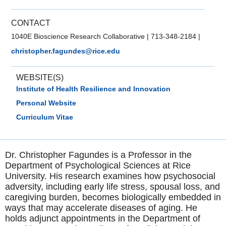
CONTACT
1040E Bioscience Research Collaborative
|
713-348-2184
|
christopher.fagundes@rice.edu
WEBSITE(S)
Institute of Health Resilience and Innovation
Personal Website
Curriculum Vitae
Dr. Christopher Fagundes is a Professor in the
Department of Psychological Sciences at Rice
University. His research examines how psychosocial
adversity, including early life stress, spousal loss, and
caregiving burden, becomes biologically embedded in
ways that may accelerate diseases of aging. He
holds adjunct appointments in the Department of