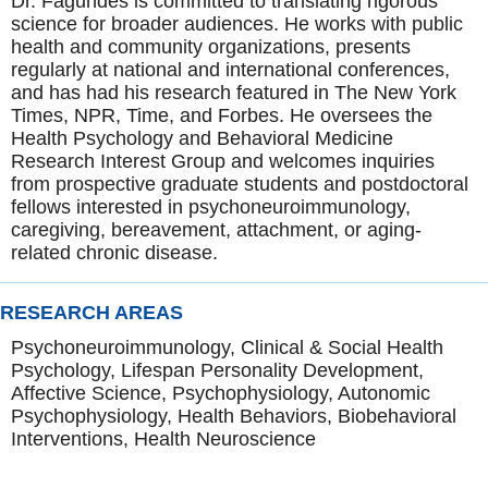
Dr. Fagundes is committed to translating rigorous
science for broader audiences. He works with public
health and community organizations, presents
regularly at national and international conferences,
and has had his research featured in The New York
Times, NPR, Time, and Forbes. He oversees the
Health Psychology and Behavioral Medicine
Research Interest Group and welcomes inquiries
from prospective graduate students and postdoctoral
fellows interested in psychoneuroimmunology,
caregiving, bereavement, attachment, or aging-
related chronic disease.
RESEARCH AREAS
Psychoneuroimmunology, Clinical & Social Health
Psychology, Lifespan Personality Development,
Affective Science, Psychophysiology, Autonomic
Psychophysiology, Health Behaviors, Biobehavioral
Interventions, Health Neuroscience