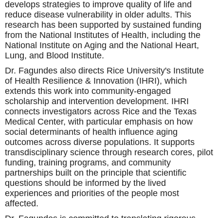
develops strategies to improve quality of life and
reduce disease vulnerability in older adults. This
research has been supported by sustained funding
from the National Institutes of Health, including the
National Institute on Aging and the National Heart,
Lung, and Blood Institute.
Dr. Fagundes also directs Rice University's Institute
of Health Resilience & Innovation (IHRI), which
extends this work into community-engaged
scholarship and intervention development. IHRI
connects investigators across Rice and the Texas
Medical Center, with particular emphasis on how
social determinants of health influence aging
outcomes across diverse populations. It supports
transdisciplinary science through research cores, pilot
funding, training programs, and community
partnerships built on the principle that scientific
questions should be informed by the lived
experiences and priorities of the people most
affected.