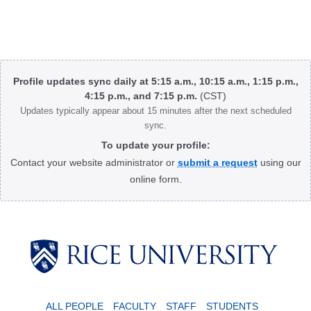
Body
Profile updates sync daily at 5:15 a.m., 10:15 a.m., 1:15 p.m.,
4:15 p.m., and 7:15 p.m.
(CST)
Updates typically appear about 15 minutes after the next scheduled
sync.
To update your profile:
Contact your website administrator or
submit a request
using our
online form.
Body
ALL PEOPLE
FACULTY
STAFF
STUDENTS