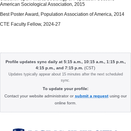
American Sociological Association, 2015
Best Poster Award, Population Association of America, 2014
CTE Faculty Fellow, 2024-27
Body
Profile updates sync daily at 5:15 a.m., 10:15 a.m., 1:15 p.m.,
4:15 p.m., and 7:15 p.m.
(CST)
Updates typically appear about 15 minutes after the next scheduled
sync.
To update your profile:
Contact your website administrator or
submit a request
using our
online form.