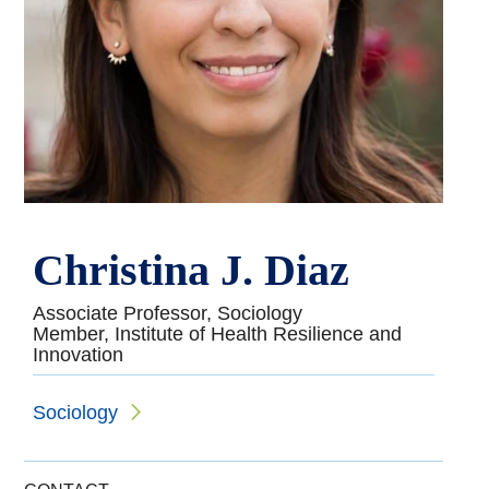
Christina J. Diaz
Associate Professor, Sociology
Member, Institute of Health Resilience and
Innovation
Sociology