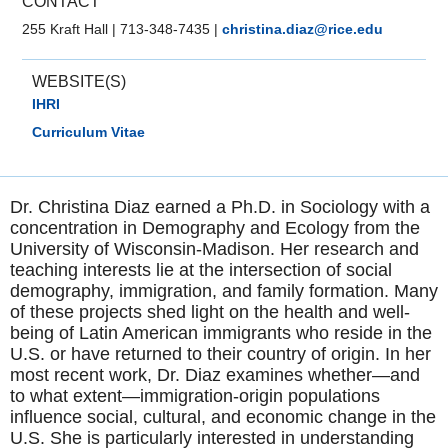
CONTACT
255 Kraft Hall
|
713-348-7435
|
christina.diaz@rice.edu
WEBSITE(S)
IHRI
Curriculum Vitae
Dr. Christina Diaz earned a Ph.D. in Sociology with a
concentration in Demography and Ecology from the
University of Wisconsin-Madison. Her research and
teaching interests lie at the intersection of social
demography, immigration, and family formation. Many
of these projects shed light on the health and well-
being of Latin American immigrants who reside in the
U.S. or have returned to their country of origin. In her
most recent work, Dr. Diaz examines whether—and
to what extent—immigration-origin populations
influence social, cultural, and economic change in the
U.S. She is particularly interested in understanding