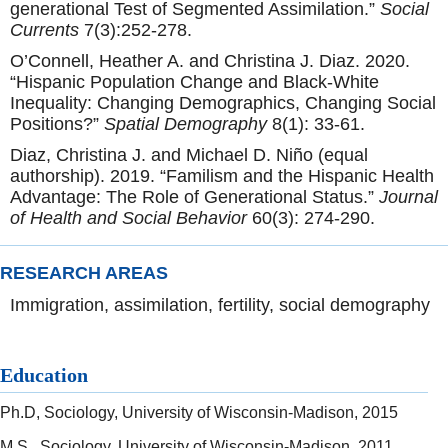
generational Test of Segmented Assimilation.”
Social
Currents
7(3):252-278.
O’Connell, Heather A. and Christina J. Diaz. 2020.
“Hispanic Population Change and Black-White
Inequality: Changing Demographics, Changing Social
Positions?”
Spatial Demography
8(1): 33-61.
Diaz, Christina J. and Michael D. Niño (equal
authorship). 2019. “Familism and the Hispanic Health
Advantage: The Role of Generational Status.”
Journal
of Health and Social Behavior
60(3): 274-290.
RESEARCH AREAS
Immigration, assimilation, fertility, social demography
Education
Ph.D, Sociology, University of Wisconsin-Madison, 2015
M.S., Sociology, University of Wisconsin-Madison, 2011