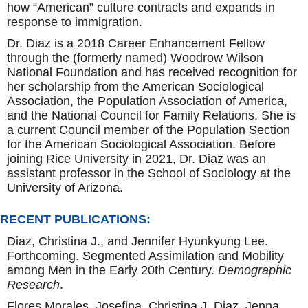
how “American” culture contracts and expands in
response to immigration.
Dr. Diaz is a 2018 Career Enhancement Fellow
through the (formerly named) Woodrow Wilson
National Foundation and has received recognition for
her scholarship from the American Sociological
Association, the Population Association of America,
and the National Council for Family Relations. She is
a current Council member of the Population Section
for the American Sociological Association. Before
joining Rice University in 2021, Dr. Diaz was an
assistant professor in the School of Sociology at the
University of Arizona.
RECENT PUBLICATIONS:
Diaz, Christina J., and Jennifer Hyunkyung Lee.
Forthcoming. Segmented Assimilation and Mobility
among Men in the Early 20th Century.
Demographic
Research
.
Flores Morales, Josefina, Christina J. Diaz, Jenna