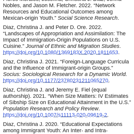
Nobles, and Jason M. Fletcher. 2022. “Network
Resources and Educational Outcomes among
Mexican-origin Youth.”
Social Science Research
.
Diaz, Christina J. and Peter D. Ore. 2022.
“Landscapes of Appropriation and Assimilation: The
Impact of Immigration-Origin Populations on U.S.
Cuisine.”
Journal of Ethnic and Migration Studies
.
https://doi.org/10.1080/1369183X.2020.1811653
.
Diaz, Christina J. 2021. “Foreign-Language Curricula
and the Influence of Immigrant-origin Groups.”
Socius: Sociological Research for a Dynamic World.
https://doi.org/10.1177/23780231211065270
.
Diaz, Christina J. and Jeremy E. Fiel (equal
authorship). 2021. “When Size Matters: IV Estimates
of Sibship Size on Educational Attainment in the U.S.”
Population Research and Policy Review
.
https://doi.org/10.1007/s11113-020-09619-2
.
Diaz, Christina J. 2020. “Educational Expectations
among Immigrant Youth: An Inter- and Intra-