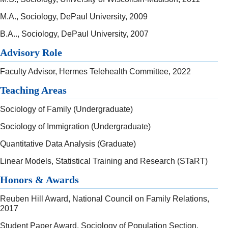
M.A., Sociology, DePaul University, 2009
B.A.., Sociology, DePaul University, 2007
Advisory Role
Faculty Advisor, Hermes Telehealth Committee, 2022
Teaching Areas
Sociology of Family (Undergraduate)
Sociology of Immigration (Undergraduate)
Quantitative Data Analysis (Graduate)
Linear Models, Statistical Training and Research (STaRT)
Honors & Awards
Reuben Hill Award, National Council on Family Relations,
2017
Student Paper Award, Sociology of Population Section,