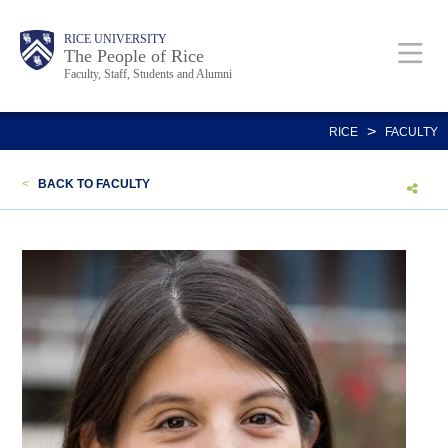
Skip
Body
Main
Body
Body
RICE UNIVERSITY
to
The People of Rice
Faculty, Staff, Students and Alumni
main
content
Nav
>
RICE
FACULTY
<
BACK TO FACULTY