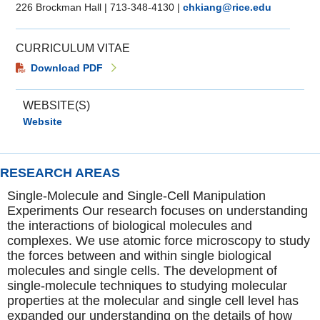
226 Brockman Hall
|
713-348-4130
|
chkiang@rice.edu
CURRICULUM VITAE
Download PDF
WEBSITE(S)
Website
RESEARCH AREAS
Single-Molecule and Single-Cell Manipulation
Experiments Our research focuses on understanding
the interactions of biological molecules and
complexes. We use atomic force microscopy to study
the forces between and within single biological
molecules and single cells. The development of
single-molecule techniques to studying molecular
properties at the molecular and single cell level has
expanded our understanding on the details of how