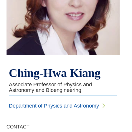
Ching-Hwa Kiang
Associate Professor of Physics and
Astronomy and Bioengineering
Department of Physics and Astronomy
CONTACT