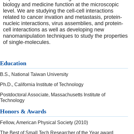
biology and medicine function at the microscopic
level. We are studying the cell-cell interactions
related to cancer invation and metastasis, protein-
nucleic interactions, virus assemblies, and protein-
cell interactions as well as developing new
nanomanipulation techniques to study the properties
of single-molecules.
Education
B.S., National Taiwan University
Ph.D., California Institute of Technology
Postdoctoral Associate, Massachusetts Institute of
Technology
Honors & Awards
Fellow, American Physical Society (2010)
The Best of Small Tech Researcher of the Year award