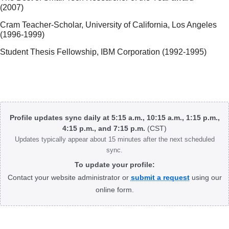
(2007)
Cram Teacher-Scholar, University of California, Los Angeles
(1996-1999)
Student Thesis Fellowship, IBM Corporation (1992-1995)
Body
Profile updates sync daily at 5:15 a.m., 10:15 a.m., 1:15 p.m.,
4:15 p.m., and 7:15 p.m.
(CST)
Updates typically appear about 15 minutes after the next scheduled
sync.
To update your profile:
Contact your website administrator or
submit a request
using our
online form.