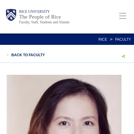
Skip
Body
Main
Body
Body
RICE UNIVERSITY
to
The People of Rice
Faculty, Staff, Students and Alumni
main
content
Nav
>
RICE
FACULTY
<
BACK TO FACULTY