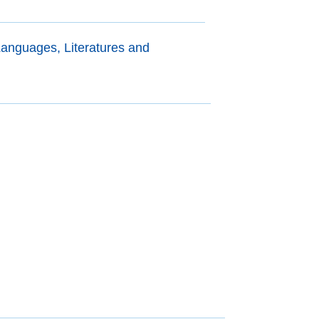
anguages, Literatures and