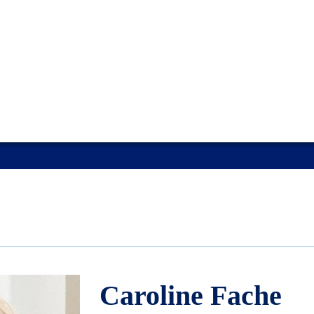
Caroline Fache