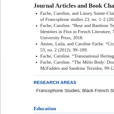
Journal Articles and Book Cha
Fache, Caroline, and Linsey Sainte-Clai
of Francophone studies 23, no. 1–2 (20
Fache, Caroline. “Beur and Banlieue T
Identities in Flux in French Literatur
University Press, 2018.
Amine, Laila, and Caroline Fache. “Cro
53, no. 2 (2012): 99–109.
Fache, Caroline. “Transnational Herita
Fache, Caroline. “The Métis Body: Doub
McFadden and Sandrine Teixidor, 99-12
RESEARCH AREAS
Francophone Studies; Black French St
Education