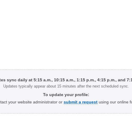
tes sync daily at 5:15 a.m., 10:15 a.m., 1:15 p.m., 4:15 p.m., and 7
Updates typically appear about 15 minutes after the next scheduled sync.
To update your profile:
tact your website administrator or
submit a request
using our online f