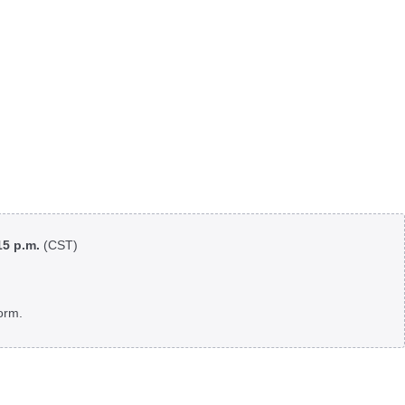
:15 p.m.
(CST)
orm.