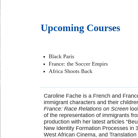
Upcoming Courses
Black Paris
France: the Soccer Empirs
Africa Shoots Back
Caroline Fache is a French and Franco
immigrant characters and their children
France: Race Relations on Screen
loo
of the representation of immigrants fr
production with her latest articles “B
New Identity Formation Processes in 30
West African Cinema, and Translation 