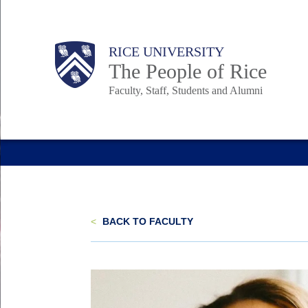
Skip
to
Body
Main
Body
Body
RICE UNIVERSITY
main
The People of Rice
content
Faculty, Staff, Students and Alumni
Nav
<
BACK TO FACULTY