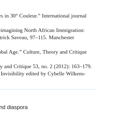
 in 30° Couleur.” International journal
eimagining North African Immigration:
atrick Saveau, 97–115. Manchester
bal Age.” Culture, Theory and Critique
y and Critique 53, no. 2 (2012): 163–179.
nvisibility edited by Cybelle Wilkens-
nd diaspora