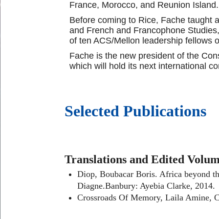
France, Morocco, and Reunion Island.
Before coming to Rice, Fache taught a
and French and Francophone Studies, a
of ten ACS/Mellon leadership fellows of
Fache is the new president of the Con
which will hold its next international 
Selected Publications
Translations and Edited Volu
Diop, Boubacar Boris. Africa
beyond th
Diagne.Banbury: Ayebia Clarke, 2014.
Crossroads Of Memory, Laila Amine, Car