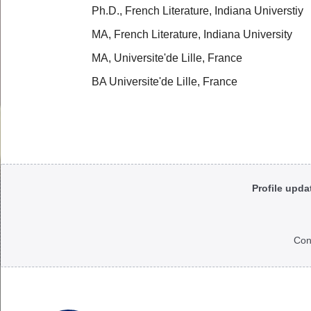
Ph.D., French Literature, Indiana Universtiy
MA, French Literature, Indiana University
MA, Universite'de Lille, France
BA Universite'de Lille, France
Body
Profile upda
Con