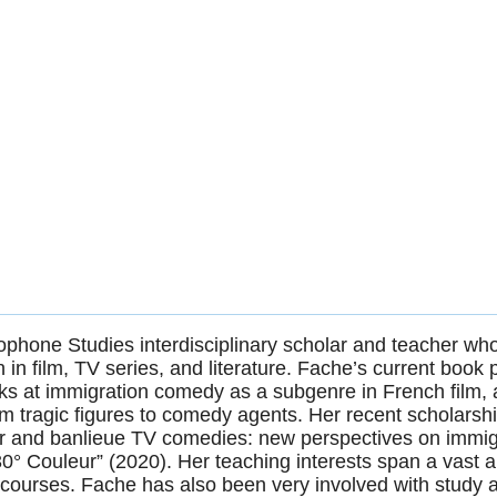
phone Studies interdisciplinary scholar and teacher wh
 in film, TV series, and literature. Fache’s current book p
ks at immigration comedy as a subgenre in French film, a
om tragic figures to comedy agents. Her recent scholars
eur and banlieue TV comedies: new perspectives on immigr
° Couleur” (2020). Her teaching interests span a vast arr
courses. Fache has also been very involved with study 