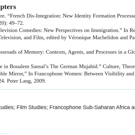
pters
re. “French Dis-Integration: New Identity Formation Processes
20): 49–72.
elevision Comedies: New Perspectives on Immigration.” In R
e, Television, and Film, edited by Véronique Machelidon and P
ssroads of Memory: Contexts, Agents, and Processes in a Glo
ge in Boualem Sansal’s The German Mujahid.” Culture, Theor
le Mirror,” In Francophone Women: Between Visibility and I
4. Peter Lang, 2009.
udies; Film Studies; Francophone Sub-Saharan Africa a