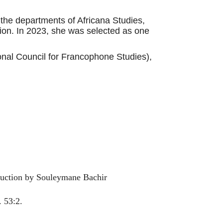
the departments of Africana Studies,
ion. In 2023, she was selected as one
onal Council for Francophone Studies),
oduction by Souleymane Bachir
 53:2.