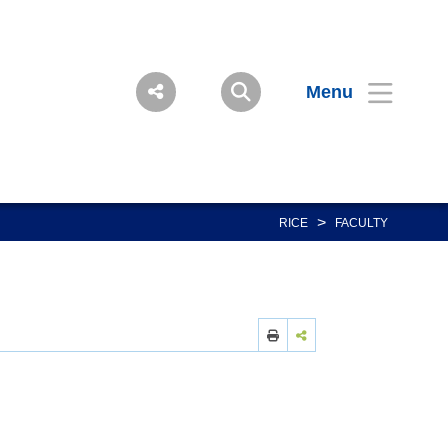
Menu
>
RICE
FACULTY