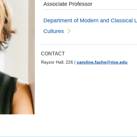
Associate Professor
Department of Modern and Classical L
Cultures
CONTACT
Rayzor Hall, 226
|
caroline.fache@rice.edu