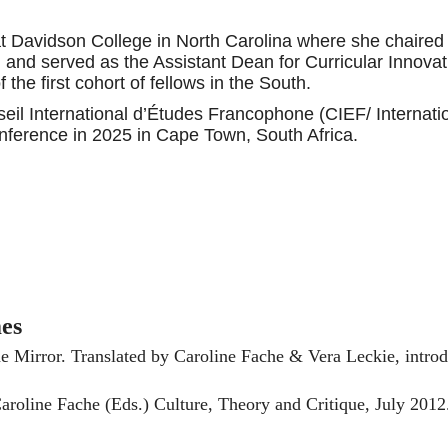
t Davidson College in North Carolina where she chaired 
nd served as the Assistant Dean for Curricular Innovat
 the first cohort of fellows in the South.
seil International d’Études Francophone (CIEF/ Internati
conference in 2025 in Cape Town, South Africa.
mes
e Mirror. Translated by Caroline Fache & Vera Leckie, intr
oline Fache (Eds.) Culture, Theory and Critique, July 2012.