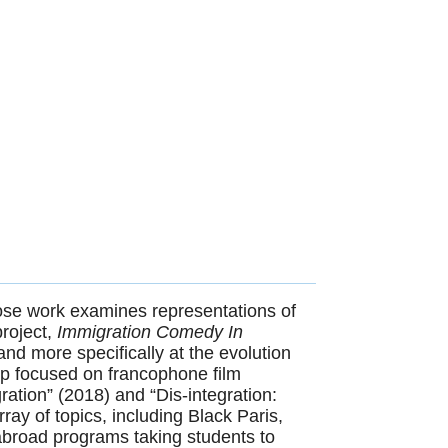
ose work examines representations of
roject,
Immigration Comedy In
nd more specifically at the evolution
hip focused on francophone film
ation” (2018) and “Dis-integration:
ay of topics, including Black Paris,
abroad programs taking students to