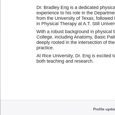
Dr. Bradley Eng is a dedicated physica
experience to his role in the Departme
from the University of Texas, followe
in Physical Therapy at A.T. Still Univers
With a robust background in physical 
College, including Anatomy, Basic Pati
deeply rooted in the intersection of the
practice.
At Rice University, Dr. Eng is excited 
both teaching and research.
Body
Profile upda