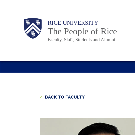
Skip
to
Body
Main
Body
Body
RICE UNIVERSITY
main
The People of Rice
content
Faculty, Staff, Students and Alumni
Nav
<
BACK TO FACULTY