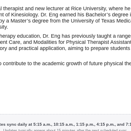
l therapist and new lecturer at Rice University, where h
nt of Kinesiology. Dr. Eng earned his Bachelor’s degree i
d by a Master’s degree from the University of Texas Medi
ity.
therapy education, Dr. Eng has previously taught a ran
ent Care, and Modalities for Physical Therapist Assista
ory and practical application, aiming to prepare students f
to contribute to the academic growth of future physical the
tes sync daily at 5:15 a.m., 10:15 a.m., 1:15 p.m., 4:15 p.m., and 7
Updates typically appear about 15 minutes after the next scheduled sync.