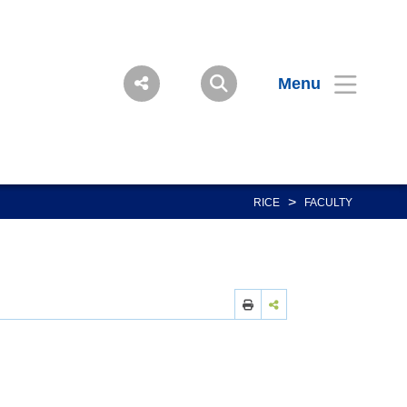
Menu
>
RICE
FACULTY