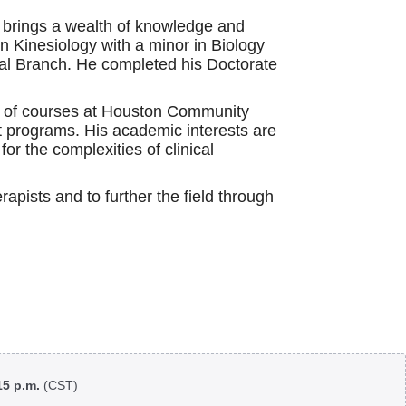
e brings a wealth of knowledge and
n Kinesiology with a minor in Biology
cal Branch. He completed his Doctorate
ge of courses at Houston Community
nt programs. His academic interests are
or the complexities of clinical
rapists and to further the field through
:15 p.m.
(CST)