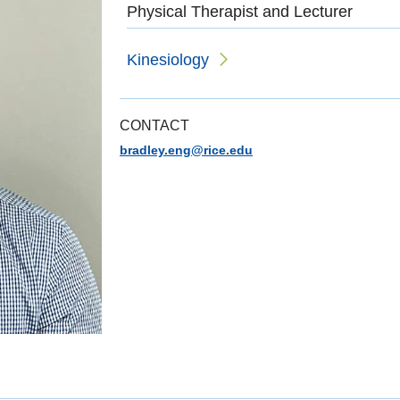
Physical Therapist and Lecturer
Kinesiology
CONTACT
bradley.eng@rice.edu