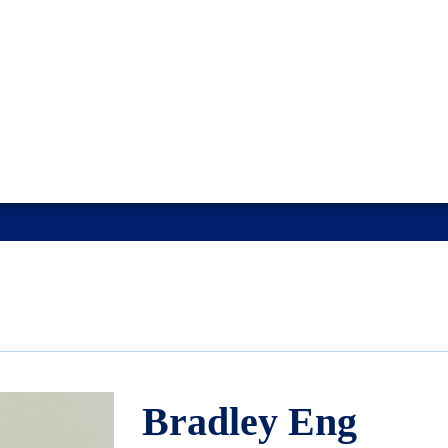
Bradley Eng