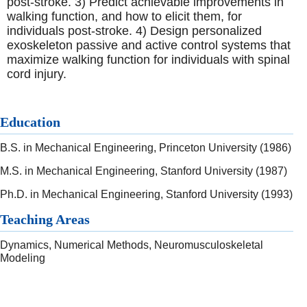
post-stroke. 3) Predict achievable improvements in
walking function, and how to elicit them, for
individuals post-stroke. 4) Design personalized
exoskeleton passive and active control systems that
maximize walking function for individuals with spinal
cord injury.
Education
B.S. in Mechanical Engineering, Princeton University (1986)
M.S. in Mechanical Engineering, Stanford University (1987)
Ph.D. in Mechanical Engineering, Stanford University (1993)
Teaching Areas
Dynamics, Numerical Methods, Neuromusculoskeletal
Modeling