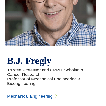
B.J. Fregly
Trustee Professor and CPRIT Scholar in
Cancer Research
Professor of Mechanical Engineering &
Bioengineering
Mechanical Engineering