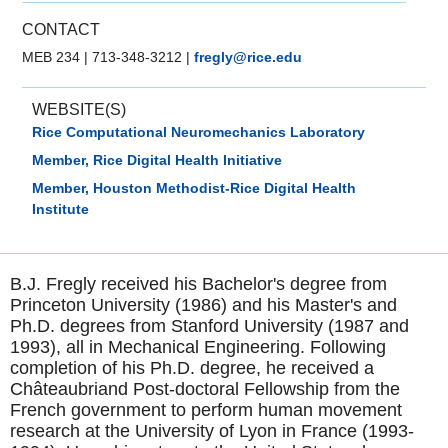
CONTACT
MEB 234
|
713-348-3212
|
fregly@rice.edu
WEBSITE(S)
Rice Computational Neuromechanics Laboratory
Member, Rice Digital Health Initiative
Member, Houston Methodist-Rice Digital Health
Institute
B.J. Fregly received his Bachelor's degree from
Princeton University (1986) and his Master's and
Ph.D. degrees from Stanford University (1987 and
1993), all in Mechanical Engineering. Following
completion of his Ph.D. degree, he received a
Châteaubriand Post-doctoral Fellowship from the
French government to perform human movement
research at the University of Lyon in France (1993-