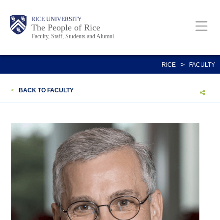
Skip
Body
Main
Body
Body
RICE UNIVERSITY
to
The People of Rice
Faculty, Staff, Students and Alumni
main
content
Nav
>
RICE
FACULTY
<
BACK TO FACULTY