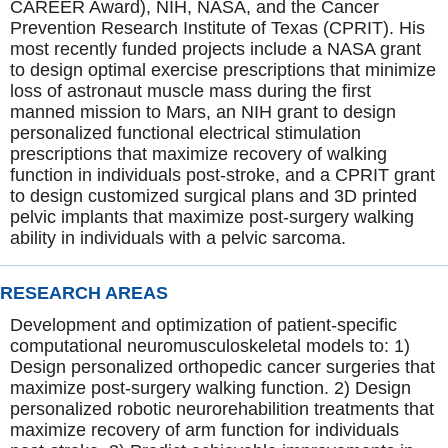
CAREER Award), NIH, NASA, and the Cancer
Prevention Research Institute of Texas (CPRIT). His
most recently funded projects include a NASA grant
to design optimal exercise prescriptions that minimize
loss of astronaut muscle mass during the first
manned mission to Mars, an NIH grant to design
personalized functional electrical stimulation
prescriptions that maximize recovery of walking
function in individuals post-stroke, and a CPRIT grant
to design customized surgical plans and 3D printed
pelvic implants that maximize post-surgery walking
ability in individuals with a pelvic sarcoma.
RESEARCH AREAS
Development and optimization of patient-specific
computational neuromusculoskeletal models to: 1)
Design personalized orthopedic cancer surgeries that
maximize post-surgery walking function. 2) Design
personalized robotic neurorehabilition treatments that
maximize recovery of arm function for individuals