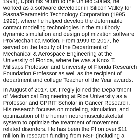
1994), Upon his return to the United States, he
worked as a software developer in Silicon Valley for
Rasna/Parametric Technology Corporation (1995-
1999), where he helped develop the deformable
contact modeling technologies in the multibody
dynamic simulation and design optimization software
Pro/Mechanica Motion. From 1999 to 2017, he
served on the faculty of the Department of
Mechanical & Aerospace Engineering at the
University of Florida, where he was a Knox T.
Millsaps Professor and University of Florida Research
Foundation Professor as well as the recipient of
department and college Teacher of the Year awards.
In August of 2017, Dr. Fregly joined the Department
of Mechanical Engineering at Rice University as a
Professor and CPRIT Scholar in Cancer Research.
His research focuses on modeling, simulation, and
optimization of the human neuromusculoskeletal
system to optimize the treatment of movement-
related disorders. He has been the PI on over $11
million in research funding from NSF (including a