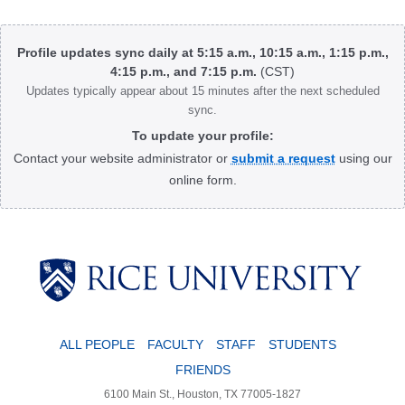
Body
Profile updates sync daily at 5:15 a.m., 10:15 a.m., 1:15 p.m.,
4:15 p.m., and 7:15 p.m.
(CST)
Updates typically appear about 15 minutes after the next scheduled
sync.
To update your profile:
Contact your website administrator or
submit a request
using our
online form.
Body
ALL PEOPLE
FACULTY
STAFF
STUDENTS
FRIENDS
6100 Main St., Houston, TX 77005-1827