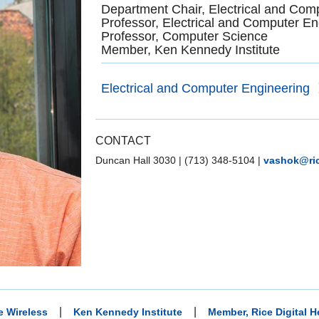
Department Chair, Electrical and Com
Professor, Electrical and Computer En
Professor, Computer Science
Member, Ken Kennedy Institute
Electrical and Computer Engineering
CONTACT
Duncan Hall 3030
|
(713) 348-5104
|
vashok@ri
|
|
e Wireless
Ken Kennedy Institute
Member, Rice Digital He