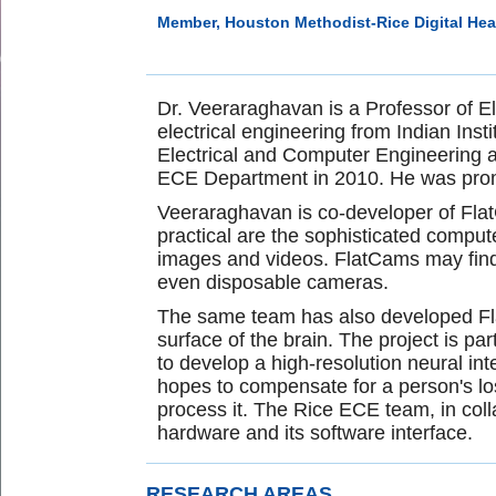
Member, Houston Methodist-Rice Digital Heal
Dr. Veeraraghavan is a Professor of E
electrical engineering from Indian Ins
Electrical and Computer Engineering at
ECE Department in 2010. He was promo
Veeraraghavan is co-developer of FlatC
practical are the sophisticated compu
images and videos. FlatCams may find u
even disposable cameras.
The same team has also developed Fla
surface of the brain. The project is p
to develop a high-resolution neural 
hopes to compensate for a person's loss 
process it. The Rice ECE team, in colla
hardware and its software interface.
RESEARCH AREAS