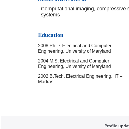
Computational imaging, compressive s
systems
Education
2008 Ph.D. Electrical and Computer
Engineering, University of Maryland
2004 M.S. Electrical and Computer
Engineering, University of Maryland
2002 B.Tech. Electrical Engineering, IIT –
Madras
Body
Profile upda