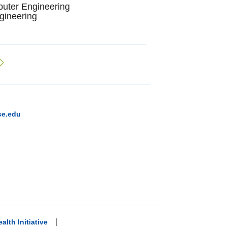
puter Engineering
gineering
ce.edu
|
alth Initiative