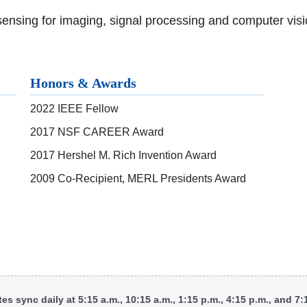
ensing for imaging, signal processing and computer visi
Honors & Awards
2022 IEEE Fellow
2017 NSF CAREER Award
2017 Hershel M. Rich Invention Award
2009 Co-Recipient, MERL Presidents Award
tes sync daily at 5:15 a.m., 10:15 a.m., 1:15 p.m., 4:15 p.m., and 7