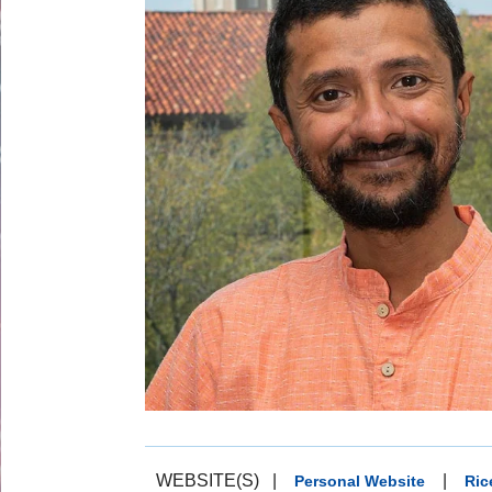
WEBSITE(S)
|
|
Personal Website
Ric