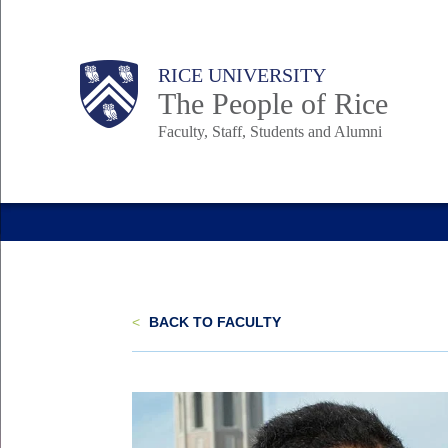
Skip
to
Body
Main
Body
Body
RICE UNIVERSITY
main
The People of Rice
content
Faculty, Staff, Students and Alumni
Nav
<
BACK TO FACULTY