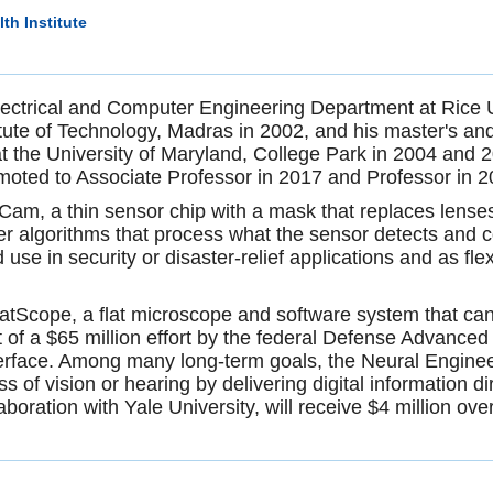
th Institute
lectrical and Computer Engineering Department at Rice Un
titute of Technology, Madras in 2002, and his master's a
 the University of Maryland, College Park in 2004 and 2
ted to Associate Professor in 2017 and Professor in 
am, a thin sensor chip with a mask that replaces lenses 
ter algorithms that process what the sensor detects and
se in security or disaster-relief applications and as fle
tScope, a flat microscope and software system that can
art of a $65 million effort by the federal Defense Adva
interface. Among many long-term goals, the Neural Engi
of vision or hearing by delivering digital information dir
boration with Yale University, will receive $4 million ove