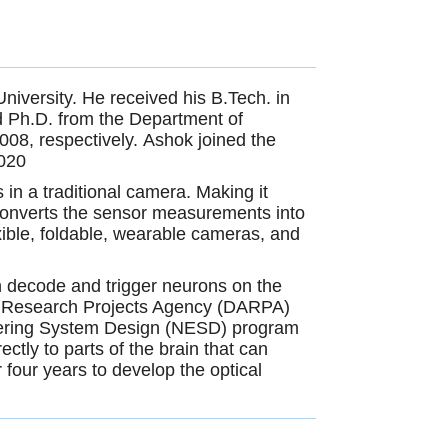
iversity. He received his B.Tech. in
nd Ph.D. from the Department of
008, respectively. Ashok joined the
2020
in a traditional camera. Making it
 converts the sensor measurements into
xible, foldable, wearable cameras, and
 decode and trigger neurons on the
nced Research Projects Agency (DARPA)
neering System Design (NESD) program
ectly to parts of the brain that can
r four years to develop the optical