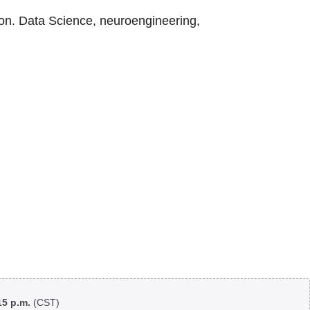
on. Data Science, neuroengineering,
:15 p.m.
(CST)