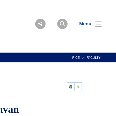
Menu
>
RICE
FACULTY
avan