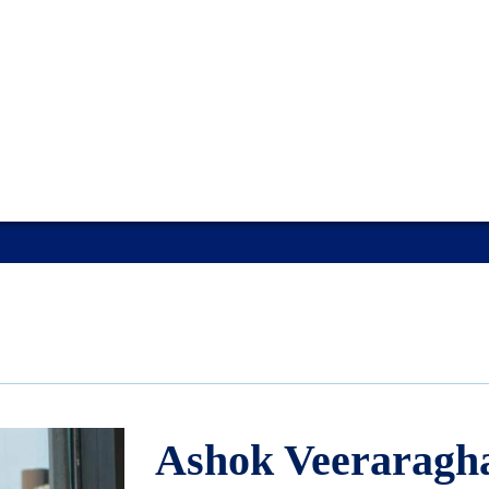
Ashok Veeraragh