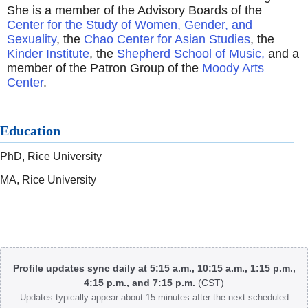
She is a member of the Advisory Boards of the
Center for the Study of Women, Gender, and
Sexuality
, the
Chao Center for Asian Studies
, the
Kinder Institute
, the
Shepherd School of Music,
and a
member of the Patron Group of the
Moody Arts
Center
.
Education
PhD, Rice University
MA, Rice University
Body
Profile updates sync daily at 5:15 a.m., 10:15 a.m., 1:15 p.m.,
4:15 p.m., and 7:15 p.m.
(CST)
Updates typically appear about 15 minutes after the next scheduled