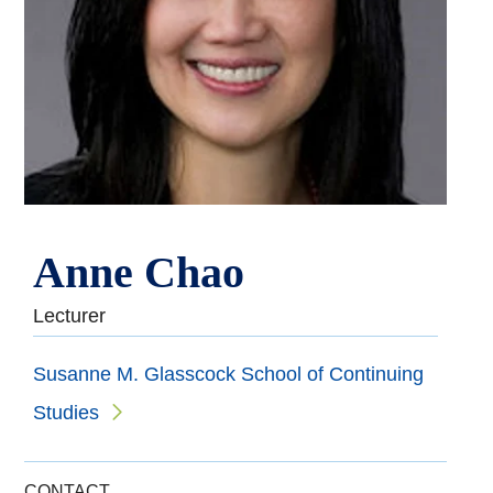
Anne Chao
Lecturer
Susanne M. Glasscock School of Continuing
Studies
CONTACT