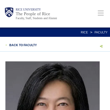
Skip
Body
Main
Body
Body
RICE UNIVERSITY
to
The People of Rice
Faculty, Staff, Students and Alumni
main
content
Nav
>
RICE
FACULTY
<
BACK TO FACULTY