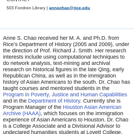
503 Fondren Library
|
annechao@rice.edu
Anne S. Chao received her M. A. and Ph.D. from
Rice’s Department of History (2005 and 2009), under
the direction of Prof. Richard J. Smith. Her research
interests include using computational techniques to
do network analysis, text-mining and archival
research on historical figures in the late Qing, early
Republican China, as well as in the immigration
history of Asian Americans to the south. Dr. Chao has
taught courses and mentored students in the
Program in Poverty, Justice and Human
Capabilities
and in the
Department of
History
.
Currently she is
Program Manager of the
Houston Asian American
Archive (HAAA)
, which focuses on the immigration
experience of Asian Americans to Houston. Dr. Chao
is a College Associate and a Divisional Advisor to
undeclared humanities students at Lovett College.