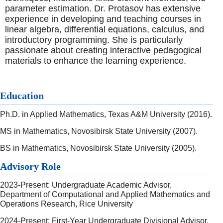
parameter estimation. Dr. Protasov has extensive
experience in developing and teaching courses in
linear algebra, differential equations, calculus, and
introductory programming. She is particularly
passionate about creating interactive pedagogical
materials to enhance the learning experience.
Education
Ph.D. in Applied Mathematics, Texas A&M University (2016).
MS in Mathematics, Novosibirsk State University (2007).
BS in Mathematics, Novosibirsk State University (2005).
Advisory Role
2023-Present: Undergraduate Academic Advisor,
Department of Computational and Applied Mathematics and
Operations Research, Rice University
2024-Present: First-Year Undergraduate Divisional Advisor,