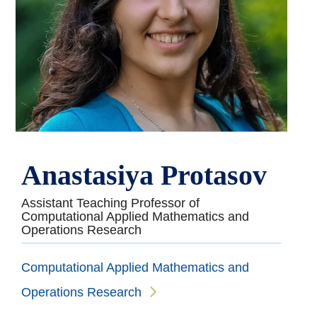
Anastasiya Protasov
Assistant Teaching Professor of
Computational Applied Mathematics and
Operations Research
Computational Applied Mathematics and
Operations Research