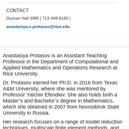
CONTACT
Duncan Hall 3085
|
713-348-6160
|
anastasiya.n.protasov@rice.edu
Anastasiya Protasov is an Assistant Teaching
Professor in the Department of Computational and
Applied Mathematics and Operations Research at
Rice University.
Dr. Protasov earned her Ph.D. in 2016 from Texas
A&M University, where she was mentored by
Professor Yalchin Efendiev. She also holds both a
Master’s and Bachelor’s degree in Mathematics,
which she obtained in 2007 from Novosibirsk State
University in Russia.
Her research focuses on a range of model reduction
techniques, multiscale finite element methods, and