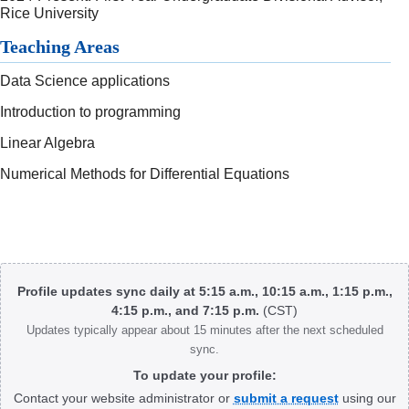
Rice University
Teaching Areas
Data Science applications
Introduction to programming
Linear Algebra
Numerical Methods for Differential Equations
Body
Profile updates sync daily at 5:15 a.m., 10:15 a.m., 1:15 p.m.,
4:15 p.m., and 7:15 p.m.
(CST)
Updates typically appear about 15 minutes after the next scheduled
sync.
To update your profile:
Contact your website administrator or
submit a request
using our