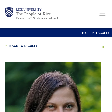
Skip
Body
Main
Body
Body
RICE UNIVERSITY
to
The People of Rice
Faculty, Staff, Students and Alumni
main
content
Nav
>
RICE
FACULTY
<
BACK TO FACULTY