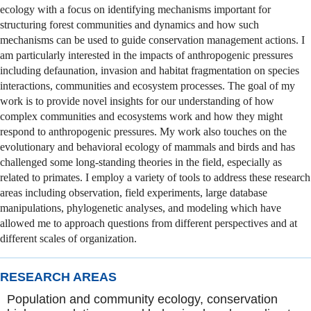
ecology with a focus on identifying mechanisms important for
structuring forest communities and dynamics and how such
mechanisms can be used to guide conservation management actions. I
am particularly interested in the impacts of anthropogenic pressures
including defaunation, invasion and habitat fragmentation on species
interactions, communities and ecosystem processes. The goal of my
work is to provide novel insights for our understanding of how
complex communities and ecosystems work and how they might
respond to anthropogenic pressures. My work also touches on the
evolutionary and behavioral ecology of mammals and birds and has
challenged some long-standing theories in the field, especially as
related to primates. I employ a variety of tools to address these research
areas including observation, field experiments, large database
manipulations, phylogenetic analyses, and modeling which have
allowed me to approach questions from different perspectives and at
different scales of organization.
RESEARCH AREAS
Population and community ecology, conservation