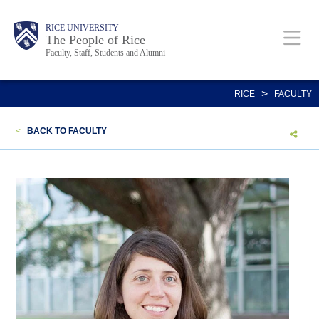
Skip
Body
Main
Body
Body
RICE UNIVERSITY
to
The People of Rice
Faculty, Staff, Students and Alumni
main
content
Nav
>
RICE
FACULTY
<
BACK TO FACULTY