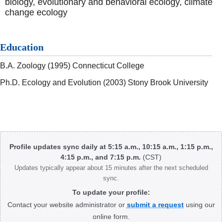
biology, evolutionary and behavioral ecology, climate
change ecology
Education
B.A. Zoology (1995) Connecticut College
Ph.D. Ecology and Evolution (2003) Stony Brook University
Body
Profile updates sync daily at 5:15 a.m., 10:15 a.m., 1:15 p.m.,
4:15 p.m., and 7:15 p.m.
(CST)
Updates typically appear about 15 minutes after the next scheduled
sync.
To update your profile:
Contact your website administrator or
submit a request
using our
online form.