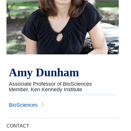
Amy Dunham
Associate Professor of BioSciences
Member, Ken Kennedy Institute
BioSciences
CONTACT