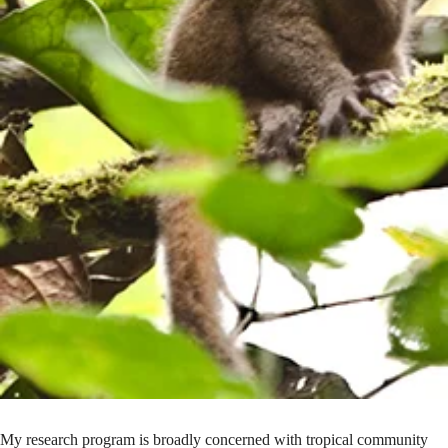
My research program is broadly concerned with tropical community