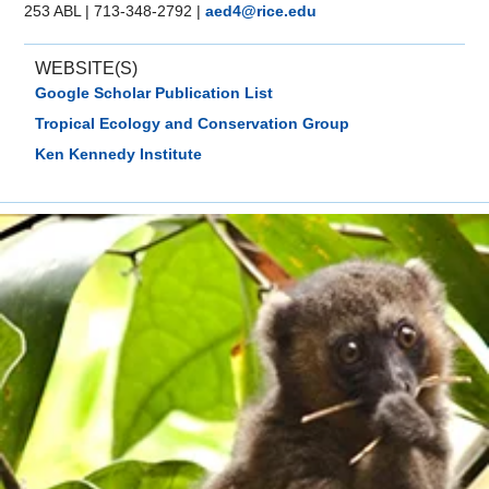
253 ABL
|
713-348-2792
|
aed4@rice.edu
WEBSITE(S)
Google Scholar Publication List
Tropical Ecology and Conservation Group
Ken Kennedy Institute