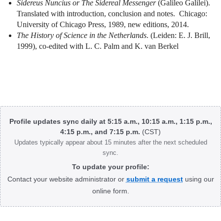
Sidereus Nuncius or The Sidereal Messenger
(Galileo Galilei).
Translated with introduction, conclusion and notes.
Chicago:
University of Chicago Press, 1989, new editions, 2014.
The History of Science in the Netherlands
. (Leiden: E. J. Brill,
1999), co-edited with L. C. Palm and K. van Berkel
Body
Profile updates sync daily at 5:15 a.m., 10:15 a.m., 1:15 p.m.,
4:15 p.m., and 7:15 p.m.
(CST)
Updates typically appear about 15 minutes after the next scheduled
sync.
To update your profile:
Contact your website administrator or
submit a request
using our
online form.