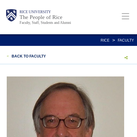
Skip
Body
Main
Body
Body
RICE UNIVERSITY
to
The People of Rice
Faculty, Staff, Students and Alumni
main
content
Nav
>
RICE
FACULTY
<
BACK TO FACULTY