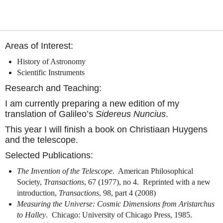
Areas of Interest:
History of Astronomy
Scientific Instruments
Research and Teaching:
I am currently preparing a new edition of my
translation of Galileo’s
Sidereus Nuncius
.
This year I will finish a book on Christiaan Huygens
and the telescope.
Selected Publications:
The Invention of the Telescope
.
American Philosophical
Society,
Transactions
, 67 (1977), no 4.
Reprinted with a new
introduction,
Transactions
, 98, part 4 (2008)
Measuring the Universe: Cosmic Dimensions from Aristarchus
to Halley
.
Chicago: University of Chicago Press, 1985.