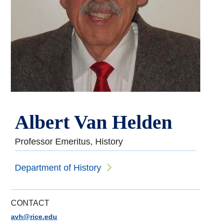
Albert Van Helden
Professor Emeritus, History
Department of History
CONTACT
avh@rice.edu