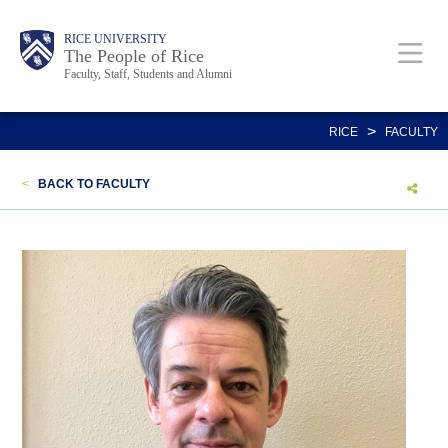
Skip
Body
Main
Body
Body
RICE UNIVERSITY
to
The People of Rice
Faculty, Staff, Students and Alumni
main
content
Nav
>
RICE
FACULTY
<
BACK TO FACULTY