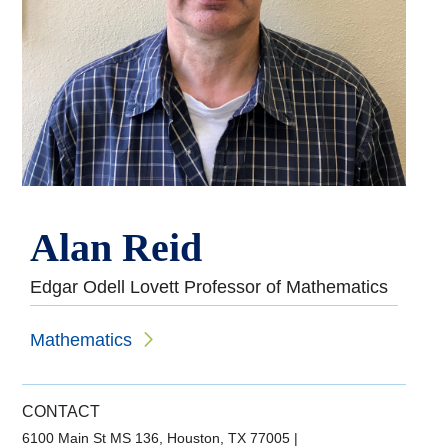
Alan Reid
Edgar Odell Lovett Professor of Mathematics
Mathematics
CONTACT
6100 Main St MS 136, Houston, TX 77005
|