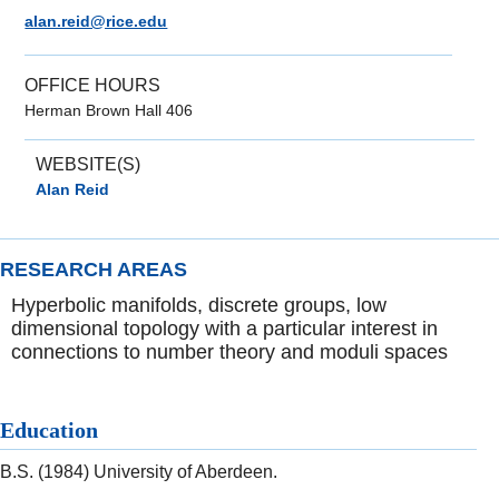
alan.reid@rice.edu
OFFICE HOURS
Herman Brown Hall 406
WEBSITE(S)
Alan Reid
RESEARCH AREAS
Hyperbolic manifolds, discrete groups, low
dimensional topology with a particular interest in
connections to number theory and moduli spaces
Education
B.S. (1984) University of Aberdeen.