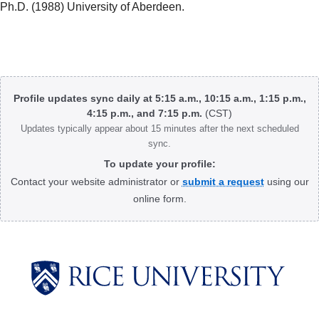
Ph.D. (1988) University of Aberdeen.
Body
Profile updates sync daily at 5:15 a.m., 10:15 a.m., 1:15 p.m.,
4:15 p.m., and 7:15 p.m.
(CST)
Updates typically appear about 15 minutes after the next scheduled
sync.
To update your profile:
Contact your website administrator or
submit a request
using our
online form.
Body