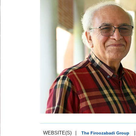
WEBSITE(S)
|
|
The Firoozabadi Group