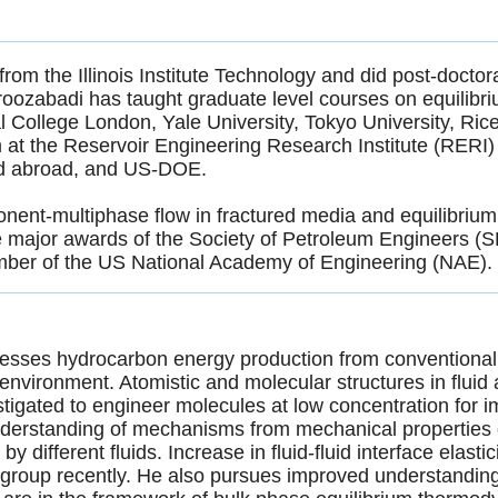
m the Illinois Institute Technology and did post-doctoral
roozabadi has taught graduate level courses on equilibr
al College London, Yale University, Tokyo University, Ric
at the Reservoir Engineering Research Institute (RERI) 
nd abroad, and US-DOE.
nent-multiphase flow in fractured media and equilibrium
ve major awards of the Society of Petroleum Engineers (
ember of the US National Academy of Engineering (NAE)
resses hydrocarbon energy production from conventiona
environment. Atomistic and molecular structures in fluid a
vestigated to engineer molecules at low concentration for
derstanding of mechanisms from mechanical properties o
y different fluids. Increase in fluid-fluid interface elasti
 group recently. He also pursues improved understandin