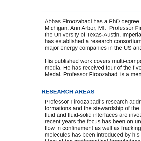
Abbas Firoozabadi has a PhD degree fro
Michigan, Ann Arbor, MI. Professor Fi
the University of Texas-Austin, Imperi
has established a research consortium 
major energy companies in the US a
His published work covers multi-compo
media. He has received four of the fi
Medal. Professor Firoozabadi is a m
RESEARCH AREAS
Professor Firoozabadi’s research add
formations and the stewardship of the 
fluid and fluid-solid interfaces are in
recent years the focus has been on un
flow in confinement as well as fracking b
molecules has been introduced by his