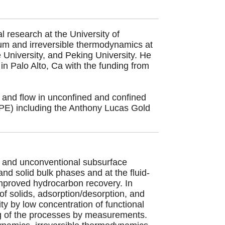
 research at the University of
ium and irreversible thermodynamics at
e University, and Peking University. He
in Palo Alto, Ca with the funding from
 and flow in unconfined and confined
SPE) including the Anthony Lucas Gold
.
l and unconventional subsurface
nd solid bulk phases and at the fluid-
 improved hydrocarbon recovery. In
f solids, adsorption/desorption, and
city by low concentration of functional
g of the processes by measurements.