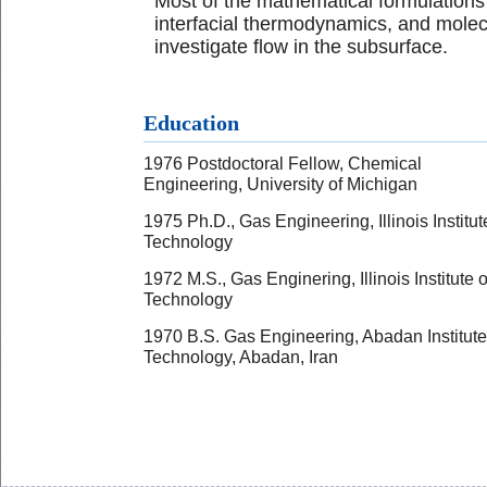
Most of the mathematical formulations
interfacial thermodynamics, and molec
investigate flow in the subsurface.
Education
1976 Postdoctoral Fellow, Chemical
Engineering, University of Michigan
1975 Ph.D., Gas Engineering, Illinois Institut
Technology
1972 M.S., Gas Enginering, Illinois Institute o
Technology
1970 B.S. Gas Engineering, Abadan Institute
Technology, Abadan, Iran