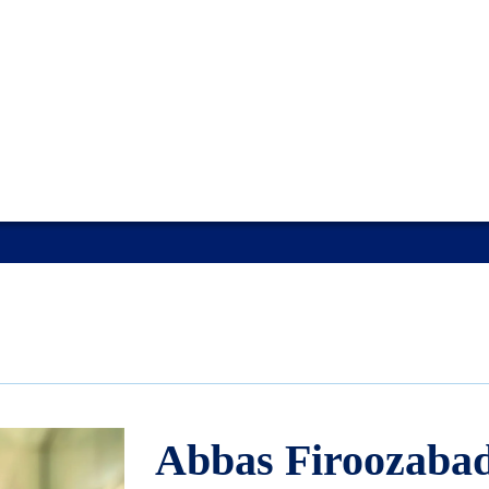
Abbas Firoozabad