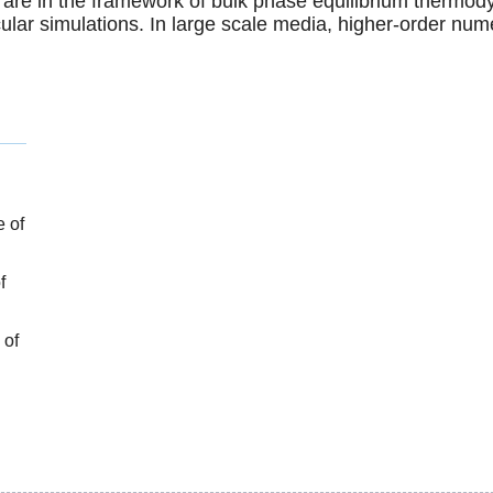
 are in the framework of bulk phase equilibrium thermod
ular simulations. In large scale media, higher-order num
e of
f
 of