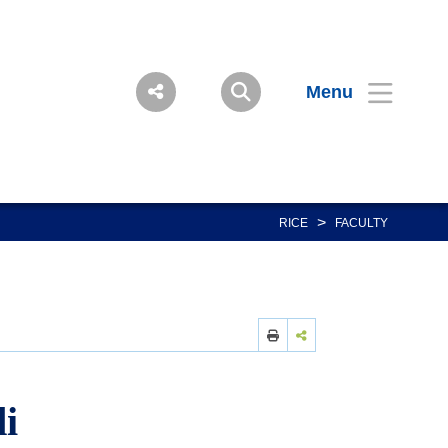
Menu
>
RICE
FACULTY
i