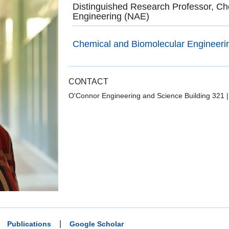
Distinguished Research Professor, Ch
Engineering (NAE)
Chemical and Biomolecular Engineeri
CONTACT
O'Connor Engineering and Science Building 321
|
Publications
Google Scholar