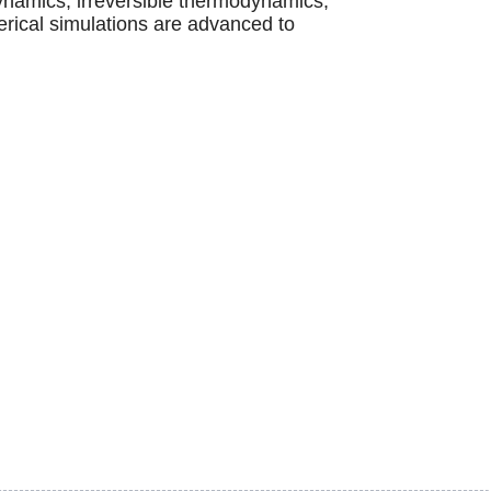
ynamics, irreversible thermodynamics,
erical simulations are advanced to