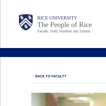
Skip
to
Body
Main
Body
Body
RICE UNIVERSITY
main
The People of Rice
content
Faculty, Staff, Students and Alumni
Nav
<
BACK TO FACULTY