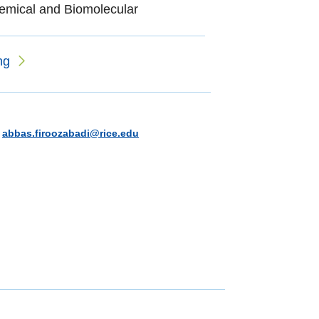
emical and Biomolecular
ng
|
abbas.firoozabadi@rice.edu