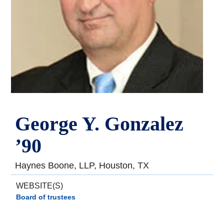
George Y. Gonzalez
’90
Haynes Boone, LLP, Houston, TX
WEBSITE(S)
Board of trustees