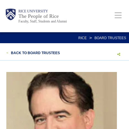
Skip
Body
Main
Body
Body
RICE UNIVERSITY
to
The People of Rice
Faculty, Staff, Students and Alumni
main
content
Nav
>
RICE
BOARD TRUSTEES
<
BACK TO BOARD TRUSTEES