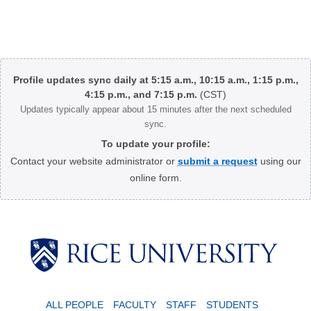
Body
Profile updates sync daily at 5:15 a.m., 10:15 a.m., 1:15 p.m.,
4:15 p.m., and 7:15 p.m.
(CST)
Updates typically appear about 15 minutes after the next scheduled
sync.
To update your profile:
Contact your website administrator or
submit a request
using our
online form.
Body
ALL PEOPLE
FACULTY
STAFF
STUDENTS