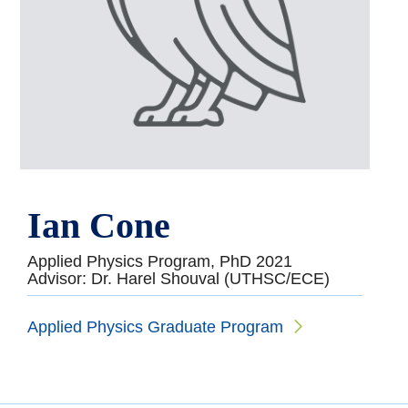
Ian Cone
Applied Physics Program, PhD 2021
Advisor: Dr. Harel Shouval (UTHSC/ECE)
Applied Physics Graduate Program