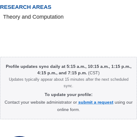
RESEARCH AREAS
Theory and Computation
Body
Profile updates sync daily at 5:15 a.m., 10:15 a.m., 1:15 p.m.,
4:15 p.m., and 7:15 p.m.
(CST)
Updates typically appear about 15 minutes after the next scheduled
sync.
To update your profile:
Contact your website administrator or
submit a request
using our
online form.