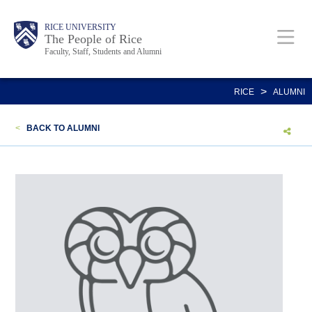
Skip
Body
Main
Body
Body
RICE UNIVERSITY
to
The People of Rice
Faculty, Staff, Students and Alumni
main
content
Nav
>
RICE
ALUMNI
<
BACK TO ALUMNI