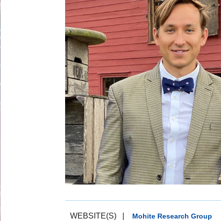
WEBSITE(S)
|
Mohite Research Group