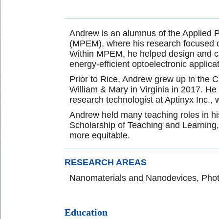
Andrew is an alumnus of the Applied 
(MPEM), where his research focused on 
Within MPEM, he helped design and cha
energy-efficient optoelectronic applica
Prior to Rice, Andrew grew up in the 
William & Mary in Virginia in 2017. He
research technologist at Aptinyx Inc.
Andrew held many teaching roles in his
Scholarship of Teaching and Learning,
more equitable.
RESEARCH AREAS
Nanomaterials and Nanodevices, Pho
Education