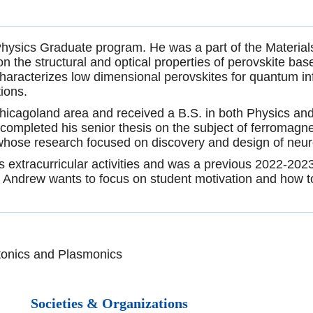
Physics Graduate program. He was a part of the Materi
the structural and optical properties of perovskite bas
racterizes low dimensional perovskites for quantum inf
tions.
Chicagoland area and received a B.S. in both Physics an
 completed his senior thesis on the subject of ferromagne
, whose research focused on discovery and design of neur
 extracurricular activities and was a previous 2022-2023
 Andrew wants to focus on student motivation and how t
tonics and Plasmonics
Societies & Organizations