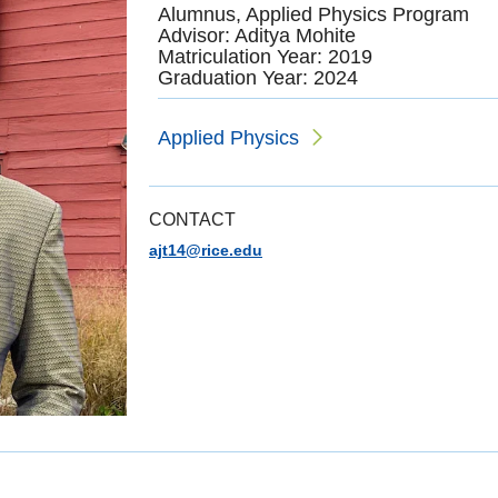
Alumnus, Applied Physics Program
Advisor: Aditya Mohite
Matriculation Year: 2019
Graduation Year: 2024
Applied Physics
CONTACT
ajt14@rice.edu