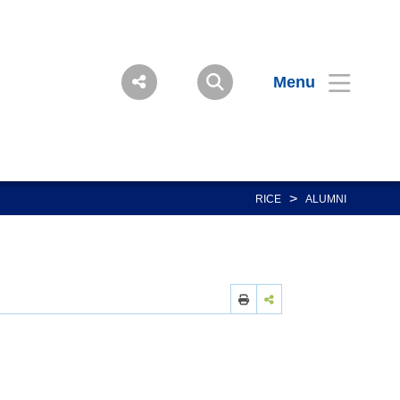
Menu
>
RICE
ALUMNI