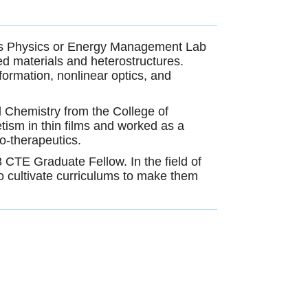
als Physics or Energy Management Lab
ed materials and heterostructures.
ormation, nonlinear optics, and
d Chemistry from the College of
tism in thin films and worked as a
o-therapeutics.
 CTE Graduate Fellow. In the field of
o cultivate curriculums to make them