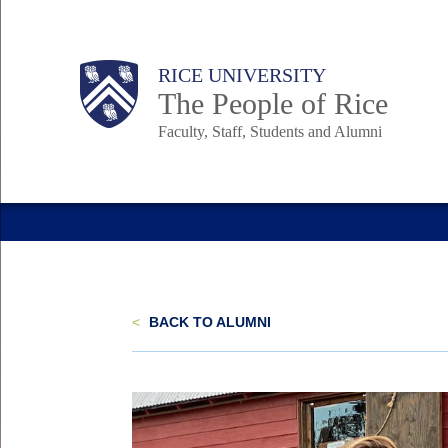
Skip
to
Body
Main
Body
Body
RICE UNIVERSITY
main
The People of Rice
content
Faculty, Staff, Students and Alumni
Nav
<
BACK TO ALUMNI