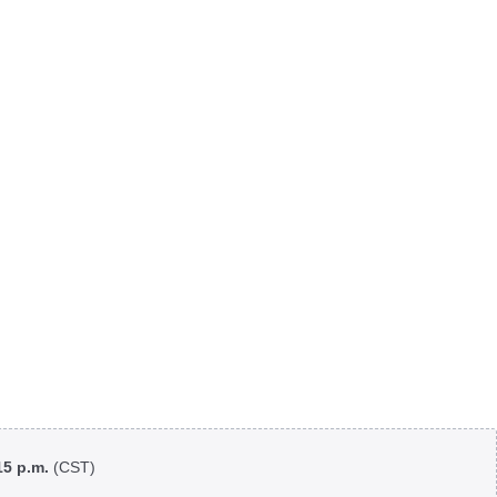
:15 p.m.
(CST)