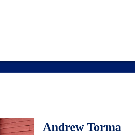
Andrew Torma