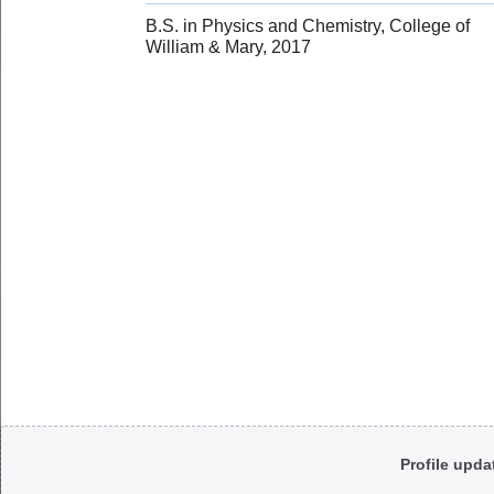
B.S. in Physics and Chemistry, College of
William & Mary, 2017
Body
Profile upda