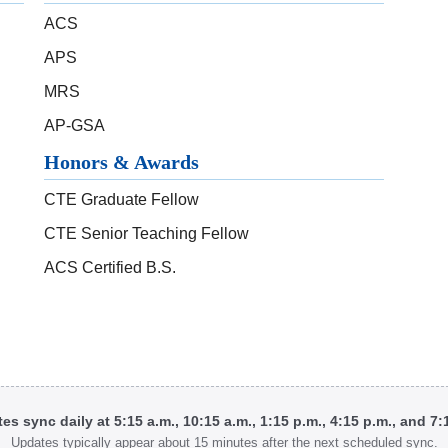
ACS
APS
MRS
AP-GSA
Honors & Awards
CTE Graduate Fellow
CTE Senior Teaching Fellow
ACS Certified B.S.
tes sync daily at 5:15 a.m., 10:15 a.m., 1:15 p.m., 4:15 p.m., and 7
Updates typically appear about 15 minutes after the next scheduled sync.